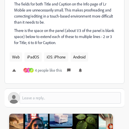
The fields for both Title and Caption on the Info page of Lr
Mobile are unnecessarily small. This makes proofreading and
correcting/editing in a touch-based environment more difficult
than it needs to be.
There is the space on the panel (about 1/3 of the panel is blank
space) below to extend each of these to multiple lines - 2 or 3
for Title; 6 to 8 for Caption.
Web
iPadOS
iOS: iPhone
Android
4 people like this
O
D
R