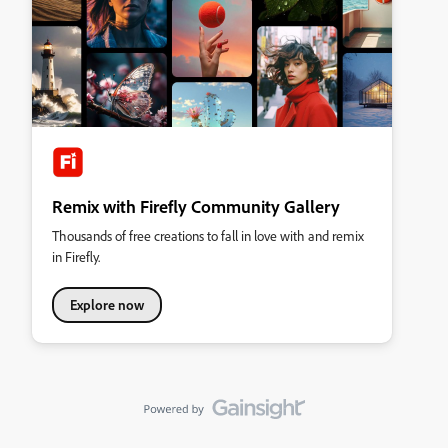
Remix with Firefly Community Gallery
Thousands of free creations to fall in love with and remix
in Firefly.
Explore now