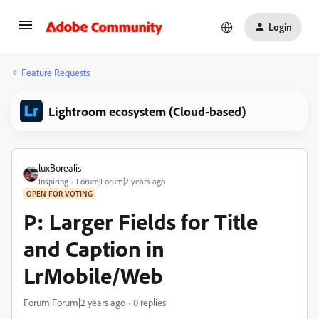
Login
Feature Requests
Lightroom ecosystem (Cloud-based)
luxBorealis
Inspiring
Forum|Forum|2 years ago
OPEN FOR VOTING
P: Larger Fields for Title
and Caption in
LrMobile/Web
Forum|Forum|2 years ago
0 replies