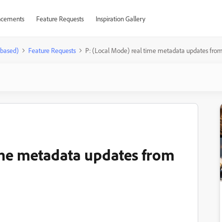
cements
Feature Requests
Inspiration Gallery
-based)
Feature Requests
P: (Local Mode) real time metadata updates fr
ime metadata updates from