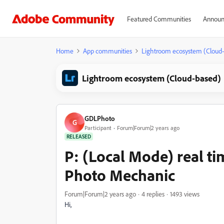
Featured Communities
Announ
Home
App communities
Lightroom ecosystem (Cloud
Lightroom ecosystem (Cloud-based)
GDLPhoto
G
Participant
Forum|Forum|2 years ago
RELEASED
P: (Local Mode) real t
Photo Mechanic
Forum|Forum|2 years ago
4 replies
1493 views
Hi,