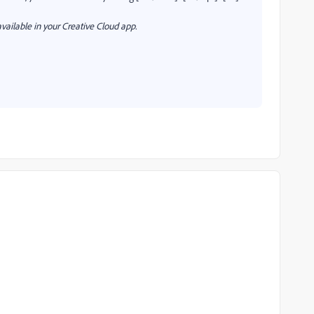
vailable in your Creative Cloud app.