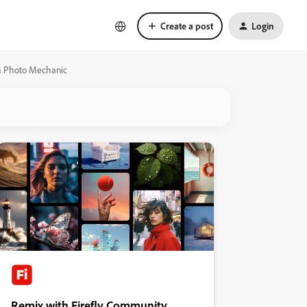
Create a post
Login
om Photo Mechanic
Remix with Firefly Community