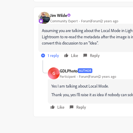
Jim Wilde
Community Expert
Forum|Forum|2 years ago
Assuming you are talking about the Local Mode in Ligh
Lightroom to re-read the metadata after the image is ini
convert this discussion to an "Idea".
1 reply
Like
Reply
GDLPhoto
AUTHOR
G
Participant
Forum|Forum|2 years ago
Yes I am talking about Local Mode.
T
hank you, yes I'll raise it as idea if nobody can sol
Like
Reply