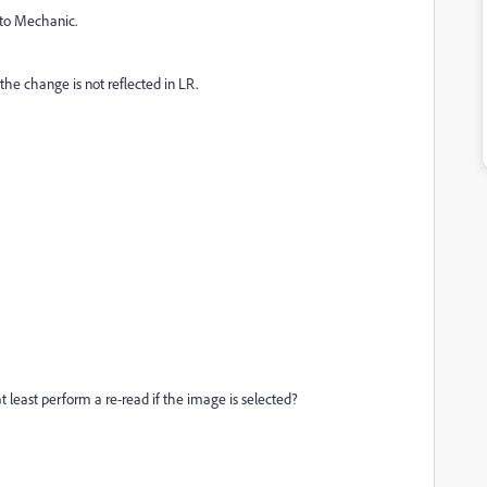
oto Mechanic.
he change is not reflected in LR.
t least perform a re-read if the image is selected?