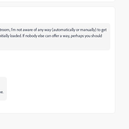
troom, I'm not aware of any way (automatically or manually) to get
tially loaded. If nobody else can offer a way, perhaps you should
ve.