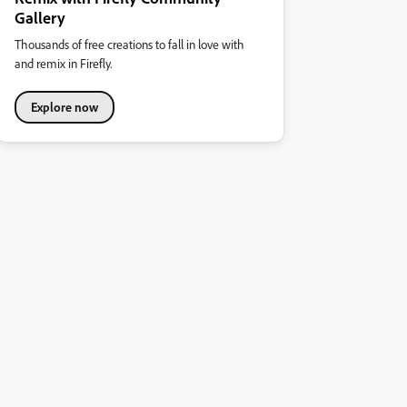
Gallery
Thousands of free creations to fall in love with
and remix in Firefly.
Explore now