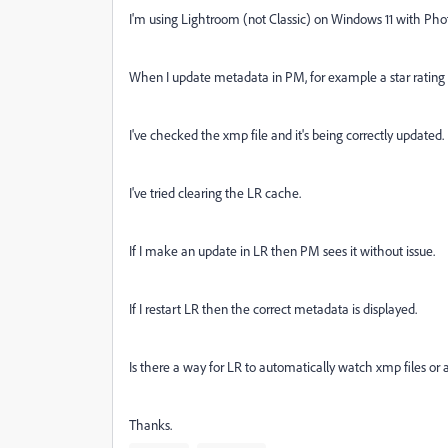
I'm using Lightroom (not Classic) on Windows 11 with Ph
When I update metadata in PM, for example a star rating t
I've checked the xmp file and it's being correctly updated.
I've tried clearing the LR cache.
If I make an update in LR then PM sees it without issue.
If I restart LR then the correct metadata is displayed.
Is there a way for LR to automatically watch xmp files or a
Thanks.