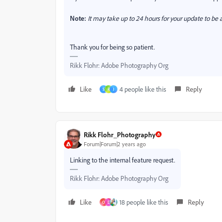
Note:
It may take up to 24 hours for your update to be a
Thank you for being so patient.
Rikk Flohr: Adobe Photography Org
Like
4 people like this
Reply
S
R
J
Rikk Flohr_Photography
Forum|Forum|2 years ago
Linking to the internal feature request.
Rikk Flohr: Adobe Photography Org
Like
18 people like this
Reply
O
D