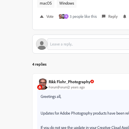
macOS
Windows
Vote
3 people like this
Reply
M
4 replies
Rikk Flohr_Photography
Forum|Forum|2 years ago
Greetings all,
Updates for Adobe Photography products have been re
If you do not see the update in your Creative Cloud Appli