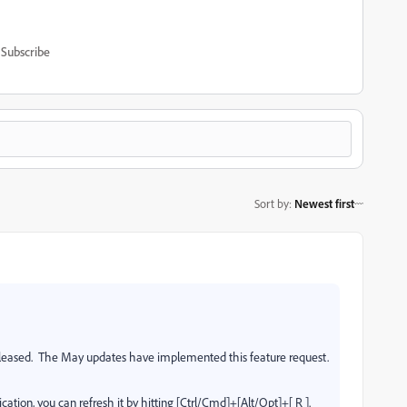
Subscribe
Sort by
:
Newest first
leased.
The May updates have implemented this feature request.
cation, you can refresh it by hitting [Ctrl/Cmd]+[Alt/Opt]+[ R ].