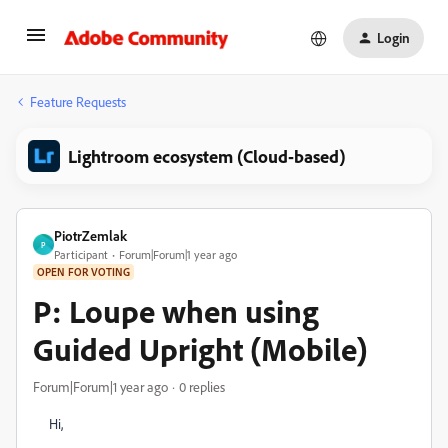
Login
Feature Requests
Lightroom ecosystem (Cloud-based)
PiotrZemlak
P
Participant
Forum|Forum|1 year ago
OPEN FOR VOTING
P: Loupe when using
Guided Upright (Mobile)
Forum|Forum|1 year ago
0 replies
Hi,