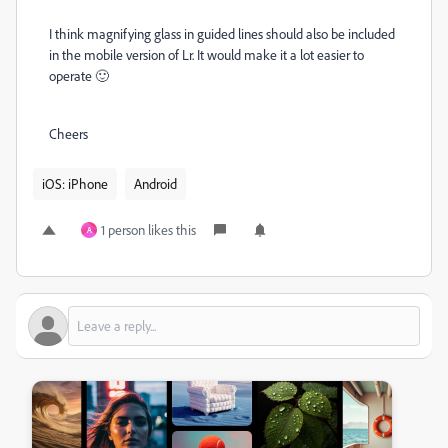
I think magnifying glass in guided lines should also be included
in the mobile version of Lr. It would make it a lot easier to
operate 🙂
Cheers
iOS: iPhone
Android
1 person likes this
A