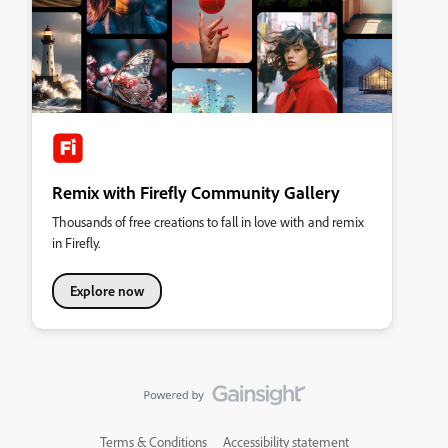
Remix with Firefly Community Gallery
Thousands of free creations to fall in love with and remix
in Firefly.
Explore now
Terms & Conditions
Accessibility statement