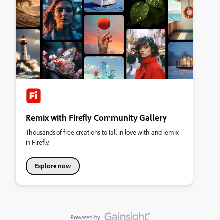
Remix with Firefly Community Gallery
Thousands of free creations to fall in love with and remix
in Firefly.
Explore now