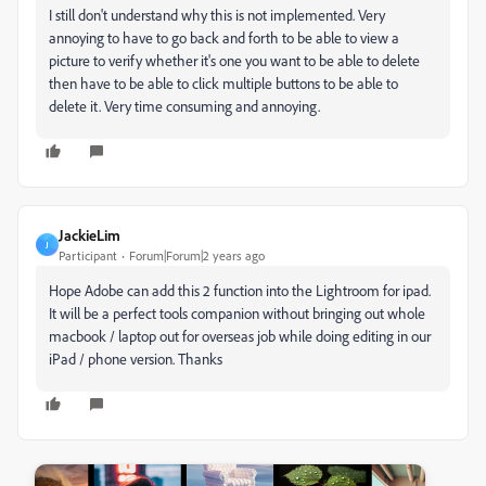
I still don't understand why this is not implemented. Very
annoying to have to go back and forth to be able to view a
picture to verify whether it's one you want to be able to delete
then have to be able to click multiple buttons to be able to
delete it. Very time consuming and annoying.
JackieLim
J
Participant
Forum|Forum|2 years ago
Hope Adobe can add this 2 function into the Lightroom for ipad.
It will be a perfect tools companion without bringing out whole
macbook / laptop out for overseas job while doing editing in our
iPad / phone version. Thanks