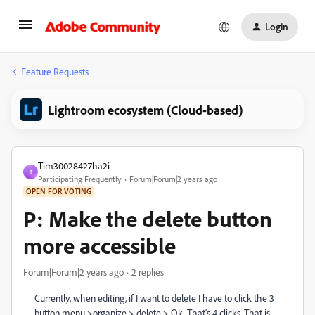
Login
Feature Requests
Lightroom ecosystem (Cloud-based)
Tim30028427ha2i
T
Participating Frequently
Forum|Forum|2 years ago
OPEN FOR VOTING
P: Make the delete button
more accessible
Forum|Forum|2 years ago
2 replies
Currently, when editing, if I want to delete I have to click the 3
button menu >organize > delete > Ok. That's 4 clicks. That is