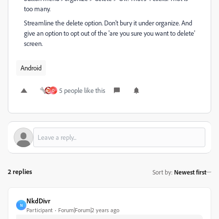
too many.
Streamline the delete option. Don't bury it under organize. And
give an option to opt out of the 'are you sure you want to delete'
screen.
Android
5 people like this
O
2 replies
Sort by
:
Newest first
NkdDivr
N
Participant
Forum|Forum|2 years ago