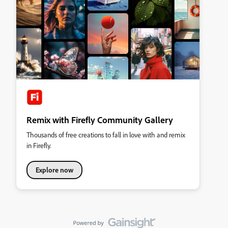
Remix with Firefly Community Gallery
Thousands of free creations to fall in love with and remix
in Firefly.
Explore now