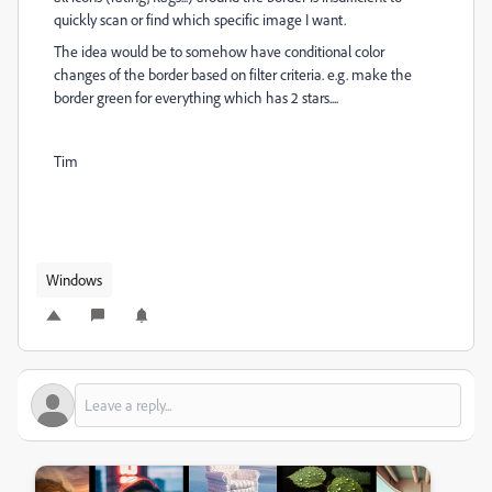
quickly scan or find which specific image I want.
The idea would be to somehow have conditional color
changes of the border based on filter criteria. e.g. make the
border green for everything which has 2 stars....
Tim
Windows