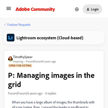
Login
Feature Requests
Lightroom ecosystem (Cloud-based)
Timothy.Spear
Inspiring
Forum|Forum|4 years ago
OPEN FOR VOTING
P: Managing images in the
grid
Forum|Forum|4 years ago
0 replies
When you have a large album of images, the thumbnails with
all icons (rating, flags...) around the border is insufficient to