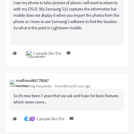
I use my phone to take pictures of places i will want to return to
with my DSLR. My Samsung S22 captures the information but
mobile does not display it when you import the photos from the
phone so i have to use Samsung's software to find the location.
So what is the point in Lightroom mobile.
2 people like this
mathieud65778067
Participating Frequently
Forum|Forum|1 year ago
So it's now been 7 years that we ask and hope for basic features
which never come...
3 people like this
N
D