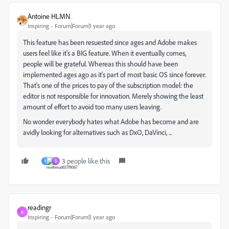
Antoine HLMN
Inspiring
Forum|Forum|1 year ago
This feature has been resuested since ages and Adobe makes
users feel like it's a BIG feature. When it eventually comes,
people will be grateful. Whereas this should have been
implemented ages ago as it's part of most basic OS since forever.
That's one of the prices to pay of the subscription model: the
editor is not responsible for innovation. Merely showing the least
amount of effort to avoid too many users leaving.
No wonder everybody hates what Adobe has become and are
avidly looking for alternatives such as DxO, DaVinci, ...
3 people like this
N
D
readingr
R
Inspiring
Forum|Forum|1 year ago