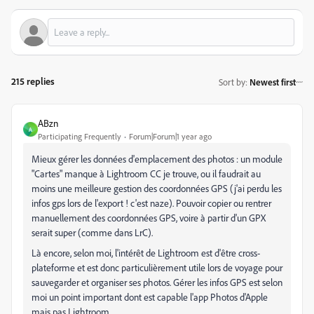
215 replies
Sort by
:
Newest first
ABzn
A
Participating Frequently
Forum|Forum|1 year ago
Mieux gérer les données d'emplacement des photos : un module
"Cartes" manque à Lightroom CC je trouve, ou il faudrait au
moins une meilleure gestion des coordonnées GPS (j'ai perdu les
infos gps lors de l'export ! c'est naze). Pouvoir copier ou rentrer
manuellement des coordonnées GPS, voire à partir d'un GPX
serait super (comme dans LrC).
Là encore, selon moi, l'intérêt de Lightroom est d'être cross-
plateforme et est donc particulièrement utile lors de voyage pour
sauvegarder et organiser ses photos. Gérer les infos GPS est selon
moi un point important dont est capable l'app Photos d'Apple
mais pas Lightroom...