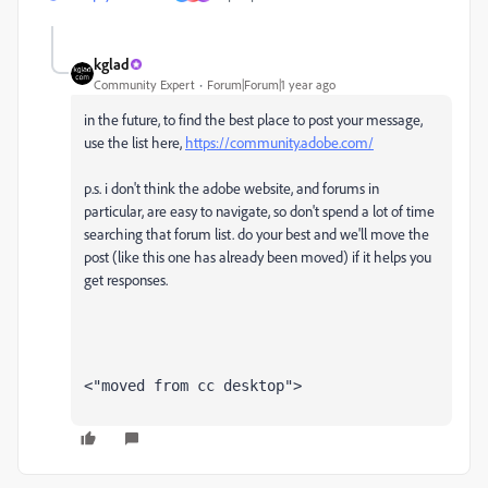
kglad
Community Expert
Forum|Forum|1 year ago
in the future, to find the best place to post your message,
use the list here,
https://community.adobe.com/
p.s. i don't think the adobe website, and forums in
particular, are easy to navigate, so don't spend a lot of time
searching that forum list. do your best and we'll move the
post (like this one has already been moved) if it helps you
get responses.
<"moved from cc desktop">