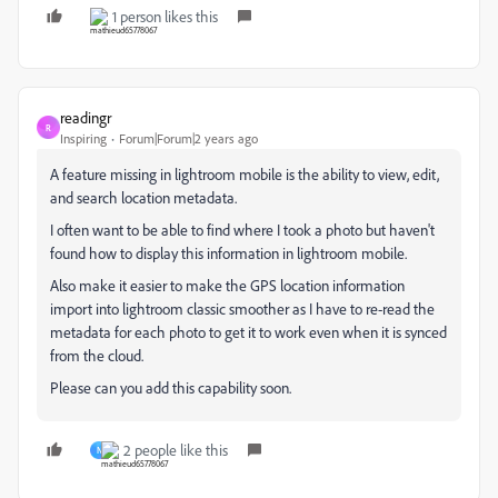
1 person likes this
readingr
R
Inspiring
Forum|Forum|2 years ago
A feature missing in lightroom mobile is the ability to view, edit,
and search location metadata.
I often want to be able to find where I took a photo but haven't
found how to display this information in lightroom mobile.
Also make it easier to make the GPS location information
import into lightroom classic smoother as I have to re-read the
metadata for each photo to get it to work even when it is synced
from the cloud.
Please can you add this capability soon.
2 people like this
N