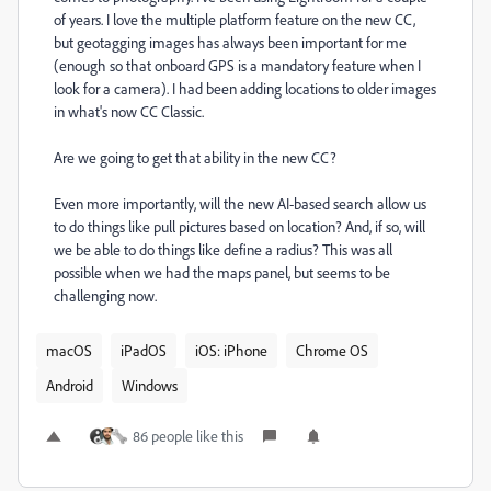
of years. I love the multiple platform feature on the new CC,
but geotagging images has always been important for me
(enough so that onboard GPS is a mandatory feature when I
look for a camera). I had been adding locations to older images
in what's now CC Classic.
Are we going to get that ability in the new CC?
Even more importantly, will the new AI-based search allow us
to do things like pull pictures based on location? And, if so, will
we be able to do things like define a radius? This was all
possible when we had the maps panel, but seems to be
challenging now.
macOS
iPadOS
iOS: iPhone
Chrome OS
Android
Windows
86 people like this