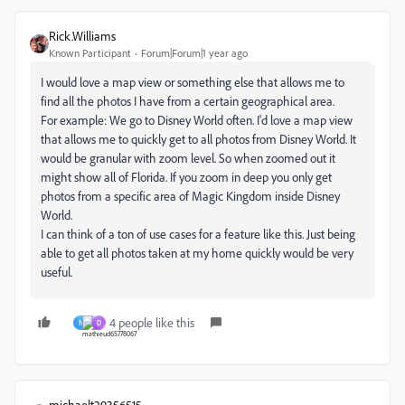
Rick.Williams
Known Participant
Forum|Forum|1 year ago
I would love a map view or something else that allows me to
find all the photos I have from a certain geographical area.
For example: We go to Disney World often. I'd love a map view
that allows me to quickly get to all photos from Disney World. It
would be granular with zoom level. So when zoomed out it
might show all of Florida. If you zoom in deep you only get
photos from a specific area of Magic Kingdom inside Disney
World.
I can think of a ton of use cases for a feature like this. Just being
able to get all photos taken at my home quickly would be very
useful.
4 people like this
N
D
michaelt29356515