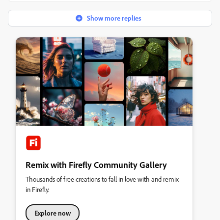
Show more replies
Remix with Firefly Community Gallery
Thousands of free creations to fall in love with and remix
in Firefly.
Explore now