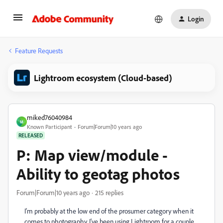
Login
Feature Requests
Lightroom ecosystem (Cloud-based)
miked76040984
M
Known Participant
Forum|Forum|10 years ago
RELEASED
P: Map view/module -
Ability to geotag photos
Forum|Forum|10 years ago
215 replies
I'm probably at the low end of the prosumer category when it
comes to photography. I've been using Lightroom for a couple