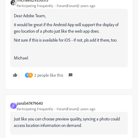
Participating Frequently
Forum|Forum|2 years ago
Dear Adobe Team,
it would be great if the Android App will support the display of
geo location of a photo just like the web app does.
Not sure if this is available for iOS - if not, pls add it there, too.
Michael
2 people like this
N
D
parab47479640
P
Participating Frequently
Forum|Forum|2 years ago
Just like you can choose preview quality, syncing a photo could
access location information on demand.