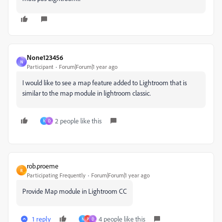
None123456
N
Participant
Forum|Forum|1 year ago
I would like to see a map feature added to Lightroom that is
similar to the map module in lightroom classic.
2 people like this
N
D
rob.proeme
R
Participating Frequently
Forum|Forum|1 year ago
Provide Map module in Lightroom CC
1 reply
4 people like this
N
P
D