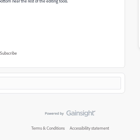
ottom near the rest of the editing tools.
Subscribe
Terms & Conditions
Accessibility statement