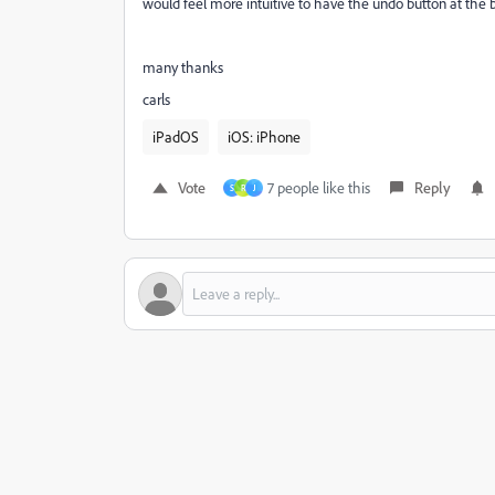
would feel more intuitive to have the undo button at the b
many thanks
carls
iPadOS
iOS: iPhone
Vote
7 people like this
Reply
S
R
J