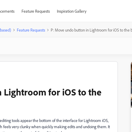
cements
Feature Requests
Inspiration Gallery
-based)
Feature Requests
P: Move undo button in Lightroom for iOS to the 
 Lightroom for iOS to the
diting tools appear the bottom of the interface for Lightroom iOS,
ch feels very clunky when quickly making edits and undoing them. It