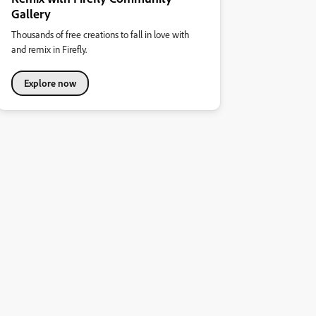
Gallery
Thousands of free creations to fall in love with
and remix in Firefly.
Explore now