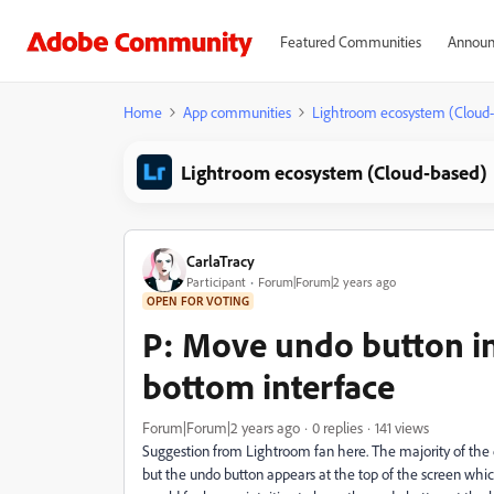
Featured Communities
Announ
Home
App communities
Lightroom ecosystem (Cloud
Lightroom ecosystem (Cloud-based)
CarlaTracy
Participant
Forum|Forum|2 years ago
OPEN FOR VOTING
P: Move undo button in
bottom interface
Forum|Forum|2 years ago
0 replies
141 views
Suggestion from Lightroom fan here. The majority of the e
but the undo button appears at the top of the screen whi