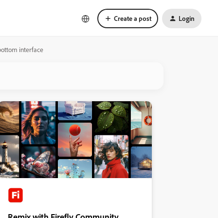
Create a post
Login
bottom interface
Remix with Firefly Community