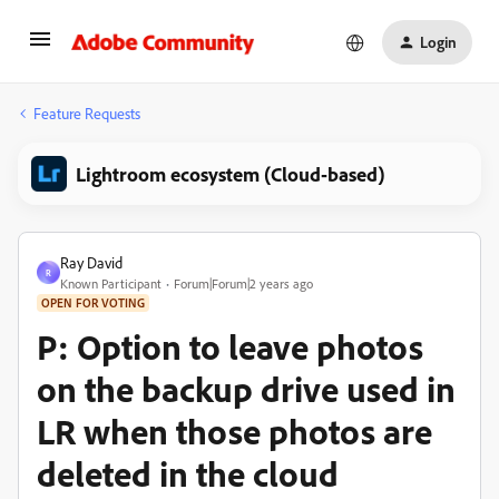
Login
Feature Requests
Lightroom ecosystem (Cloud-based)
Ray David
R
Known Participant
Forum|Forum|2 years ago
OPEN FOR VOTING
P: Option to leave photos
on the backup drive used in
LR when those photos are
deleted in the cloud