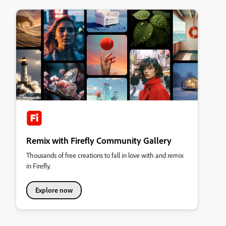
Remix with Firefly Community Gallery
Thousands of free creations to fall in love with and remix
in Firefly.
Explore now