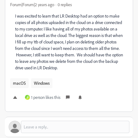
Forum|Forum|2 years ago
0 replies
I was excited to learn that LR Desktop had an option to make
copies of all photos uploaded in the cloud on a drive connected
to my computer. I like having all of my photos available on a
local drive as well as the cloud. The biggest reason is that when
I fill up my 1tb of cloud space, I plan on deleting older photos
from the cloud since I won't need access to them all the time.
However, I still want to keep them. We should have the option
to leave any photos we delete from the cloud on the backup
drive used in LR Desktop.
macOS
Windows
1 person likes this
R