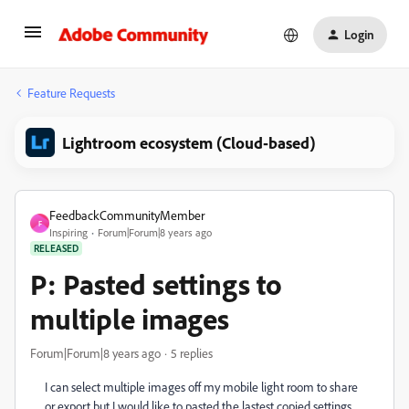
Login
Feature Requests
Lightroom ecosystem (Cloud-based)
FeedbackCommunityMember
F
Inspiring
Forum|Forum|8 years ago
RELEASED
P: Pasted settings to
multiple images
Forum|Forum|8 years ago
5 replies
I can select multiple images off my mobile light room to share
or export but I would like to pasted the lastest copied settings.