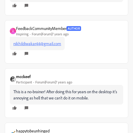
FeedbackCommunityMember
AUTHOR
F
Inspiring
Forum|Forum|7 years ago
nikhildiwakar44@gmail.com
mcckeef
Participant
Forum|Forum|7 years ago
This is a no-brainer! After doing this for years on the desktop it’s
annoying as hell that we can’t do it on mobile.
happytobeunhinged