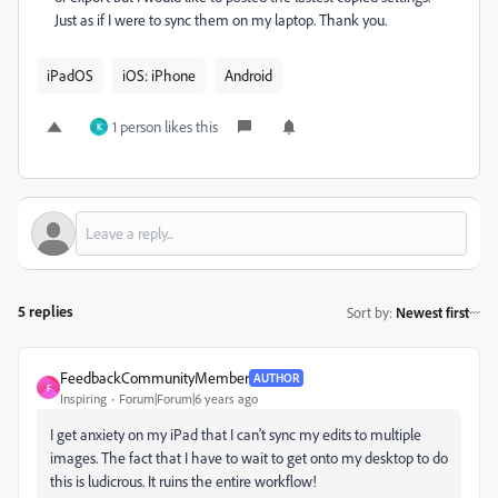
Just as if I were to sync them on my laptop. Thank you.
iPadOS
iOS: iPhone
Android
1 person likes this
K
5 replies
Sort by
:
Newest first
FeedbackCommunityMember
AUTHOR
F
Inspiring
Forum|Forum|6 years ago
I get anxiety on my iPad that I can't sync my edits to multiple
images. The fact that I have to wait to get onto my desktop to do
this is ludicrous. It ruins the entire workflow!