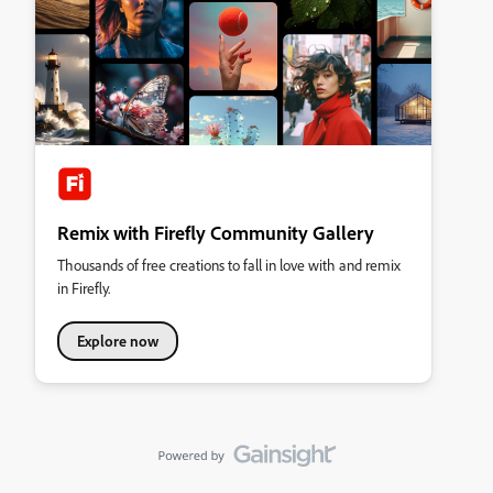
Remix with Firefly Community Gallery
Thousands of free creations to fall in love with and remix
in Firefly.
Explore now