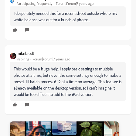
Participating Frequently
Forum|Forum|7 years ago
I desperately needed this for a recent shoot outside where my
white balance was out for a bunch of photos...
mikebrodt
Inspiring
Forum|Forum|7 years ago
This would be a huge help. I apply basic settings to multiple
photos at a time, but never the same settings enough to make a
preset. I’ll batch process 6-12 at a time on average. This feature is
already available on the desktop version, so I can’t imagine it
would be too difficult to add to the iPad version.