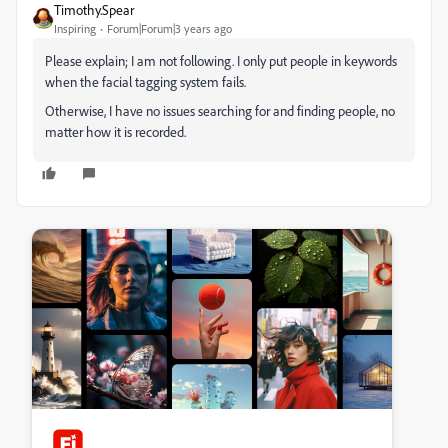
Timothy.Spear
Inspiring
Forum|Forum|3 years ago
Please explain; I am not following. I only put people in keywords
when the facial tagging system fails.
Otherwise, I have no issues searching for and finding people, no
matter how it is recorded.