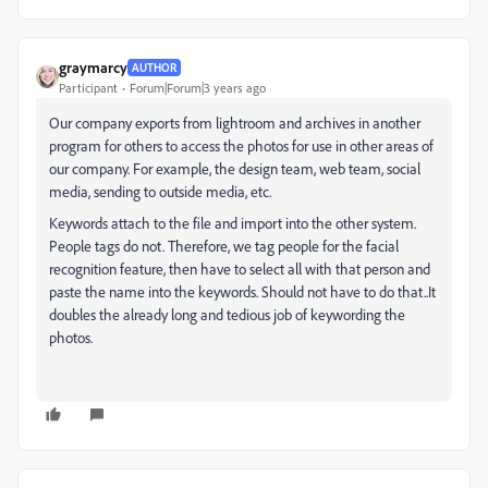
graymarcy
AUTHOR
Participant
Forum|Forum|3 years ago
Our company exports from lightroom and archives in another
program for others to access the photos for use in other areas of
our company. For example, the design team, web team, social
media, sending to outside media, etc.
Keywords attach to the file and import into the other system.
People tags do not. Therefore, we tag people for the facial
recognition feature, then have to select all with that person and
paste the name into the keywords. Should not have to do that..It
doubles the already long and tedious job of keywording the
photos.