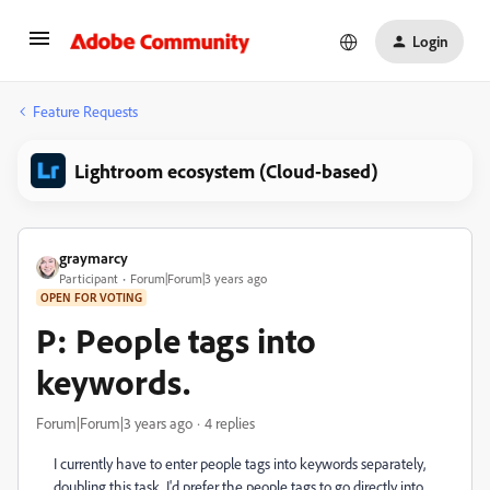
Login
Feature Requests
Lightroom ecosystem (Cloud-based)
graymarcy
Participant
Forum|Forum|3 years ago
OPEN FOR VOTING
P: People tags into
keywords.
Forum|Forum|3 years ago
4 replies
I currently have to enter people tags into keywords separately,
doubling this task. I'd prefer the people tags to go directly into