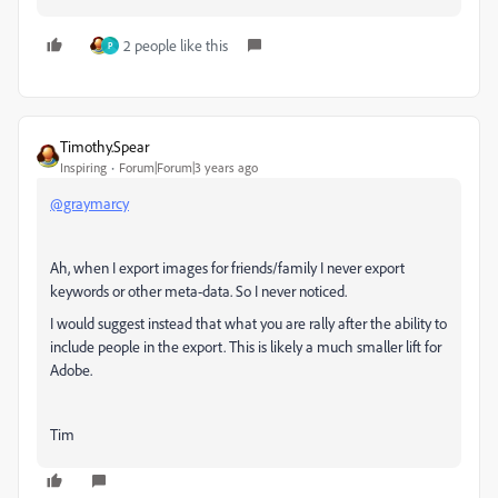
2 people like this
P
Timothy.Spear
Inspiring
Forum|Forum|3 years ago
@graymarcy
Ah, when I export images for friends/family I never export
keywords or other meta-data. So I never noticed.
I would suggest instead that what you are rally after the ability to
include people in the export. This is likely a much smaller lift for
Adobe.
Tim