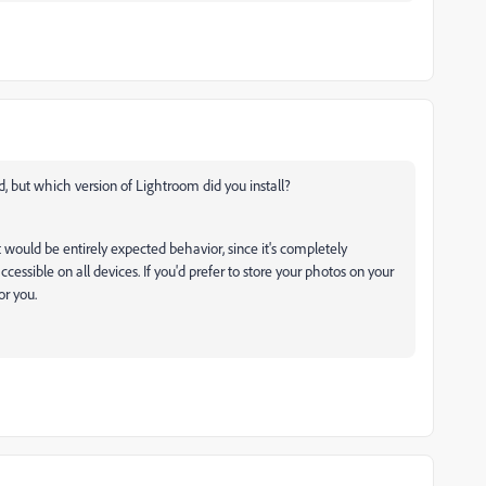
d, but which version of Lightroom did you install?
 would be entirely expected behavior, since it's completely
cessible on all devices. If you'd prefer to store your photos on your
or you.