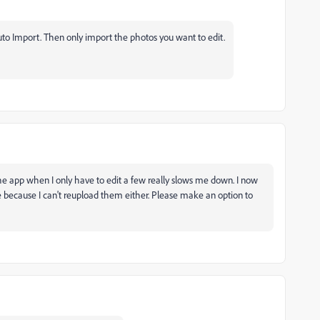
Auto Import. Then only import the photos you want to edit.
e app when I only have to edit a few really slows me down. I now
e because I can't reupload them either. Please make an option to