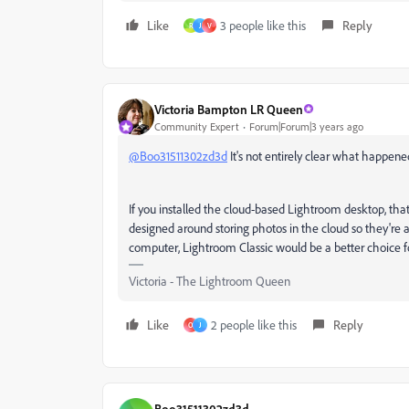
Like
3 people like this
Reply
R
J
V
Victoria Bampton LR Queen
Community Expert
Forum|Forum|3 years ago
@Boo31511302zd3d
It's not entirely clear what happene
If you installed the cloud-based Lightroom desktop, that
designed around storing photos in the cloud so they're ac
computer, Lightroom Classic would be a better choice f
Victoria - The Lightroom Queen
Like
2 people like this
Reply
O
J
Boo31511302zd3d