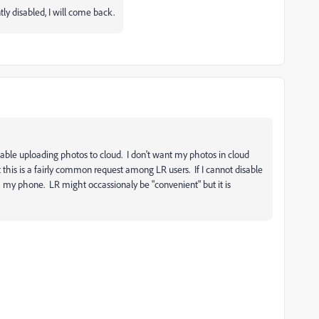
 disabled, I will come back.
sable uploading photos to cloud. I don't want my photos in cloud
t this is a fairly common request among LR users. If I cannot disable
 my phone. LR might occassionaly be "convenient" but it is