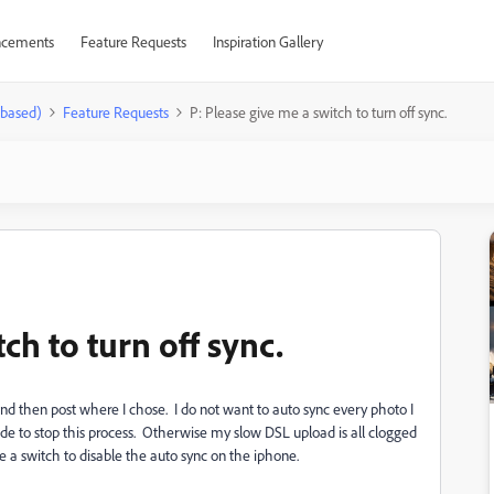
cements
Feature Requests
Inspiration Gallery
-based)
Feature Requests
P: Please give me a switch to turn off sync.
ch to turn off sync.
and then post where I chose. I do not want to auto sync every photo I
de to stop this process. Otherwise my slow DSL upload is all clogged
e a switch to disable the auto sync on the iphone.