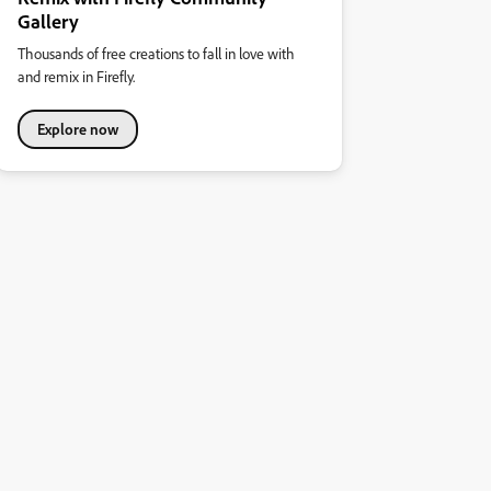
Gallery
Thousands of free creations to fall in love with
and remix in Firefly.
Explore now