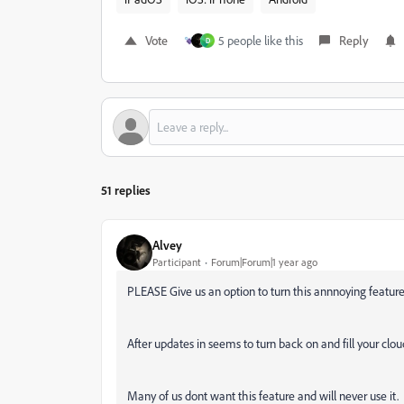
Vote
5 people like this
Reply
D
51 replies
Alvey
Participant
Forum|Forum|1 year ago
PLEASE Give us an option to turn this annnoying feature
After updates in seems to turn back on and fill your cl
Many of us dont want this feature and will never use it.