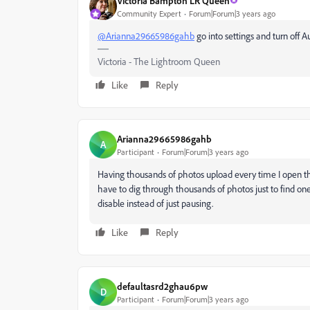
Victoria Bampton LR Queen
Community Expert
Forum|Forum|3 years ago
@Arianna29665986gahb
go into settings and turn off 
Victoria - The Lightroom Queen
Like
Reply
Arianna29665986gahb
A
Participant
Forum|Forum|3 years ago
Having thousands of photos upload every time I open th
have to dig through thousands of photos just to find on
disable instead of just pausing.
Like
Reply
defaultasrd2ghau6pw
D
Participant
Forum|Forum|3 years ago