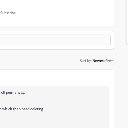
Subscribe
Sort by
:
Newest first
 off permanatly.
oud which then need deleting.