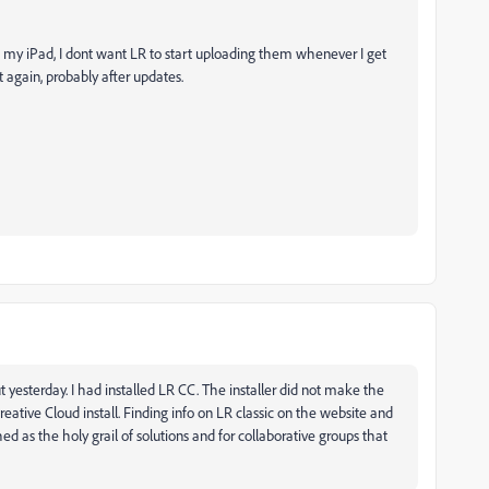
n my iPad, I dont want LR to start uploading them whenever I get
it again, probably after updates.
ut yesterday. I had installed LR CC. The installer did not make the
eative Cloud install. Finding info on LR classic on the website and
shed as the holy grail of solutions and for collaborative groups that