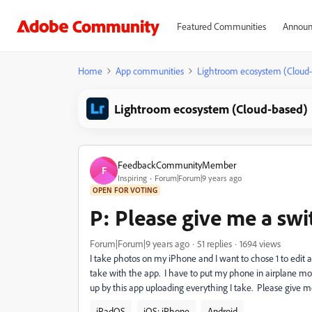
Featured Communities
Announ
Home
App communities
Lightroom ecosystem (Cloud
Lightroom ecosystem (Cloud-based)
FeedbackCommunityMember
F
Inspiring
Forum|Forum|9 years ago
OPEN FOR VOTING
P: Please give me a swit
Forum|Forum|9 years ago
51 replies
1694 views
I take photos on my iPhone and I want to chose 1 to edit 
take with the app. I have to put my phone in airplane mo
up by this app uploading everything I take. Please give m
iPadOS
iOS: iPhone
Android