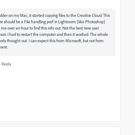
der on my Mac, it started copying files to the Creative Cloud. This
re should be a File handling pref in Lightroom (like Photoshop)
ken me over an hour to find this info out. Not the best new user
eason. I had to restart the computer and then it worked. The whole
y thought out. I can expect this from Microsoft, but not from
rent.
Reply