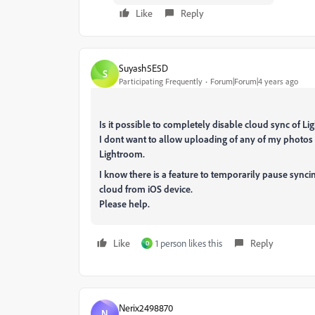
Like
Reply
Suyash5E5D
S
Participating Frequently
Forum|Forum|4 years ago
Is it possible to completely disable cloud sync of 
I dont want to allow uploading of any of my photo
Lightroom.
I know there is a feature to temporarily pause synci
cloud from iOS device.
Please help.
Like
1 person likes this
Reply
D
Nerix2498870
N