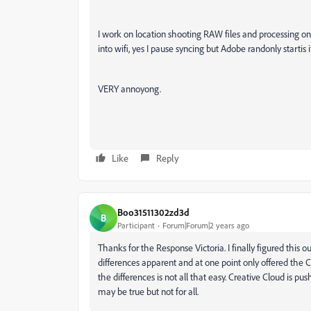
I work on location shooting RAW files and processing o
into wifi, yes I pause syncing but Adobe randonly startis 
VERY annoyong.
Like
Reply
Boo31511302zd3d
B
Participant
Forum|Forum|2 years ago
Thanks for the Response Victoria. I finally figured this o
differences apparent and at one point only offered the Cr
the differences is not all that easy. Creative Cloud is pu
may be true but not for all.