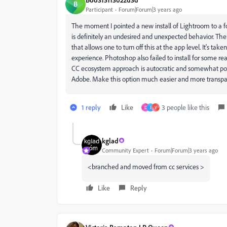
B
Participant
Forum|Forum|3 years ago
The moment I pointed a new install of Lightroom to a fol
is definitely an undesired and unexpected behavior. The
that allows one to turn off this at the app level. It's ta
experience. Photoshop also failed to install for some r
CC ecosystem approach is autocratic and somewhat poorl
Adobe. Make this option much easier and more transpa
1 reply
Like
3 people like this
D
J
V
kglad
Community Expert
Forum|Forum|3 years ago
<branched and moved from cc services >
Like
Reply