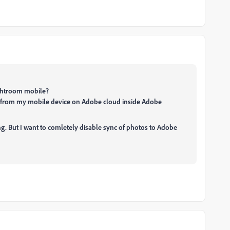
Lightroom mobile?
s from my mobile device on Adobe cloud inside Adobe
ng. But I want to comletely disable sync of photos to Adobe