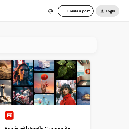
Create a post
Login
Remix with Firefly Community