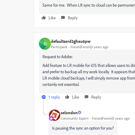
Same for me. When LR sync to cloud can be permanently
Like
Reply
defaultasrd2ghau6pw
D
Participant
Forum|Forum|3 years ago
Request to Adobe:
Add feature to LR mobile for iOS that allows users to di
and prefer to backup all my work locally. It appears tha
LR mobile cloud backups, I will simply remove app from
certainly not essential.
1 reply
Like
Reply
selondon
Community Expert
Forum|Forum|3 years ago
Is pausing the sync an option for you?