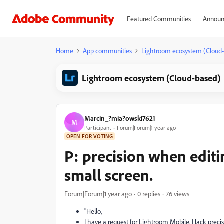
Featured Communities
Announ
Home
App communities
Lightroom ecosystem (Cloud
Lightroom ecosystem (Cloud-based)
Marcin_?mia?owski7621
M
Participant
Forum|Forum|1 year ago
OPEN FOR VOTING
P: precision when editi
small screen.
Forum|Forum|1 year ago
0 replies
76 views
"Hello,
I have a request for Lightroom Mobile. I lack prec