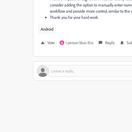
consider adding the option to manually enter numer
workflow and provide more control, similar to the 
Thank you for your hard work.
Android
Vote
1 person likes this
Reply
Sub
@