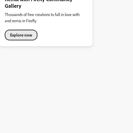
Gallery
Thousands of free creations to fall in love with
and remix in Firefly.
Explore now