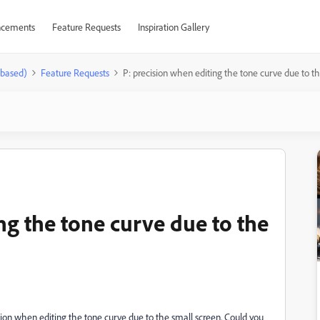
cements
Feature Requests
Inspiration Gallery
-based)
Feature Requests
P: precision when editing the tone curve due to th
ng the tone curve due to the
ision when editing the tone curve due to the small screen. Could you