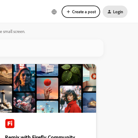
Create a post
Login
e small screen.
Remix with Firefly Community