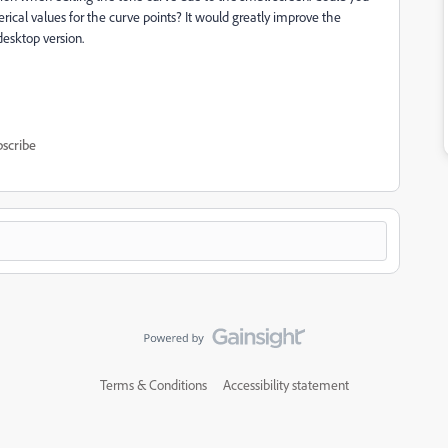
ical values for the curve points? It would greatly improve the
desktop version.
scribe
Terms & Conditions
Accessibility statement