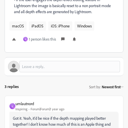
Lightroom the image is basically reset to a non portrait mode
and all depth effects are generated by Lightroom.
macOS
iPadOS
iOS: iPhone
Windows
1 person likes this
U
3 replies
Sort by
:
Newest first
umlautnord
U
Inspiring
Forum|Forum|1 year ago
Got it. Yeah, it'd be nice if the depth mapping played better
together! I don't know how much of this is an Apple thing and