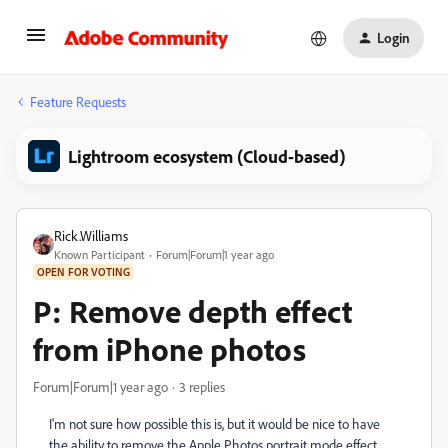
Login
Feature Requests
Lightroom ecosystem (Cloud-based)
Rick.Williams
Known Participant
Forum|Forum|1 year ago
OPEN FOR VOTING
P: Remove depth effect
from iPhone photos
Forum|Forum|1 year ago
3 replies
I'm not sure how possible this is, but it would be nice to have
the ability to remove the Apple Photos portrait mode effect.