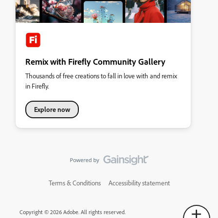
Remix with Firefly Community Gallery
Thousands of free creations to fall in love with and remix
in Firefly.
Explore now
Terms & Conditions
Accessibility statement
Copyright © 2026 Adobe. All rights reserved.