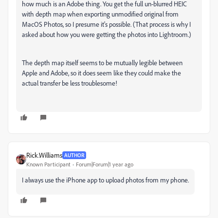
how much is an Adobe thing. You get the full un-blurred HEIC
with depth map when exporting unmodified original from
MacOS Photos, so I presume it's possible. (That process is why I
asked about how you were getting the photos into Lightroom.)
The depth map itself seems to be mutually legible between
Apple and Adobe, so it does seem like they could make the
actual transfer be less troublesome!
Rick.Williams
AUTHOR
Known Participant
Forum|Forum|1 year ago
I always use the iPhone app to upload photos from my phone.