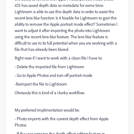
iOS has saved depth data as metadata for some time.
Lightroom is able to use this depth data in order to assist the
recent lens blur function. Is it fesable for Lightroom to gain the
ability to remove the Apple portrait mode effect? Sometimes I
want to adjust it after importing the photo into Lightroom
using the recent lens blur feature. The lens blur feature is
difficult to use to its full potential when you are working with a
file that has already been blured.
Right now if I want to work with a clean file I have to:
- Delete the imported file from Lightroom
- Go to Apple Photos and turn off portrait mode
-Reimport the file to Lightroom
Obvisouly this is kind of a clunky workflow.
My preferred implimentation would be:
- Photo imports with the current depth effect from Apple
Photos
- If the user engages the depth effect editing feature in