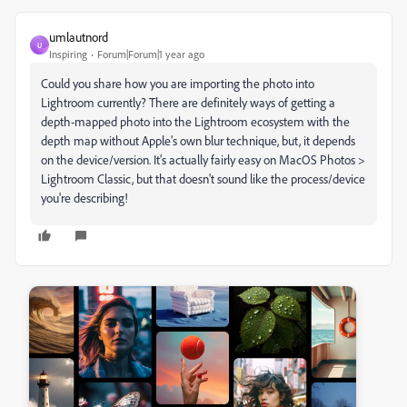
umlautnord
U
Inspiring
Forum|Forum|1 year ago
Could you share how you are importing the photo into
Lightroom currently? There are definitely ways of getting a
depth-mapped photo into the Lightroom ecosystem with the
depth map without Apple's own blur technique, but, it depends
on the device/version. It's actually fairly easy on MacOS Photos >
Lightroom Classic, but that doesn't sound like the process/device
you're describing!