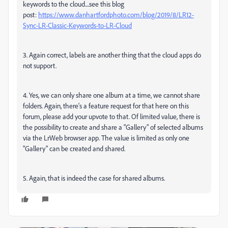
keywords to the cloud....see this blog
post:
https://www.danhartfordphoto.com/blog/2019/8/LR12-
Sync-LR-Classic-Keywords-to-LR-Cloud
3. Again correct, labels are another thing that the cloud apps do
not support.
4. Yes, we can only share one album at a time, we cannot share
folders. Again, there's a feature request for that here on this
forum, please add your upvote to that. Of limited value, there is
the possibility to create and share a "Gallery" of selected albums
via the LrWeb browser app. The value is limited as only one
"Gallery" can be created and shared.
5. Again, that is indeed the case for shared albums.