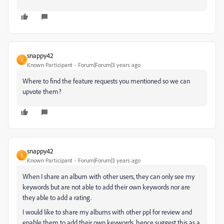
snappy42
S
Known Participant
Forum|Forum|3 years ago
Where to find the feature requests you mentioned so we can
upvote them?
snappy42
S
Known Participant
Forum|Forum|3 years ago
When I share an album with other users, they can only see my
keywords but are not able to add their own keywords nor are
they able to add a rating.
I would like to share my albums with other ppl for review and
enable them to add their own keywords, hence suggest this as a