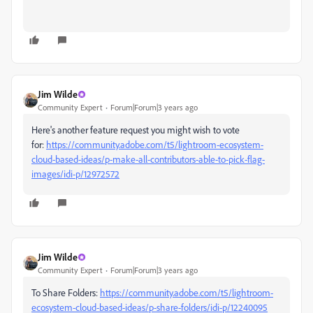
Jim Wilde
Community Expert
Forum|Forum|3 years ago
Here's another feature request you might wish to vote
for:
https://community.adobe.com/t5/lightroom-ecosystem-
cloud-based-ideas/p-make-all-contributors-able-to-pick-flag-
images/idi-p/12972572
Jim Wilde
Community Expert
Forum|Forum|3 years ago
To Share Folders:
https://community.adobe.com/t5/lightroom-
ecosystem-cloud-based-ideas/p-share-folders/idi-p/12240095