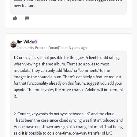
new feature.
Jim Wilde
Community Expert
Forum|Forum|3 years ago
1. Correct, it is still not possible for the guest/client to add ratings
when viewing a shared album. That also applies to most
metadata, they can only add "likes" or "comments" to the
images in the shared album. There's definitely a feature request
for that functionality already on this forum, suggest you add your
upvote. The more votes, the more chance Adobe will implement
it.
2. Correct, keywords do not sync between LrC and the cloud.
That's been the case since cloud syncing was first introduced and
Adobe have not shown any sign of a change of mind. That being
said, it is possible to do a one-time, one-way transfer of LrC