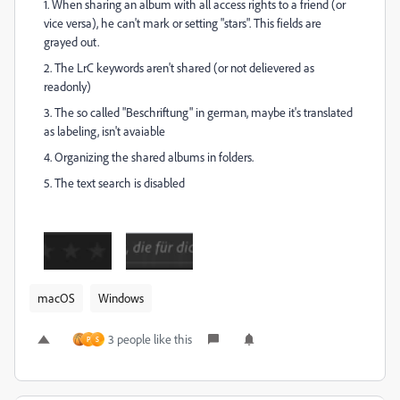
1. When sharing an album with all access rights to a friend (or
vice versa), he can't mark or setting "stars". This fields are
grayed out.
2. The LrC keywords aren't shared (or not delievered as
readonly)
3. The so called "Beschriftung" in german, maybe it's translated
as labeling, isn't avaiable
4. Organizing the shared albums in folders.
5. The text search is disabled
macOS
Windows
3 people like this
P
S