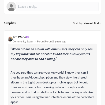
6 replies
Sort by
:
Newest first
Jim Wilde
Community Expert
Forum|Forum|3 years ago
"
When I share an album with other users, they can only see
my keywords but are not able to add their own keywords
nor are they able to add a rating.
"
Are you sure they can see your keywords? I know they can if
they have an Adobe subscription and they view the shared
album in the Lightroom desktop or mobile apps, but I would
think most shared album viewing is done through a web
browser, and in that mode I'm not able to see the keywords. Are
your other users using the web interface or one of the dedicated
apps?