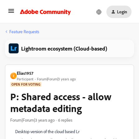
Login
Feature Requests
Lightroom ecosystem (Cloud-based)
Elias1957
E
Participant
Forum|Forum|3 years ago
OPEN FOR VOTING
P: Shared access - allow
metadata editing
Forum|Forum|3 years ago
6 replies
Desktop version of the cloud based Lr