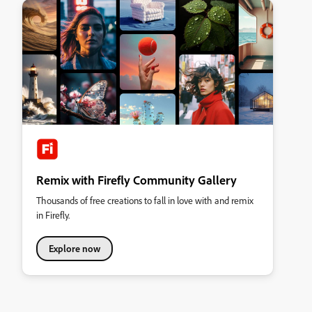
Remix with Firefly Community Gallery
Thousands of free creations to fall in love with and remix
in Firefly.
Explore now