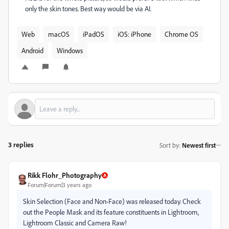
only the skin tones. Best way would be via AI.
Web
macOS
iPadOS
iOS: iPhone
Chrome OS
Android
Windows
3 replies
Sort by
:
Newest first
Rikk Flohr_Photography
Forum|Forum|3 years ago
Skin Selection (Face and Non-Face) was released today. Check
out the People Mask and its feature constituents in Lightroom,
Lightroom Classic and Camera Raw!