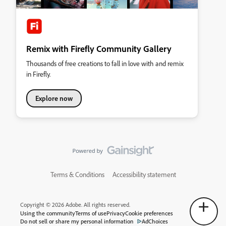
Remix with Firefly Community Gallery
Thousands of free creations to fall in love with and remix
in Firefly.
Explore now
Terms & Conditions
Accessibility statement
Copyright © 2026 Adobe. All rights reserved.
Using the community
Terms of use
Privacy
Cookie preferences
Do not sell or share my personal information
AdChoices