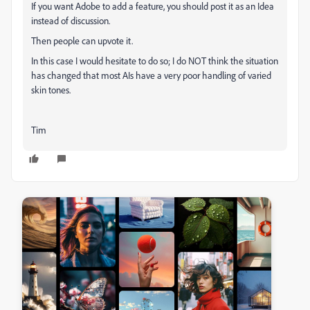
If you want Adobe to add a feature, you should post it as an Idea
instead of discussion.
Then people can upvote it.
In this case I would hesitate to do so; I do NOT think the situation
has changed that most AIs have a very poor handling of varied
skin tones.
Tim