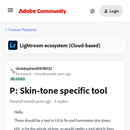
Login
Feature Requests
Lightroom ecosystem (Cloud-based)
christopherd59741121
Participant
Forum|Forum|4 years ago
RELEASED
P: Skin-tone specific tool
Forum|Forum|4 years ago
3 replies
Hello,
There should be a tool in LR to fix and harmonize skin tones.
HSL is for the whole picture, so would prefer a tool which fixes