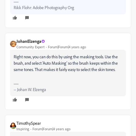
Rikk Flohr: Adobe Photography Org
JohanElzenga
Community Expert
Forum|Forum|4 years ago
Right now, you can do this by using the masking tools. Use the
brush, and select 'Auto Masking' so the brush keeps within the
same tones. That makes it fairly easy to select the skin tones.
-- Johan W. Elzenga
Timothy.Spear
Inspiring
Forum|Forum|4 years ago