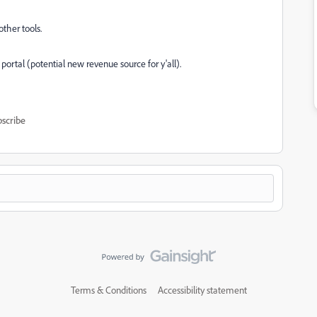
other tools.
t portal (potential new revenue source for y'all).
scribe
Terms & Conditions
Accessibility statement