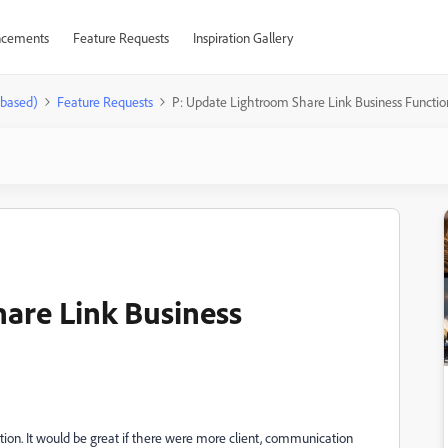
cements
Feature Requests
Inspiration Gallery
-based)
Feature Requests
P: Update Lightroom Share Link Business Function
are Link Business
nction. It would be great if there were more client, communication