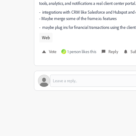
tools, analytics, and notifications a real client center portal.
- integrations with CRM like Salesforce and Hubspot and 
- Maybe merge some of the frame.io. features
- maybe plug ins for financial transactions using the clien
Web
Vote
1 person likes this
Reply
Sub
D