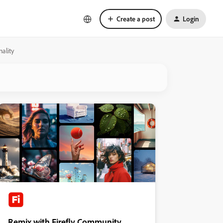
Create a post
Login
ality
Remix with Firefly Community