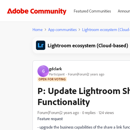
Featured Communities
Announ
Home
App communities
Lightroom ecosystem (Cloud
Lightroom ecosystem (Cloud-based)
gdclark
G
Participant
Forum|Forum|2 years ago
OPEN FOR VOTING
P: Update Lightroom Sh
Functionality
Forum|Forum|2 years ago
0 replies
124 views
Feature request
- upgrade the business capabilities of the share a link fu