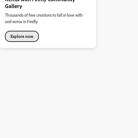
Gallery
Thousands of free creations to fall in love with
and remix in Firefly.
Explore now