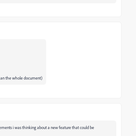
 than the whole document)
ments i was thinking about a new feature that could be