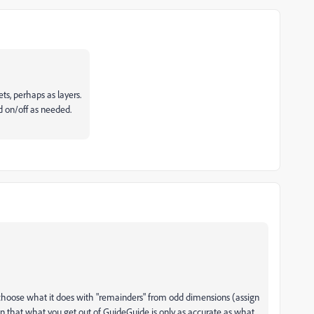
ts, perhaps as layers.
d on/off as needed.
n choose what it does with "remainders" from odd dimensions (assign
ign that what you get out of GuideGuide is only as accurate as what