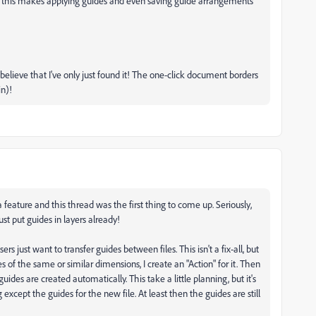
ut this makes applying guides and even saving guide arrangements
t believe that I've only just found it! The one-click document borders
in)!
 feature and this thread was the first thing to come up. Seriously,
ust put guides in layers already!
rs just want to transfer guides between files. This isn't a fix-all, but
les of the same or similar dimensions, I create an "Action" for it. Then
guides are created automatically. This take a little planning, but it's
xcept the guides for the new file. At least then the guides are still