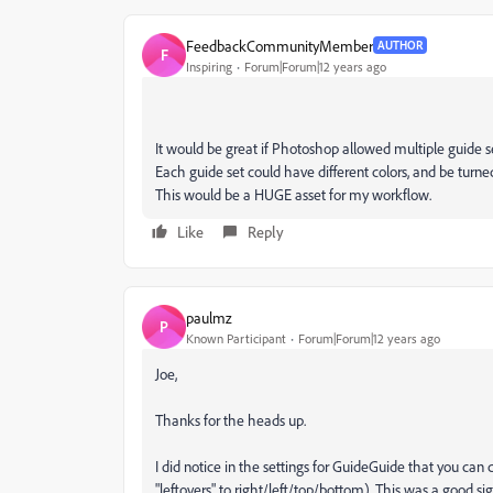
FeedbackCommunityMember
AUTHOR
F
Inspiring
Forum|Forum|12 years ago
It would be great if Photoshop allowed multiple guide se
Each guide set could have different colors, and be turne
This would be a HUGE asset for my workflow.
Like
Reply
paulmz
P
Known Participant
Forum|Forum|12 years ago
Joe,
Thanks for the heads up.
I did notice in the settings for GuideGuide that you ca
"leftovers" to right/left/top/bottom). This was a good s