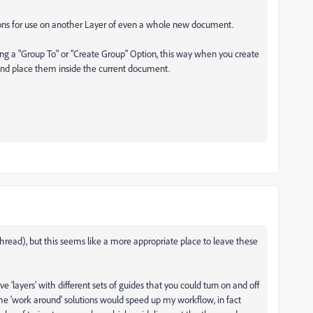
tions for use on another Layer of even a whole new document.
ing a "Group To" or "Create Group" Option, this way when you create
and place them inside the current document.
thread), but this seems like a more appropriate place to leave these
e 'layers' with different sets of guides that you could turn on and off
e 'work around' solutions would speed up my workflow, in fact