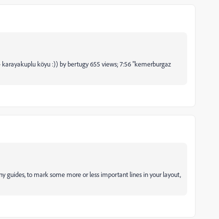
- karayakuplu köyu :)) by bertugy 655 views; 7:56 "kemerburgaz
y guides, to mark some more or less important lines in your layout,