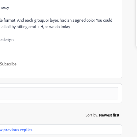
messy.
le format. And each group, or layer, had an asigned color. You could
em all off by hitting cmd + H, as we do today.
 design.
Subscribe
Sort by
:
Newest first
 previous replies