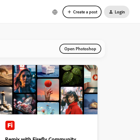
Create a post
Login
Open Photoshop
Remix with Firefly Community