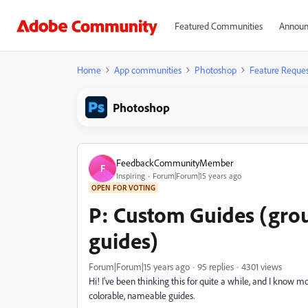
Featured Communities
Announ
Home
App communities
Photoshop
Feature Reques
Photoshop
FeedbackCommunityMember
F
Inspiring
Forum|Forum|15 years ago
OPEN FOR VOTING
P: Custom Guides (gro
guides)
Forum|Forum|15 years ago
95 replies
4301 views
Hi! I've been thinking this for quite a while, and I know 
colorable, nameable guides.