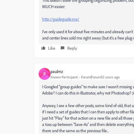
This doesn't solve the grouping/organizing problem, b
MUCH easier:
http://guideguide.me/
I've only used it for about five minutes and already can'
and center lines sold me right away (but it's a free plug-
Like
Reply
paulmz
P
Known Participant
Forum|Forum|12 years ago
I Googled "group guides" to make sure I wasn't missing a
Adobe? I can do this in Illustrator, why not Photoshop? J
Anyway, I see a few other posts, some kind of old, that use
if I need a set of guides that I can then apply to other fi
just hit "Play" for that action on a new file and all those 
a toss-up between "Save-As" and then delete everything e
there and the same as the previous file...