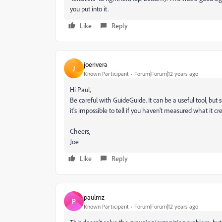
you put into it.
Like
Reply
joerivera
J
Known Participant
Forum|Forum|12 years ago
Hi Paul,
Be careful with GuideGuide. It can be a useful tool, but
it's impossible to tell if you haven't measured what it c
Cheers,
Joe
Like
Reply
paulmz
P
Known Participant
Forum|Forum|12 years ago