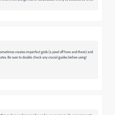
 sometimes creates imperfect grids (a pixel off here and there) and
reates. Be sure to double check any crucial guides before using!