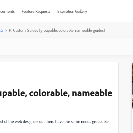
cements
Feature Requests
Inspiration Gallery
ts
P: Custom Guides (groupable, colorable, nameable guides)
upable, colorable, nameable
most of the web designers out there have the same need... groupable,