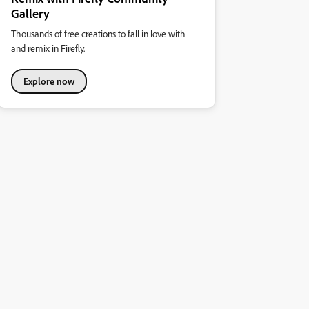
Gallery
Thousands of free creations to fall in love with
and remix in Firefly.
Explore now