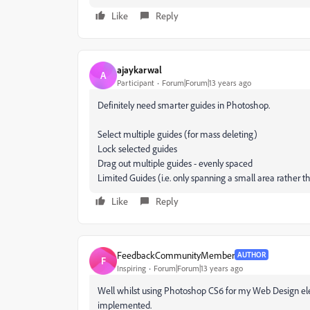
Like
Reply
ajaykarwal
A
Participant
Forum|Forum|13 years ago
Definitely need smarter guides in Photoshop.
Select multiple guides (for mass deleting)
Lock selected guides
Drag out multiple guides - evenly spaced
Limited Guides (i.e. only spanning a small area rather
Like
Reply
FeedbackCommunityMember
AUTHOR
F
Inspiring
Forum|Forum|13 years ago
Well whilst using Photoshop CS6 for my Web Design ele
implemented.