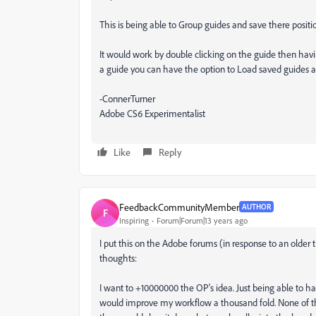
This is being able to Group guides and save there posi
It would work by double clicking on the guide then hav
a guide you can have the option to Load saved guides 
-ConnerTurner
Adobe CS6 Experimentalist
Like
Reply
FeedbackCommunityMember
AUTHOR
F
Inspiring
Forum|Forum|13 years ago
I put this on the Adobe forums (in response to an older 
thoughts:
I want to +10000000 the OP's idea. Just being able to hav
would improve my workflow a thousand fold. None of th