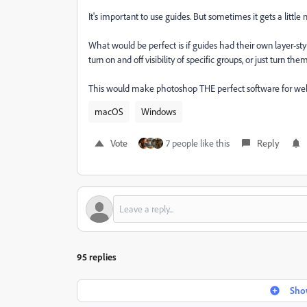
It's important to use guides. But sometimes it gets a little 
What would be perfect is if guides had their own layer-sty
turn on and off visibility of specific groups, or just turn th
This would make photoshop THE perfect software for web
macOS
Windows
Vote
7 people like this
Reply
95 replies
Show