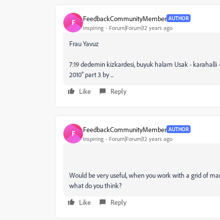
FeedbackCommunityMember
AUTHOR
F
Inspiring
Forum|Forum|12 years ago
Frau Yavuz
7:19 dedemin kizkardesi, buyuk halam Usak - karahalli 
2010" part 3 by ...
Like
Reply
FeedbackCommunityMember
AUTHOR
F
Inspiring
Forum|Forum|12 years ago
Would be very useful, when you work with a grid of man
what do you think?
Like
Reply