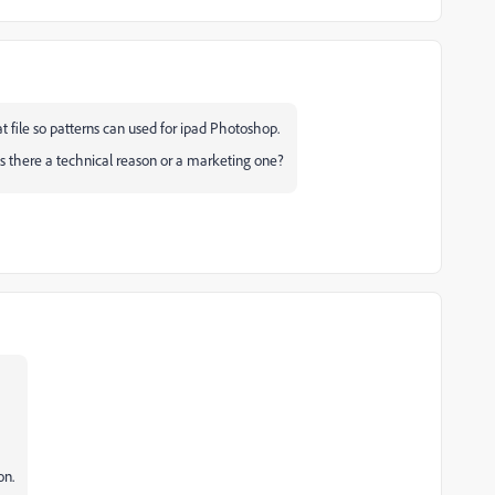
t file so patterns can used for ipad Photoshop.
Is there a technical reason or a marketing one?
on.