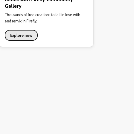
Gallery
Thousands of free creations to fall in love with
and remix in Firefly.
Explore now