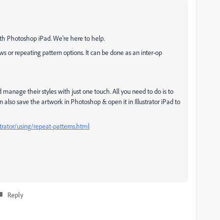
ith Photoshop iPad. We're here to help.
s or repeating pattern options. It can be done as an inter-op
d manage their styles with just one touch. All you need to do is to
n also save the artwork in Photoshop & open it in Illustrator iPad to
trator/using/repeat-patterns.html
Reply