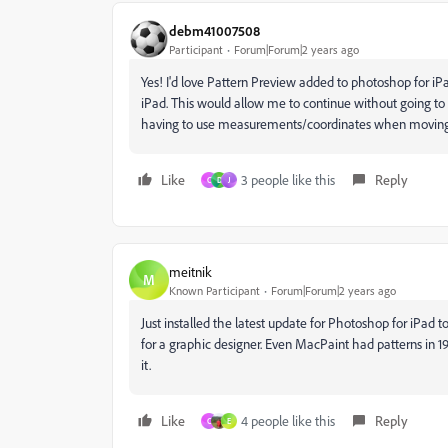
debm41007508
Participant
Forum|Forum|2 years ago
Yes! I'd love Pattern Preview added to photoshop for i
iPad. This would allow me to continue without going to
having to use measurements/coordinates when moving
Like
3 people like this
Reply
C
D
J
meitnik
M
Known Participant
Forum|Forum|2 years ago
Just installed the latest update for Photoshop for iPad to
for a graphic designer. Even MacPaint had patterns in 198
it.
Like
4 people like this
Reply
C
E