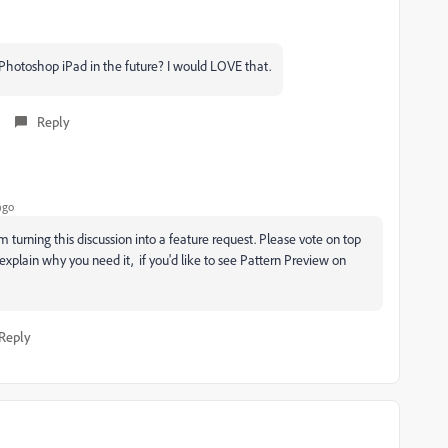
 Photoshop iPad in the future? I would LOVE that.
Reply
ago
 turning this discussion into a feature request. Please vote on top
o explain why you need it, if you'd like to see Pattern Preview on
Reply