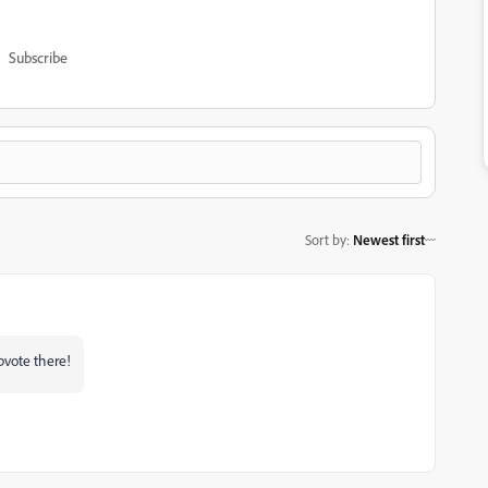
Subscribe
Sort by
:
Newest first
upvote there!