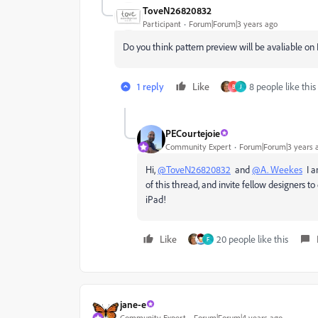
ToveN26820832
Participant
Forum|Forum|3 years ago
Do you think pattern preview will be avaliable on
1 reply
Like
8 people like this
B
J
PECourtejoie
Community Expert
Forum|Forum|3 years 
Hi,
@ToveN26820832
and
@A. Weekes
I am
of this thread, and invite fellow designers t
iPad!
Like
20 people like this
F
jane-e
Community Expert
Forum|Forum|4 years ago