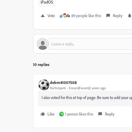
iPadOS
Vote
89 people like this
Reply
10 replies
debm41007508
Participant
Forum|Forum|2 years ago
I also voted for this at top of page. Be sure to add your 
Like
1 person likes this
Reply
D