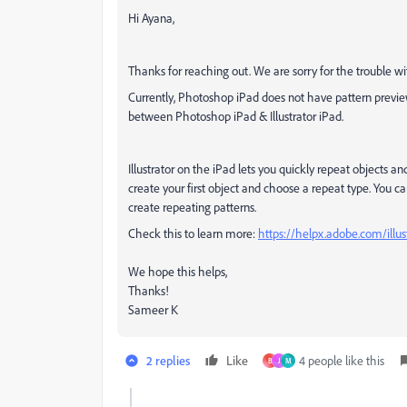
Hi Ayana,
Thanks for reaching out. We are sorry for the trouble w
Currently, Photoshop iPad does not have pattern preview
between Photoshop iPad & Illustrator iPad.
Illustrator on the iPad lets you quickly repeat objects an
create your first object and choose a repeat type. You ca
create repeating patterns.
Check this to learn more:
https://helpx.adobe.com/illus
We hope this helps,
Thanks!
Sameer K
2 replies
Like
4 people like this
B
J
M