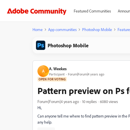
Featured Communities
Announ
Home
App communities
Photoshop Mobile
Feature
Photoshop Mobile
A. Weekes
A
Participant
Forum|Forum|4 years ago
OPEN FOR VOTING
Pattern preview on Ps f
Forum|Forum|4 years ago
10 replies
6080 views
Hi,
Can anyone tell me where to find pattern preview in the 
any help.