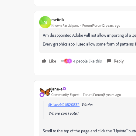
meitnik
M
Known Participant
Forum|Forum|2 years ago
Am disappointed Adobe will not allow importing of a .pa
Every graphics app I used allow some form of patterns. 
Like
4 people like this
Reply
B
C
jane-e
Community Expert
Forum|Forum|3 years ago
@ToveN26820832
Wrote:
Where can I vote?
Scroll to the top of the page and click the "UpVote" butt