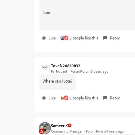
Jane
Like
2 people like this
Reply
B
ToveN26820832
Participant
Forum|Forum|3 years ago
Where can I vote?
Like
2 people like this
Reply
B
Sameer K
Community Manager
Forum|Forum|4 years ago