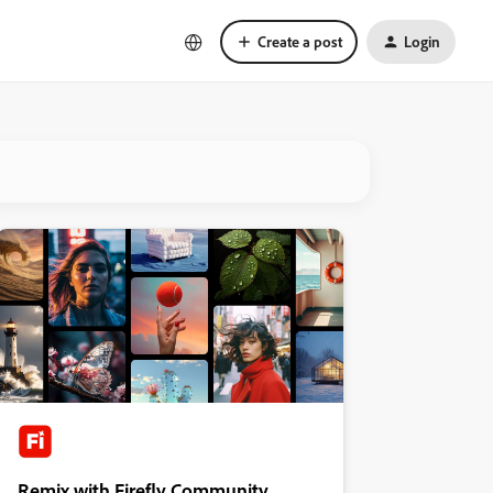
Create a post
Login
Remix with Firefly Community