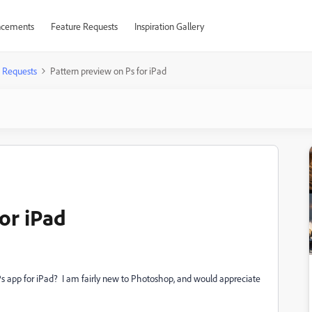
cements
Feature Requests
Inspiration Gallery
 Requests
Pattern preview on Ps for iPad
or iPad
Ps app for iPad? I am fairly new to Photoshop, and would appreciate