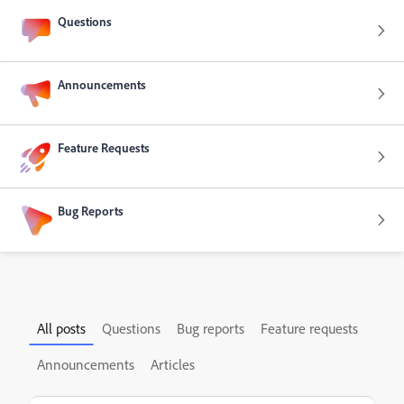
Questions
Announcements
Feature Requests
Bug Reports
All posts
Questions
Bug reports
Feature requests
Announcements
Articles