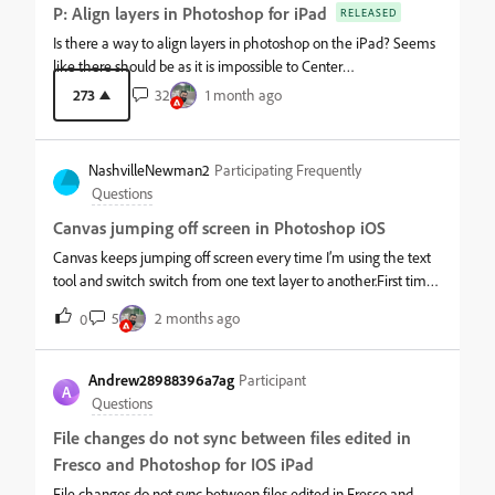
P: Align layers in Photoshop for iPad
RELEASED
Is there a way to align layers in photoshop on the iPad? Seems
like there should be as it is impossible to Center
anything.&nbsp;
273
32
1 month ago
NashvilleNewman2
Participating Frequently
Questions
Canvas jumping off screen in Photoshop iOS
Canvas keeps jumping off screen every time I’m using the text
tool and switch switch from one text layer to another.First time I
select a text layer it’s fine. It’s when I move to the next text layer
5
2 months ago
0
to edit is when it happens. Have to zoom out and drag the
canvas back down to where I can see it. Makes the app
basically unusable. I have videos of this happening but unable
Andrew28988396a7ag
Participant
A
to post here. Working on an iPad Pro 12.9” 5th Generation. OS
Questions
26.4.2
File changes do not sync between files edited in
Fresco and Photoshop for IOS iPad
File changes do not sync between files edited in Fresco and