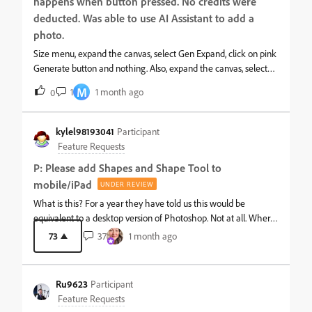
continuous pipeline of upcoming tools to paying users, without
happens when button pressed. No credits were
delivering on those promises, gives a misleading impression of
deducted. Was able to use AI Assistant to add a
active app support to justify a recurring subscription fee. The
photo.
current iPad hardware is more than capable of running these
Size menu, expand the canvas, select Gen Expand, click on pink
advanced tools, making the lack of updates a strategic choice
Generate button and nothing. Also, expand the canvas, select
rather than a technical limitation.I would like a transparent
checkmarked expansion, then try Generative Fill-nothing. I
update from the Product Management te
M
1
1 month ago
0
tried this logged into my friend’s Adobe acct and same thing
happened.
kylel98193041
Participant
Feature Requests
P: Please add Shapes and Shape Tool to
mobile/iPad
UNDER REVIEW
What is this? For a year they have told us this would be
equivalent to a desktop version of Photoshop. Not at all. Where
is the shape tool??? I’m so sad &#128542;
73
37
1 month ago
Ru9623
Participant
Feature Requests