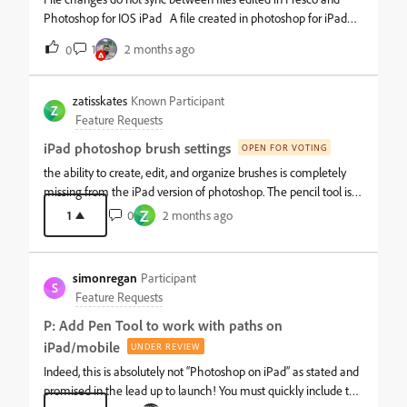
Photoshop for IOS iPad A file created in photoshop for iPad
then edited in fresco and saved do not sync changes. The file
1
2 months ago
0
appears in the photoshop file manager dialogue window but
the file changes have not synced and the blue sync indicator
appears but the app is frozen. Additionally, under the help area
zatisskates
Known Participant
Z
when “save support logs” is selected the app freezes. IOS
Feature Requests
Version 26.5 (current)iPad Pro 13-inch (M4)Latest photoshop
iPad photoshop brush settings
OPEN FOR VOTING
and Fresco installs.
the ability to create, edit, and organize brushes is completely
missing from the iPad version of photoshop. The pencil tool is
entirely missing as well which I use more than the brush tool
Z
1
0
2 months ago
for clean line art, and is also necessary for any kind of pixel art.
These tools are basic essentials included in every other digital
painting app. why would they be left out in the iPad version
simonregan
Participant
when the best use case for iPad photoshop is for digital
S
Feature Requests
painting?
P: Add Pen Tool to work with paths on
iPad/mobile
UNDER REVIEW
Indeed, this is absolutely not “Photoshop on iPad” as stated and
promised in the lead up to launch! You must quickly include the