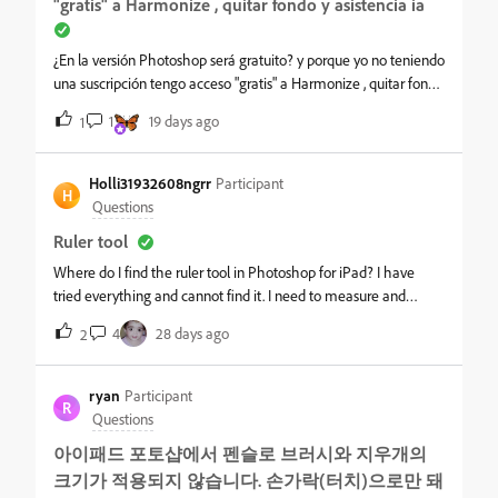
"gratis" a Harmonize , quitar fondo y asistencia ia
¿En la versión Photoshop será gratuito? y porque yo no teniendo
una suscripción tengo acceso "gratis" a Harmonize , quitar fondo
y asistencia ia
1
19 days ago
1
Holli31932608ngrr
Participant
H
Questions
Ruler tool
Where do I find the ruler tool in Photoshop for iPad? I have
tried everything and cannot find it. I need to measure and
image on the canvas.&nbsp;
4
28 days ago
2
ryan
Participant
R
Questions
아이패드 포토샵에서 펜슬로 브러시와 지우개의
크기가 적용되지 않습니다. 손가락(터치)으로만 돼