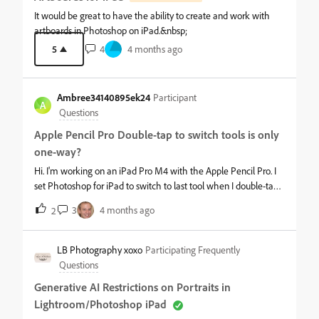
It would be great to have the ability to create and work with
artboards in Photoshop on iPad.&nbsp;
5
4
4 months ago
Ambree34140895ek24
Participant
A
Questions
Apple Pencil Pro Double-tap to switch tools is only
one-way?
Hi. I'm working on an iPad Pro M4 with the Apple Pencil Pro. I
set Photoshop for iPad to switch to last tool when I double-tap
the pencil. When I double-tap, it will switch to the previous tool.
3
4 months ago
2
But when I double-tap again, it stays on that tool. For example, I
use the brush tool, then use the dodge tool. Double-tapping
switches back to the brush tool, but a second double-tap doesn't
LB Photography xoxo
Participating Frequently
switch to the dodge tool. I've tried this with other combinations
Questions
of tools too, with the same result. I would expect it to work like
Generative AI Restrictions on Portraits in
it does in Freeform, where repeated double-taps on the pencil
Lightroom/Photoshop iPad
switches back and forth between the current and previous