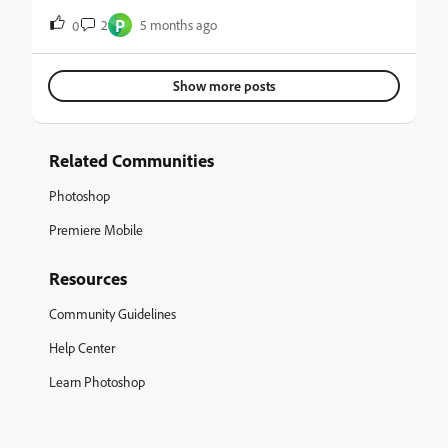
la opción licuar
P
2
5 months ago
0
Show more posts
Related Communities
Photoshop
Premiere Mobile
Resources
Community Guidelines
Help Center
Learn Photoshop