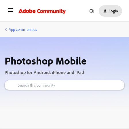
Login
App communities
Photoshop Mobile
Photoshop for Android, iPhone and iPad