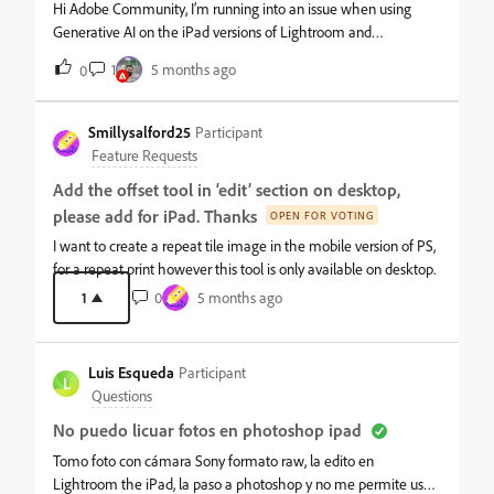
tools. Is this the expected behavior in Ps for iPad? Or am I
Hi Adobe Community, I’m running into an issue when using
missing something? Thanks!
Generative AI on the iPad versions of Lightroom and
Photoshop. I’m working on portrait photos where the model
1
5 months ago
0
only has exposed shoulders—absolutely no nudity or explicit
content; the model is draped with a sheet and nothing private
is visible. When I try to use AI tools to extend her hair or make
Smillysalford25
Participant
small edits, the software gives me an error or says the content
Feature Requests
violates Adobe’s guidelines. I also cannot edit the background,
Add the offset tool in ‘edit’ section on desktop,
like adding a vase of flowers. Has anyone else encountered this
please add for iPad. Thanks
with non-nude portrait photography? Are there any
OPEN FOR VOTING
workarounds to allow edits like extending hair or adding
I want to create a repeat tile image in the mobile version of PS,
background elements while staying within Adobe’s
for a repeat print however this tool is only available on desktop.
guidelines? Thanks in advance for any advice!
1
0
5 months ago
Luis Esqueda
Participant
L
Questions
No puedo licuar fotos en photoshop ipad
Tomo foto con cámara Sony formato raw, la edito en
Lightroom the iPad, la paso a photoshop y no me permite usar