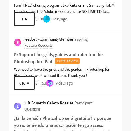
those conversations over in the Photoshop (Desktop &amp;
I am TIRED of using programs like Krita on my Samsung Tab 11
Web) community. We'd love to hear from you. Does separating
Ultra because the Adobe mobile apps are SO LIMITED for
Desktop &amp; Web from Mobile make it easier to find what
mobile platforms. I just want something I don't have to worry
1
0
1 day ago
you need? Explore your new community and let us know how
about whether it will size my cancas correctly or be able to
it's working for you in the comments.
open some of my sources. Graphic design and digital art should
be more accessible outside of my PC besides what equates to a
FeedbackCommunityMember
Inspiring
filter program for an already existing photo.
F
Feature Requests
P: Support for grids, guides and ruler tool for
Photoshop for iPad
UNDER REVIEW
We need to have the grids and the guides in Photoshop for
iPad ! I can’t work without them. Thank you !
616
153
9 days ago
Luís Eduardo Galezo Rosales
Participant
L
Questions
¿En la versión Photoshop será gratuito? y porque
yo no teniendo una suscripción tengo acceso