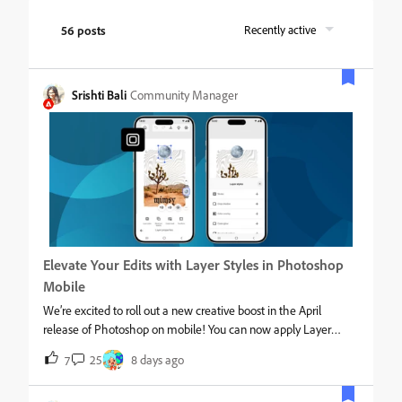
56 posts
Recently active
Srishti Bali
Community Manager
Elevate Your Edits with Layer Styles in Photoshop
Mobile
We’re excited to roll out a new creative boost in the April
release of Photoshop on mobile! You can now apply Layer
styles directly on your phone, making it easier than ever to add
25
8 days ago
7
polish, depth, and personality to your designs, right from your
pocket. What’s NewWith the latest update on Photoshop for