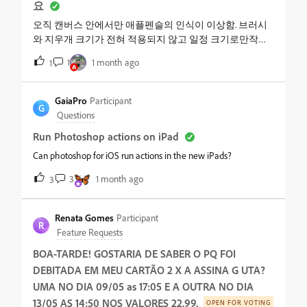
요
오직 캔버스 안에서만 애플펜슬의 인식이 이상함. 브러시
와 지우개 크기가 전혀 적용되지 않고 일정 크기로만작동.
손가락을 이용한 터치로만 브러시 크기가 적용됨. 1. 환경
1
1 month ago
1
설정에서 펜슬로만 그리기 켜져있음, 손쉬운 사용 터치 전
부 끔.앱 삭제 후 재설치 해보았으나 여전히 동일 다른 드로
잉 앱에서는 잘 작동됨
GaiaPro
Participant
G
Questions
Run Photoshop actions on iPad
Can photoshop for iOS run actions in the new iPads?
3
1 month ago
3
Renata Gomes
Participant
R
Feature Requests
BOA-TARDE! GOSTARIA DE SABER O PQ FOI
DEBITADA EM MEU CARTÃO 2 X A ASSINA G UTA?
UMA NO DIA 09/05 as 17:05 E A OUTRA NO DIA
13/05 AS 14:50 NOS VALORES 22.99.
OPEN FOR VOTING