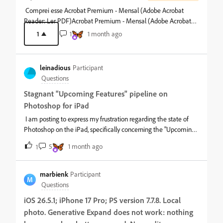
Comprei esse Acrobat Premium - Mensal (Adobe Acrobat
Reader: Ler PDF)Acrobat Premium - Mensal (Adobe Acrobat
Reader:
1
1
1 month ago
leinadious
Participant
Questions
Stagnant "Upcoming Features" pipeline on
Photoshop for iPad
I am posting to express my frustration regarding the state of
Photoshop on the iPad, specifically concerning the "Upcoming
Features" / "What's Coming" roadmaps displayed inside the
5
1 month ago
1
app interface.As a paying subscriber contributing $100 annually
to the mobile ecosystem, my investment is based on the
expectation of active development and the timely delivery of
marbienk
Participant
M
advertised roadmap features. Instead, the features listed as
Questions
"upcoming" have remained stagnant for a long time, while core
iOS 26.5.1; iPhone 17 Pro; PS version 7.7.8. Local
development focus seems to have shifted away from
photo. Generative Expand does not work: nothing
foundational desktop-grade functionality.Displaying a