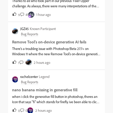
Thanks to all who took part in our previous ‘Fixer Upper’
challenge. As always, there were many interpretations of the
image and the brief.This week, we start out with a simple
41
1 hour ago
9
object. This Victorian pipe can be found in Adobe 3D assets. I
made the w
JGZ45
Known Participant
Bug Reports
Remove Tool’s on-device generative AI fails
There’s a troubling issue with Photoshop/Beta 27.7+ on
Windows 11 where the new Remove Tool’s on-device generative
AI model fails to work with 16 GB NVIDIA GeForce RTX 5080/90
1
2 hours ago
1
cards from PNY, MSI, ASUS, and others. This problem has been
around for mo
rachelcenter
Legend
Bug Reports
nano banana missing in generative fill
when i click the generative fill button in photoshop, theres an
Icon that says "fi" which stands for firefly. ive been able to click
that in the past and choose nano banana / gemini 2.5. but this
0
2 hours ago
0
time when i click it, Firefly is the only option and n