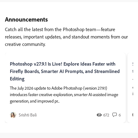
Announcements
Catch all the latest from the Photoshop team—feature
releases, important updates, and standout moments from our
creative community.
Photoshop v27.9.1 Is Live! Explore Ideas Faster with
So
Firefly Boards, Smarter AI Prompts, and Streamlined
th
Editing
Tha
cha
The July 2026 update to Adobe Photoshop (version 27.9.1)
ima
introduces faster creative exploration, smarter AI-assisted image
generation, and improved pr...
Srishti Bali
672
6