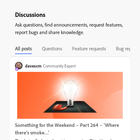
Discussions
Ask questions, find announcements, request features,
report bugs and share knowledge.
All posts
Questions
Feature requests
Bug reports
davescm
Community Expert
Something for the Weekend – Part 264 – ‘Where
there’s smoke…’