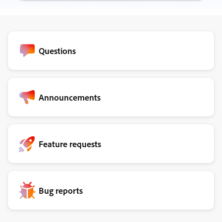
Questions
Announcements
Feature requests
Bug reports