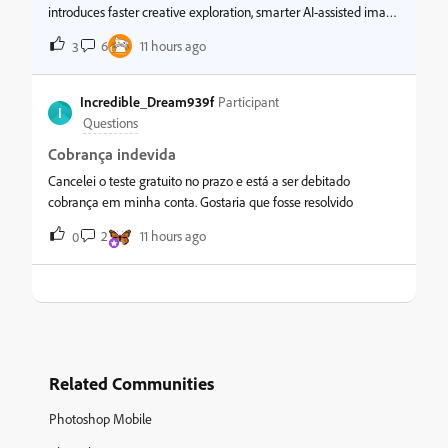
introduces faster creative exploration, smarter AI-assisted image
generation, and improved productivity tools to help designers,
6
11 hours ago
3
photographers, and creators work more efficiently and stay in fl
Incredible_Dream939f
Participant
I
Questions
Cobrança indevida
Cancelei o teste gratuito no prazo e está a ser debitado
cobrança em minha conta. Gostaria que fosse resolvido
2
11 hours ago
0
Related Communities
Photoshop Mobile