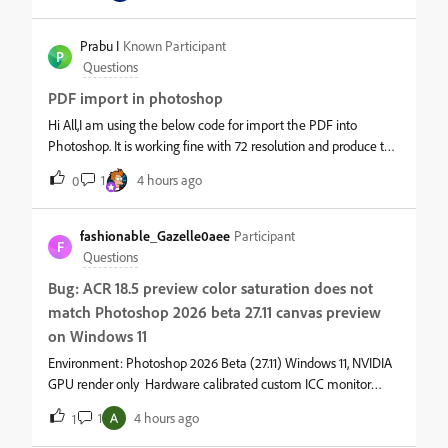
Prabu I
Known Participant
P
Questions
PDF import in photoshop
Hi All,I am using the below code for import the PDF into
Photoshop. It is working fine with 72 resolution and produce the
correct output. But if we fix for 400 resolution, script produce the
1
4 hours ago
0
wrong output (image stretched vertically).Please do the nee
fashionable_Gazelle0aee
Participant
F
Questions
Bug: ACR 18.5 preview color saturation does not
match Photoshop 2026 beta 27.11 canvas preview
on Windows 11
Environment: Photoshop 2026 Beta (27.11) Windows 11, NVIDIA
GPU render only Hardware calibrated custom ICC monitor
profile.Symptom: Colors look less saturated in Camera Raw18.5
1
4 hours ago
1
dialog.After click "Open Image" enter Photoshop, canvas
preview is More