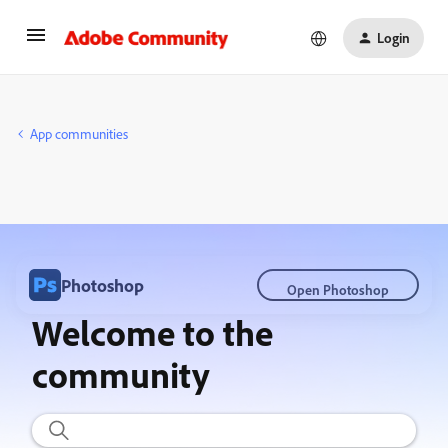
Login
App communities
Photoshop
Open Photoshop
Welcome to the
community