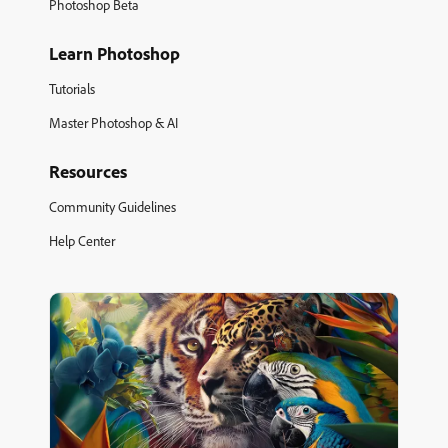
Photoshop Beta
Learn Photoshop
Tutorials
Master Photoshop & AI
Resources
Community Guidelines
Help Center