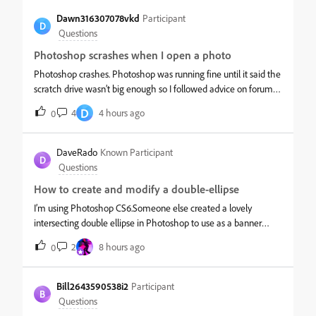
Dawn316307078vkd
Participant
D
Questions
Photoshop scrashes when I open a photo
Photoshop crashes. Photoshop was running fine until it said the
scratch drive wasn’t big enough so I followed advice on forums
and cleaned up some files in the c:drive to make more space. I
D
4
4 hours ago
0
also at this time opened the old gradients and followed advi
DaveRado
Known Participant
D
Questions
How to create and modify a double-ellipse
I’m using Photoshop CS6.Someone else created a lovely
intersecting double ellipse in Photoshop to use as a banner
border, which I “stole” from one of their PSD files - but I can’t
2
8 hours ago
0
work out how they created it - or how to modify it, other than
by usin
Bill2643590538i2
Participant
B
Questions