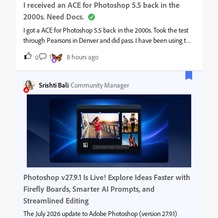
I received an ACE for Photoshop 5.5 back in the
2000s. Need Docs.
I got a ACE for Photoshop 5.5 back in the 2000s. Took the test
through Pearsons in Denver and did pass. I have been using the
ACE logo on my website and resumes but I am appling for an
1
8 hours ago
0
adjunct teaching postion at a private university and they would l
Srishti Bali
Community Manager
Photoshop v27.9.1 Is Live! Explore Ideas Faster with
Firefly Boards, Smarter AI Prompts, and
Streamlined Editing
The July 2026 update to Adobe Photoshop (version 27.9.1)