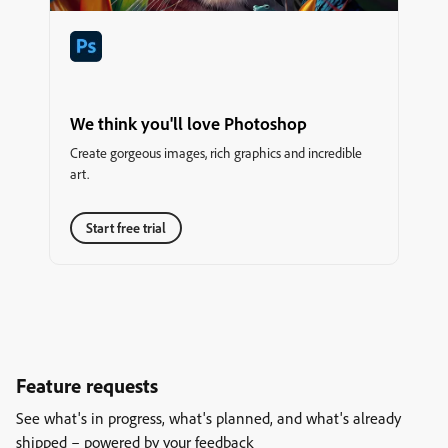
We think you'll love Photoshop
Create gorgeous images, rich graphics and incredible
art.
Start free trial
Feature requests
See what's in progress, what's planned, and what's already
shipped – powered by your feedback