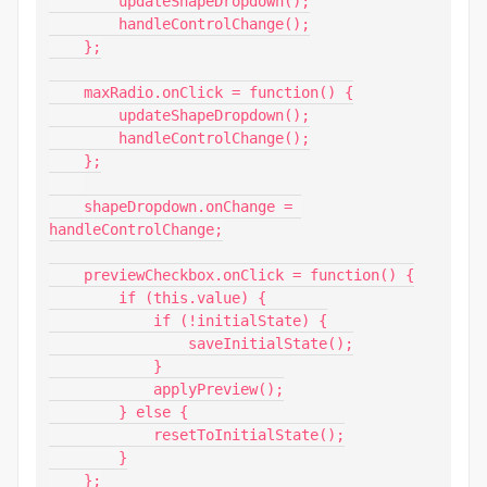
        updateShapeDropdown();

        handleControlChange();

    };

    maxRadio.onClick = function() {

        updateShapeDropdown();

        handleControlChange();

    };

    shapeDropdown.onChange = 
handleControlChange;

    previewCheckbox.onClick = function() {

        if (this.value) {

            if (!initialState) {

                saveInitialState();

            }

            applyPreview();

        } else {

            resetToInitialState();

        }

    };
