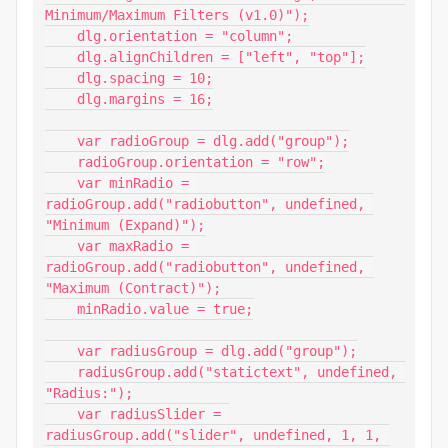
Minimum/Maximum Filters (v1.0)");

    dlg.orientation = "column";

    dlg.alignChildren = ["left", "top"];

    dlg.spacing = 10;

    dlg.margins = 16;

    var radioGroup = dlg.add("group");

    radioGroup.orientation = "row";

    var minRadio = 
radioGroup.add("radiobutton", undefined, 
"Minimum (Expand)");

    var maxRadio = 
radioGroup.add("radiobutton", undefined, 
"Maximum (Contract)");

    minRadio.value = true;

    var radiusGroup = dlg.add("group");

    radiusGroup.add("statictext", undefined, 
"Radius:");

    var radiusSlider = 
radiusGroup.add("slider", undefined, 1, 1, 