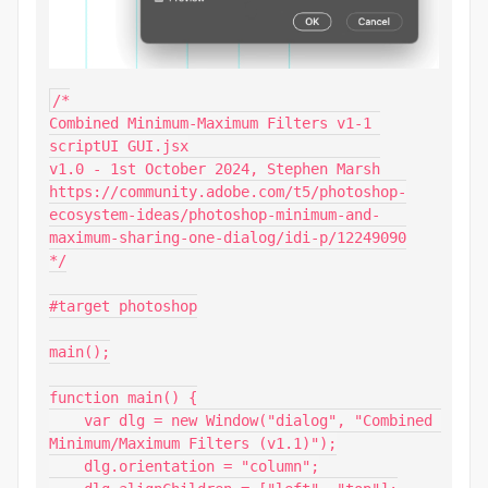
/*

Combined Minimum-Maximum Filters v1-1 
scriptUI GUI.jsx

v1.0 - 1st October 2024, Stephen Marsh

https://community.adobe.com/t5/photoshop-
ecosystem-ideas/photoshop-minimum-and-
maximum-sharing-one-dialog/idi-p/12249090

*/

#target photoshop

main();

function main() {

    var dlg = new Window("dialog", "Combined 
Minimum/Maximum Filters (v1.1)");

    dlg.orientation = "column";
