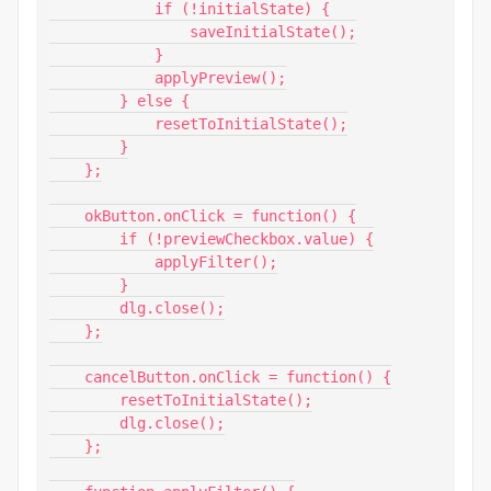
            if (!initialState) {

                saveInitialState();

            }

            applyPreview();

        } else {

            resetToInitialState();

        }

    };

    okButton.onClick = function() {

        if (!previewCheckbox.value) {

            applyFilter();

        }

        dlg.close();

    };

    cancelButton.onClick = function() {

        resetToInitialState();

        dlg.close();

    };
