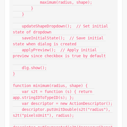
            maximum(radius, shape);

        }

    }

    updateShapeDropdown();  // Set initial 
state of dropdown

    saveInitialState();  // Save initial 
state when dialog is created

    applyPreview();  // Apply initial 
preview since checkbox is true by default

    dlg.show();

}

function minimum(radius, shape) {

    var s2t = function (s) { return 
app.stringIDToTypeID(s); };

    var descriptor = new ActionDescriptor();

    descriptor.putUnitDouble(s2t("radius"), 
s2t("pixelsUnit"), radius);
