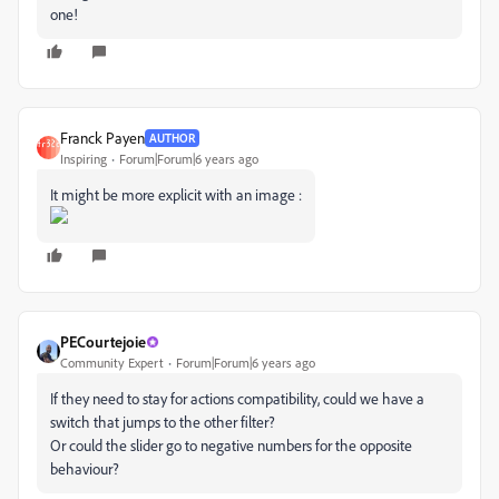
one!
Franck Payen
AUTHOR
Inspiring
Forum|Forum|6 years ago
It might be more explicit with an image :
PECourtejoie
Community Expert
Forum|Forum|6 years ago
If they need to stay for actions compatibility, could we have a
switch that jumps to the other filter?
Or could the slider go to negative numbers for the opposite
behaviour?