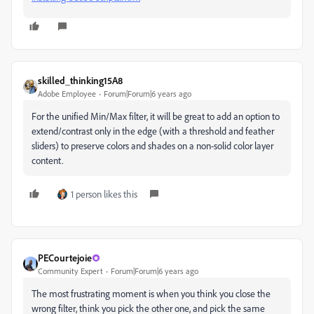
skilled_thinking15A8
Adobe Employee
Forum|Forum|6 years ago
For the unified Min/Max filter, it will be great to add an option to
extend/contrast only in the edge (with a threshold and feather
sliders) to preserve colors and shades on a non-solid color layer
content.
1 person likes this
PECourtejoie
Community Expert
Forum|Forum|6 years ago
The most frustrating moment is when you think you close the
wrong filter, think you pick the other one, and pick the same