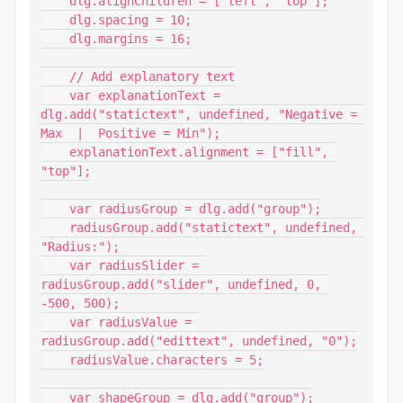
    dlg.alignChildren = ["left", "top"];

    dlg.spacing = 10;

    dlg.margins = 16;

    // Add explanatory text

    var explanationText = 
dlg.add("statictext", undefined, "Negative = 
Max  |  Positive = Min");

    explanationText.alignment = ["fill", 
"top"];

    var radiusGroup = dlg.add("group");

    radiusGroup.add("statictext", undefined, 
"Radius:");

    var radiusSlider = 
radiusGroup.add("slider", undefined, 0, 
-500, 500);

    var radiusValue = 
radiusGroup.add("edittext", undefined, "0");

    radiusValue.characters = 5;

    var shapeGroup = dlg.add("group");
