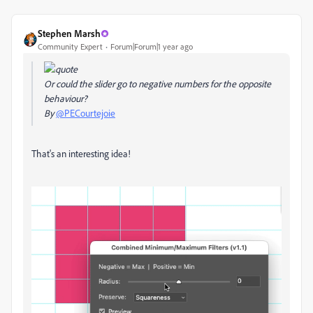
Stephen Marsh
Community Expert
Forum|Forum|1 year ago
Or could the slider go to negative numbers for the opposite
behaviour?
By
@PECourtejoie
That's an interesting idea!