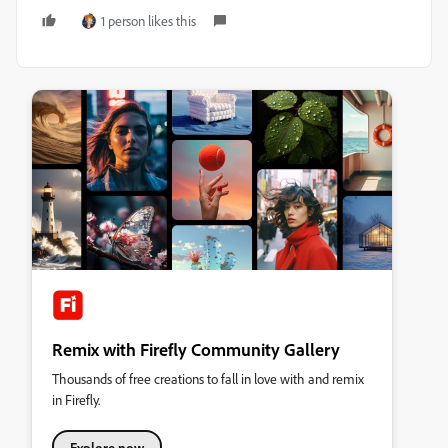
1 person likes this
Remix with Firefly Community Gallery
Thousands of free creations to fall in love with and remix
in Firefly.
Explore now