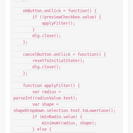
    okButton.onClick = function() {

        if (!previewCheckbox.value) {

            applyFilter();

        }

        dlg.close();

    };

    cancelButton.onClick = function() {

        resetToInitialState();

        dlg.close();

    };

    function applyFilter() {

        var radius = 
parseInt(radiusValue.text);

        var shape = 
shapeDropdown.selection.text.toLowerCase();

        if (minRadio.value) {

            minimum(radius, shape);

        } else {
