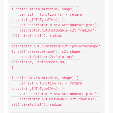
function minimum(radius, shape) {

    var s2t = function (s) { return 
app.stringIDToTypeID(s); };

    var descriptor = new ActionDescriptor();

    descriptor.putUnitDouble(s2t("radius"), 
s2t("pixelsUnit"), radius);

descriptor.putEnumerated(s2t("preserveShape"
), s2t("preserveShape"), s2t(shape));

    executeAction(s2t("minimum"), 
descriptor, DialogModes.NO);

}

function maximum(radius, shape) {

    var s2t = function (s) { return 
app.stringIDToTypeID(s); };

    var descriptor = new ActionDescriptor();

    descriptor.putUnitDouble(s2t("radius"), 
s2t("pixelsUnit"), radius);
