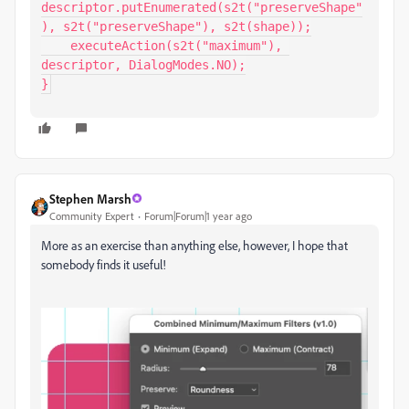
descriptor.putEnumerated(s2t("preserveShape"
), s2t("preserveShape"), s2t(shape));

    executeAction(s2t("maximum"), 
descriptor, DialogModes.NO);

}
Stephen Marsh
Community Expert
Forum|Forum|1 year ago
More as an exercise than anything else, however, I hope that
somebody finds it useful!