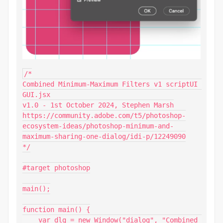
/*

Combined Minimum-Maximum Filters v1 scriptUI 
GUI.jsx

v1.0 - 1st October 2024, Stephen Marsh

https://community.adobe.com/t5/photoshop-
ecosystem-ideas/photoshop-minimum-and-
maximum-sharing-one-dialog/idi-p/12249090

*/

#target photoshop

main();

function main() {

    var dlg = new Window("dialog", "Combined 