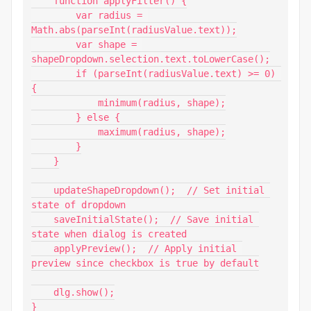
    function applyFilter() {

        var radius = 
Math.abs(parseInt(radiusValue.text));

        var shape = 
shapeDropdown.selection.text.toLowerCase();

        if (parseInt(radiusValue.text) >= 0) 
{

            minimum(radius, shape);

        } else {

            maximum(radius, shape);

        }

    }

    updateShapeDropdown();  // Set initial 
state of dropdown

    saveInitialState();  // Save initial 
state when dialog is created

    applyPreview();  // Apply initial 
preview since checkbox is true by default

    dlg.show();

}
