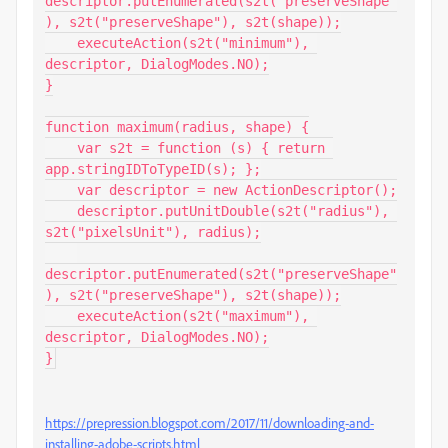
descriptor.putEnumerated(s2t("preserveShape"
), s2t("preserveShape"), s2t(shape));

    executeAction(s2t("minimum"), 
descriptor, DialogModes.NO);

}

function maximum(radius, shape) {

    var s2t = function (s) { return 
app.stringIDToTypeID(s); };

    var descriptor = new ActionDescriptor();

    descriptor.putUnitDouble(s2t("radius"), 
s2t("pixelsUnit"), radius);

descriptor.putEnumerated(s2t("preserveShape"
), s2t("preserveShape"), s2t(shape));

    executeAction(s2t("maximum"), 
descriptor, DialogModes.NO);

}
https://prepression.blogspot.com/2017/11/downloading-and-
installing-adobe-scripts.html