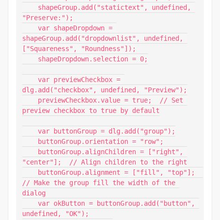
    shapeGroup.add("statictext", undefined, 
"Preserve:");

    var shapeDropdown = 
shapeGroup.add("dropdownlist", undefined, 
["Squareness", "Roundness"]);

    shapeDropdown.selection = 0;

    var previewCheckbox = 
dlg.add("checkbox", undefined, "Preview");

    previewCheckbox.value = true;  // Set 
preview checkbox to true by default

    var buttonGroup = dlg.add("group");

    buttonGroup.orientation = "row";

    buttonGroup.alignChildren = ["right", 
"center"];  // Align children to the right

    buttonGroup.alignment = ["fill", "top"];  
// Make the group fill the width of the 
dialog

    var okButton = buttonGroup.add("button", 
undefined, "OK");
