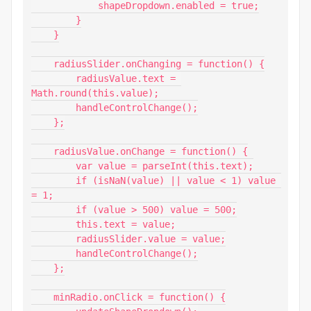
            shapeDropdown.enabled = true;

        }

    }

    radiusSlider.onChanging = function() {

        radiusValue.text = 
Math.round(this.value);

        handleControlChange();

    };

    radiusValue.onChange = function() {

        var value = parseInt(this.text);

        if (isNaN(value) || value < 1) value 
= 1;

        if (value > 500) value = 500;

        this.text = value;

        radiusSlider.value = value;

        handleControlChange();

    };

    minRadio.onClick = function() {
