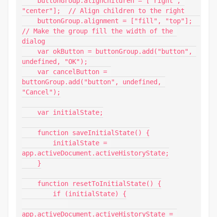
    buttonGroup.alignChildren = ["right", 
"center"];  // Align children to the right

    buttonGroup.alignment = ["fill", "top"];  
// Make the group fill the width of the 
dialog

    var okButton = buttonGroup.add("button", 
undefined, "OK");

    var cancelButton = 
buttonGroup.add("button", undefined, 
"Cancel");

    var initialState;

    function saveInitialState() {

        initialState = 
app.activeDocument.activeHistoryState;

    }

    function resetToInitialState() {

        if (initialState) {

app.activeDocument.activeHistoryState = 