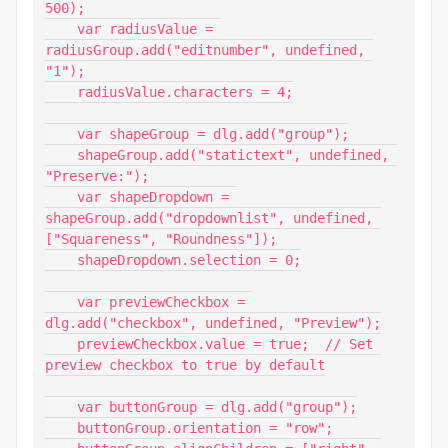
500);

    var radiusValue = 
radiusGroup.add("editnumber", undefined, 
"1");

    radiusValue.characters = 4;

    var shapeGroup = dlg.add("group");

    shapeGroup.add("statictext", undefined, 
"Preserve:");

    var shapeDropdown = 
shapeGroup.add("dropdownlist", undefined, 
["Squareness", "Roundness"]);

    shapeDropdown.selection = 0;

    var previewCheckbox = 
dlg.add("checkbox", undefined, "Preview");

    previewCheckbox.value = true;  // Set 
preview checkbox to true by default

    var buttonGroup = dlg.add("group");

    buttonGroup.orientation = "row";
