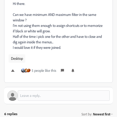
Hi there.
Can we have minimum AND maximum filter in the same
window ?
I’m not using them enough to assign shortcuts or to memorize
if black or white will grow.
Half of the time i pick one for the other and have to close and
dig again inside the menus...
I would love it if they were joined.
Desktop
5 people like this
6 replies
Sort by
:
Newest first