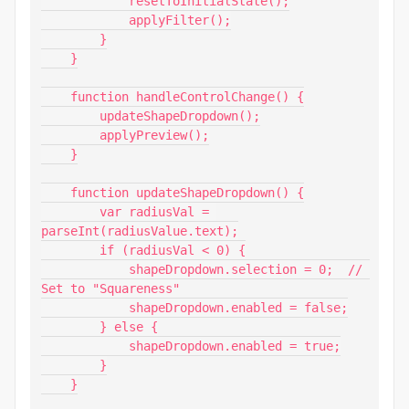
            resetToInitialState();

            applyFilter();

        }

    }

    function handleControlChange() {

        updateShapeDropdown();

        applyPreview();

    }

    function updateShapeDropdown() {

        var radiusVal = 
parseInt(radiusValue.text);

        if (radiusVal < 0) {

            shapeDropdown.selection = 0;  // 
Set to "Squareness"

            shapeDropdown.enabled = false;

        } else {

            shapeDropdown.enabled = true;

        }

    }
