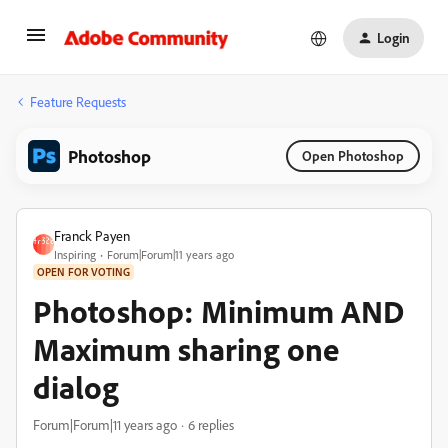
Login
Feature Requests
Photoshop
Open Photoshop
Franck Payen
Inspiring
Forum|Forum|11 years ago
OPEN FOR VOTING
Photoshop: Minimum AND
Maximum sharing one
dialog
Forum|Forum|11 years ago
6 replies