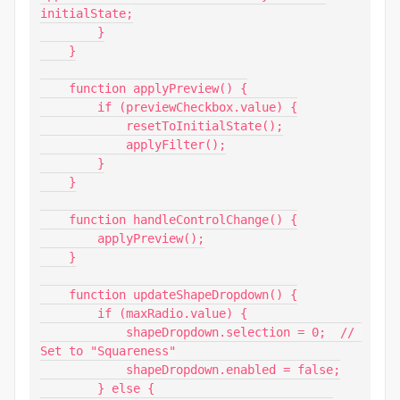
initialState;

        }

    }

    function applyPreview() {

        if (previewCheckbox.value) {

            resetToInitialState();

            applyFilter();

        }

    }

    function handleControlChange() {

        applyPreview();

    }

    function updateShapeDropdown() {

        if (maxRadio.value) {

            shapeDropdown.selection = 0;  // 
Set to "Squareness"

            shapeDropdown.enabled = false;

        } else {
