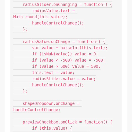
    radiusSlider.onChanging = function() {

        radiusValue.text = 
Math.round(this.value);

        handleControlChange();

    };

    radiusValue.onChange = function() {

        var value = parseInt(this.text);

        if (isNaN(value)) value = 0;

        if (value < -500) value = -500;

        if (value > 500) value = 500;

        this.text = value;

        radiusSlider.value = value;

        handleControlChange();

    };

    shapeDropdown.onChange = 
handleControlChange;

    previewCheckbox.onClick = function() {

        if (this.value) {
