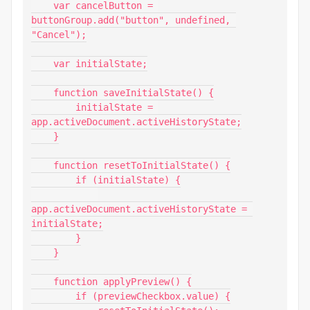
    var cancelButton = 
buttonGroup.add("button", undefined, 
"Cancel");

    var initialState;

    function saveInitialState() {

        initialState = 
app.activeDocument.activeHistoryState;

    }

    function resetToInitialState() {

        if (initialState) {

app.activeDocument.activeHistoryState = 
initialState;

        }

    }

    function applyPreview() {

        if (previewCheckbox.value) {
