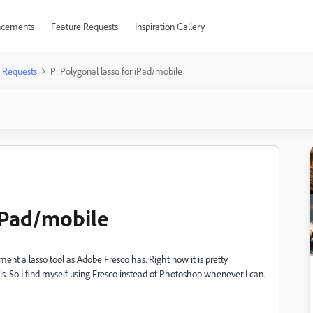
cements
Feature Requests
Inspiration Gallery
 Requests
P: Polygonal lasso for iPad/mobile
 iPad/mobile
ment a lasso tool as Adobe Fresco has. Right now it is pretty
ls. So I find myself using Fresco instead of Photoshop whenever I can.