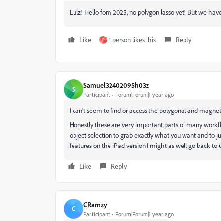
Lulz! Hello fom 2025, no polygon lasso yet! But we have
Like
1 person likes this
Reply
P
Samuel32402095h03z
S
Participant
Forum|Forum|1 year ago
I can't seem to find or access the polygonal and magnet
Honestly these are very important parts of many workf
object selection to grab exactly what you want and to jus
features on the iPad version I might as well go back to
Like
Reply
CRamzy
C
Participant
Forum|Forum|1 year ago