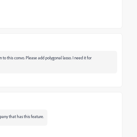
to this convo. Please add polygonal lasso. I need it for
any that has this feature.