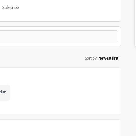
Subscribe
Sort by
:
Newest first
rdue.