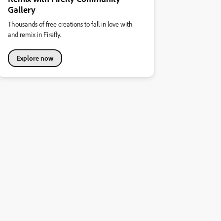
Gallery
Thousands of free creations to fall in love with
and remix in Firefly.
Explore now