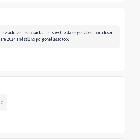
ere would be a solution but as I saw the dates get closer and closer
re 2024 and still no poligonal lasso tool.
ing