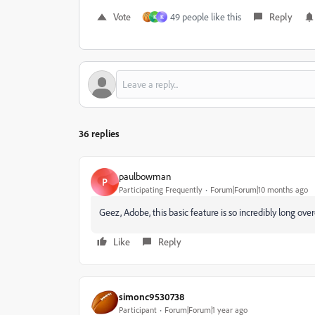
Vote
49 people like this
Reply
K
K
36 replies
paulbowman
P
Participating Frequently
Forum|Forum|10 months ago
Geez, Adobe, this basic feature is so incredibly long ove
Like
Reply
simonc9530738
Participant
Forum|Forum|1 year ago