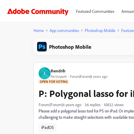
Featured Communities
Announ
Home
App communities
Photoshop Mobile
Feature
Photoshop Mobile
ihendrih
I
Participant
Forum|Forum|6 years ago
OPEN FOR VOTING
P: Polygonal lasso for
Forum|Forum|6 years ago
36 replies
10832 views
Please add a polygonal lasso tool for PS on iPad. Or imple
challenging to make straight selections with available too
iPadOS