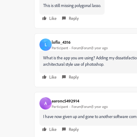
This is still missing polygonal lasso.
Like
Reply
loflo_4316
L
Participant
Forum|Forum|1 year ago
What is the app you are using? Adding my dissatisfaction 
architectural style use of photoshop.
Like
Reply
aaronc5492914
A
Participant
Forum|Forum|1 year ago
I have now given up and gone to another software comp
Like
Reply