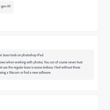
 gen AI!
ic lasso tools on photoshop iPad.
lows when working with photos. You can of course never trust
t use the regular lasso is soooo tedious. I feel without these
 using a Wacom or find a new software.