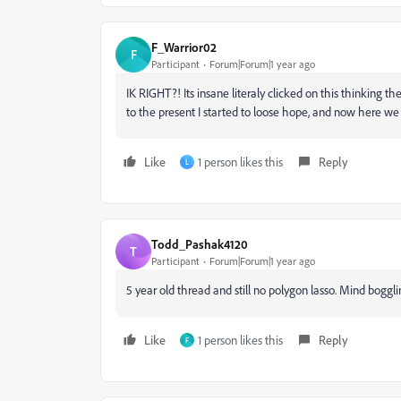
F_Warrior02
F
Participant
Forum|Forum|1 year ago
IK RIGHT?! Its insane literaly clicked on this thinking th
to the present I started to loose hope, and now here we a
Like
1 person likes this
Reply
L
Todd_Pashak4120
T
Participant
Forum|Forum|1 year ago
5 year old thread and still no polygon lasso. Mind boggl
Like
1 person likes this
Reply
F