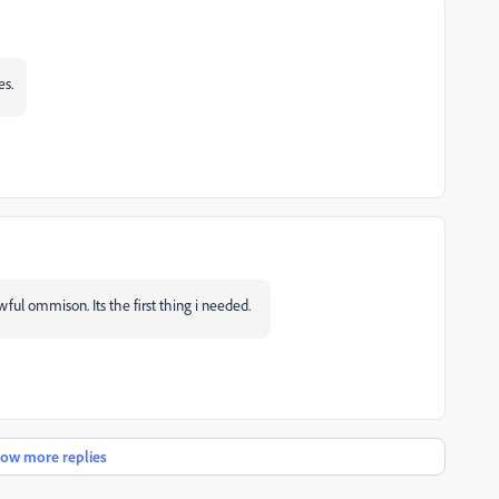
es.
ful ommison. Its the first thing i needed.
ow more replies