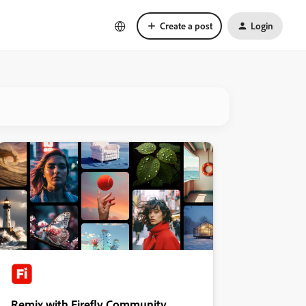
Create a post
Login
Remix with Firefly Community