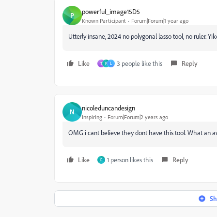
powerful_image15D5
P
Known Participant
Forum|Forum|1 year ago
Utterly insane, 2024 no polygonal lasso tool, no ruler. Yik
Like
3 people like this
Reply
T
F
L
nicoleduncandesign
N
Inspiring
Forum|Forum|2 years ago
OMG i cant believe they dont have this tool. What an aw
Like
1 person likes this
Reply
F
Sh