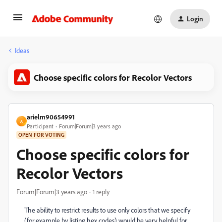
Login
Ideas
Choose specific colors for Recolor Vectors
arielm90654991
A
Participant
Forum|Forum|3 years ago
OPEN FOR VOTING
Choose specific colors for
Recolor Vectors
Forum|Forum|3 years ago
1 reply
The ability to restrict results to use only colors that we specify
(for example by listing hex codes) would be very helpful for