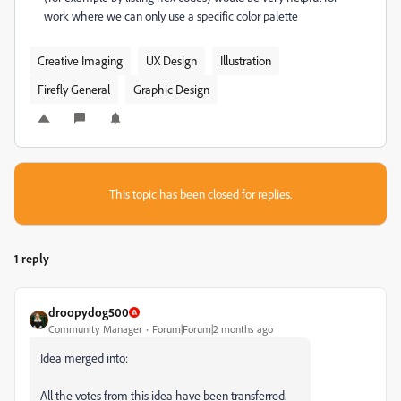
work where we can only use a specific color palette
Creative Imaging
UX Design
Illustration
Firefly General
Graphic Design
This topic has been closed for replies.
1 reply
droopydog500
Community Manager
Forum|Forum|2 months ago
Idea merged into:
All the votes from this idea have been transferred.