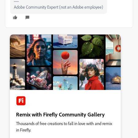
Adobe Community Expert (not an Adobe employee)
Remix with Firefly Community Gallery
Thousands of free creations to fall in love with and remix
in Firefly.