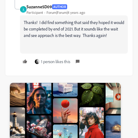
Suzanne5D09
AUTHOR
S
Participant
Forum|Forum|4 years ago
Thanks! I did find something that said they hoped it would
be completed by end of 2021. But it sounds like the wait
and see approach is the best way. Thanks again!
1 person likes this