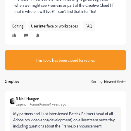
when we might see Frame.io as part of the Creative Cloud (if
that is where it will live)? I can't find that info. Thx!
Editing
User interface or workspaces
FAQ
This topic has been closed for replies.
2 replies
Sort by
:
Newest first
R Neil Haugen
Legend
Forum|Forum|4 years ago
My partners and I just interviewed Patrick Palmer (head of all
Adobe pro video apps/development) on a livestream yesterday,
including questions about the Frame.io announcement.