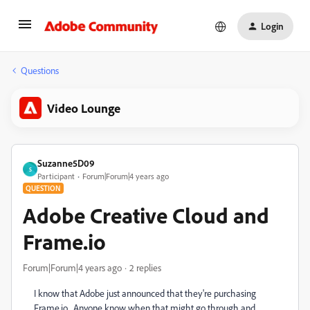
Login
Questions
Video Lounge
Suzanne5D09
S
Participant
Forum|Forum|4 years ago
QUESTION
Adobe Creative Cloud and
Frame.io
Forum|Forum|4 years ago
2 replies
I know that Adobe just announced that they're purchasing
Frame.io. Anyone know when that might go through and