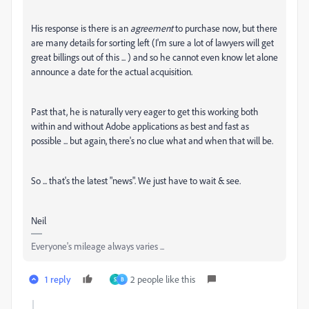
His response is there is an
agreement
to purchase now, but there
are many details for sorting left (I'm sure a lot of lawyers will get
great billings out of this ... ) and so he cannot even know let alone
announce a date for the actual acquisition.
Past that, he is naturally very eager to get this working both
within and without Adobe applications as best and fast as
possible ... but again, there's no clue what and when that will be.
So ... that's the latest "news". We just have to wait & see.
Neil
Everyone's mileage always varies ...
1 reply
2 people like this
S
B