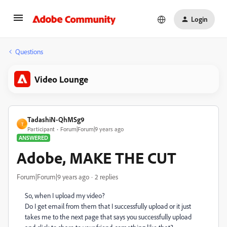
Login
Questions
Video Lounge
TadashiN-QhMSg9
T
Participant
Forum|Forum|9 years ago
ANSWERED
Adobe, MAKE THE CUT
Forum|Forum|9 years ago
2 replies
So, when I upload my video?
Do I get email from them that I successfully upload or it just
takes me to the next page that says you successfully upload