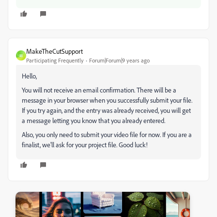
MakeTheCutSupport
M
Participating Frequently
Forum|Forum|9 years ago
Hello,
You will not receive an email confirmation. There will be a
message in your browser when you successfully submit your file.
If you try again, and the entry was already received, you will get
a message letting you know that you already entered.
Also, you only need to submit your video file for now. If you are a
finalist, we'll ask for your project file. Good luck!