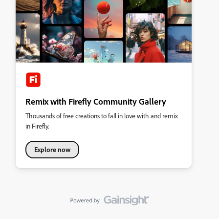
Remix with Firefly Community Gallery
Thousands of free creations to fall in love with and remix
in Firefly.
Explore now