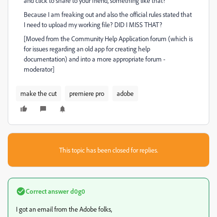
and click to share to your friend, something like that?
Because I am freaking out and also the official rules stated that
I need to upload my working file? DID I MISS THAT?
[Moved from the Community Help Application forum (which is
for issues regarding an old app for creating help
documentation) and into a more appropriate forum -
moderator]
make the cut
premiere pro
adobe
This topic has been closed for replies.
Correct answer
d0g0
I got an email from the Adobe folks,