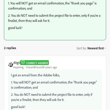
1. You will NOT get an email confirmation, the "thank you page" is
confirmation; and
2. You do NOT need to submit the project file to enter, only if you're a
finalist, then they will ask for it.
good luck!
2 replies
Sort by
:
Newest first
d0g0
CORRECT ANSWER
Inspiring
Forum|Forum|9 years ago
I got an email from the Adobe folks,
1. You will NOT get an email confirmation, the "thank you page"
is confirmation; and
2. You do NOT need to submit the project file to enter, only if
you're a finalist, then they will ask for it.
good luck!