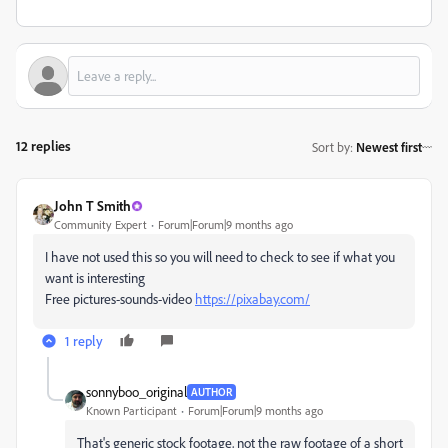
12 replies
Sort by
:
Newest first
John T Smith
Community Expert
Forum|Forum|9 months ago
I have not used this so you will need to check to see if what you
want is interesting
Free pictures-sounds-video
https://pixabay.com/
1 reply
sonnyboo_original
AUTHOR
Known Participant
Forum|Forum|9 months ago
That's generic stock footage, not the raw footage of a short