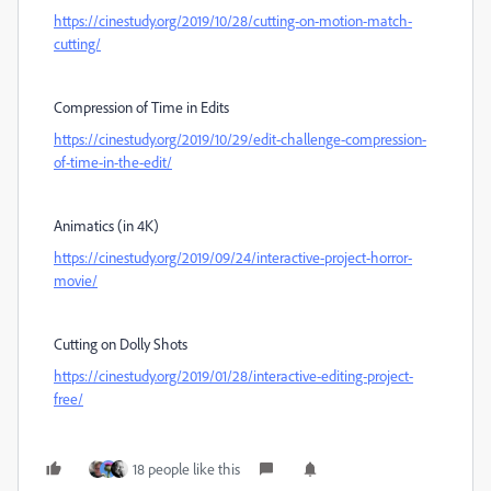
https://cinestudy.org/2019/10/28/cutting-on-motion-match-
cutting/
Compression of Time in Edits
https://cinestudy.org/2019/10/29/edit-challenge-compression-
of-time-in-the-edit/
Animatics (in 4K)
https://cinestudy.org/2019/09/24/interactive-project-horror-
movie/
Cutting on Dolly Shots
https://cinestudy.org/2019/01/28/interactive-editing-project-
free/
18 people like this