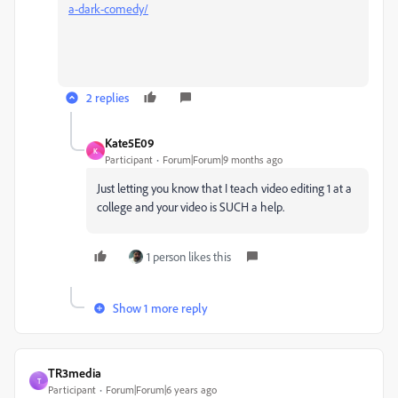
a-dark-comedy/
2 replies
Kate5E09
K
Participant
Forum|Forum|9 months ago
Just letting you know that I teach video editing 1 at a
college and your video is SUCH a help.
1 person likes this
Show 1 more reply
TR3media
T
Participant
Forum|Forum|6 years ago