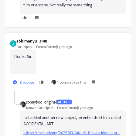
film or a scene. Not really the same thing.
abhimanyu_3148
A
Participant
Forum|Forum|1 year ago
Thanks Sir
3 replies
1 person likes this
sonnyboo_original
AUTHOR
Known Participant
Forum|Forum|1 year ago
Just added another new project, an entire short film called
ACCIDENTAL ART
https://cinestudy.org/2025/03/04/edit-this-accidental-art-