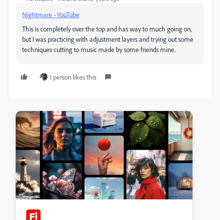
Nightmare - YouTube
This is completely over the top and has way to much going on,
but I was practicing with adjustment layers and trying out some
techniques cutting to music made by some friends mine.
1 person likes this