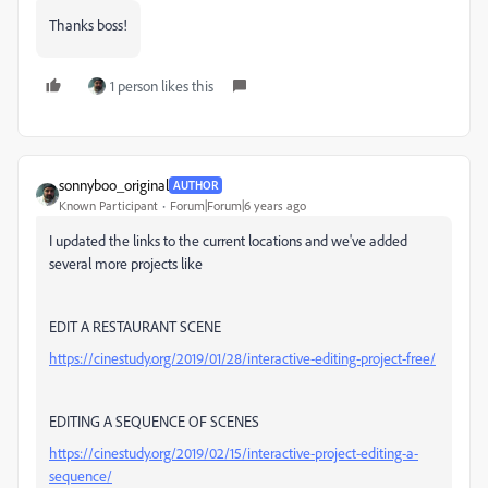
Thanks boss!
1 person likes this
sonnyboo_original
AUTHOR
Known Participant
Forum|Forum|6 years ago
I updated the links to the current locations and we've added
several more projects like
EDIT A RESTAURANT SCENE
https://cinestudy.org/2019/01/28/interactive-editing-project-free/
EDITING A SEQUENCE OF SCENES
https://cinestudy.org/2019/02/15/interactive-project-editing-a-
sequence/