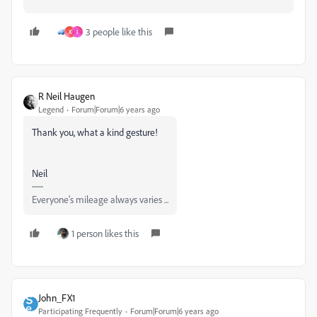
3 people like this
X
I
R Neil Haugen
Legend
Forum|Forum|6 years ago
Thank you, what a kind gesture!
Neil
Everyone's mileage always varies ...
1 person likes this
John_FX1
Participating Frequently
Forum|Forum|6 years ago