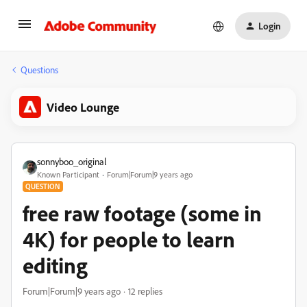
Login
Questions
Video Lounge
sonnyboo_original
Known Participant
Forum|Forum|9 years ago
QUESTION
free raw footage (some in
4K) for people to learn
editing
Forum|Forum|9 years ago
12 replies