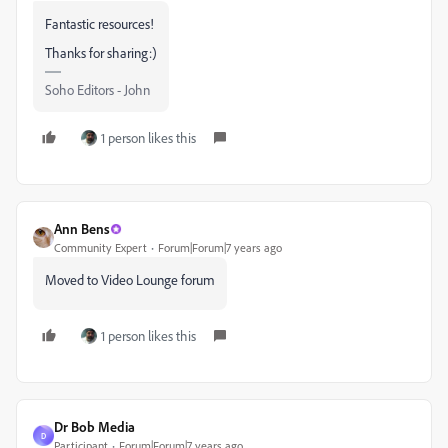
Fantastic resources!
Thanks for sharing:)
Soho Editors - John
1 person likes this
Ann Bens
Community Expert
Forum|Forum|7 years ago
Moved to Video Lounge forum
1 person likes this
Dr Bob Media
D
Participant
Forum|Forum|7 years ago