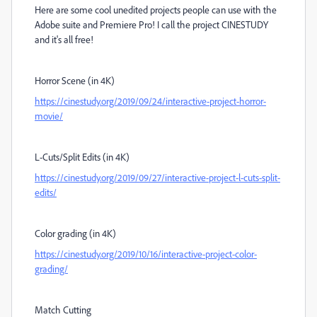
Here are some cool unedited projects people can use with the
Adobe suite and Premiere Pro! I call the project CINESTUDY
and it's all free!
Horror Scene (in 4K)
https://cinestudy.org/2019/09/24/interactive-project-horror-
movie/
L-Cuts/Split Edits (in 4K)
https://cinestudy.org/2019/09/27/interactive-project-l-cuts-split-
edits/
Color grading (in 4K)
https://cinestudy.org/2019/10/16/interactive-project-color-
grading/
Match Cutting