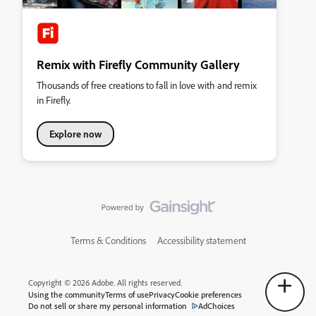
Remix with Firefly Community Gallery
Thousands of free creations to fall in love with and remix
in Firefly.
Explore now
Terms & Conditions
Accessibility statement
Copyright © 2026 Adobe. All rights reserved.
Using the community
Terms of use
Privacy
Cookie preferences
Do not sell or share my personal information
AdChoices