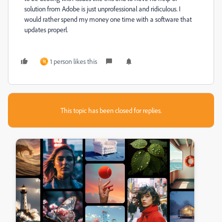
solution from Adobe is just unprofessional and ridiculous. I
would rather spend my money one time with a software that
updates properl.
1 person likes this
N
This topic has been closed for replies.