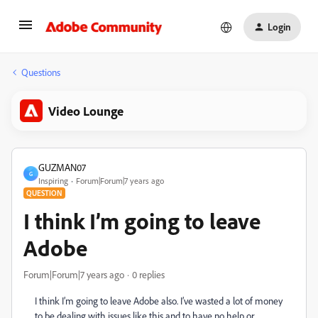
Login
Questions
Video Lounge
GUZMAN07
G
Inspiring
Forum|Forum|7 years ago
QUESTION
I think I’m going to leave
Adobe
Forum|Forum|7 years ago
0 replies
I think I’m going to leave Adobe also. I’ve wasted a lot of money
to be dealing with issues like this and to have no help or