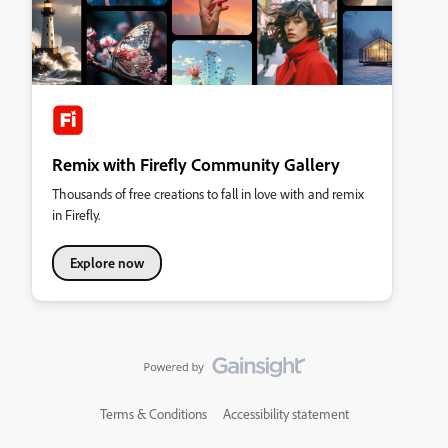
Remix with Firefly Community Gallery
Thousands of free creations to fall in love with and remix
in Firefly.
Explore now
Terms & Conditions
Accessibility statement