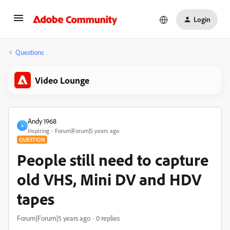
Login
Questions
Video Lounge
Andy 1968
A
Inspiring
Forum|Forum|5 years ago
QUESTION
People still need to capture
old VHS, Mini DV and HDV
tapes
Forum|Forum|5 years ago
0 replies