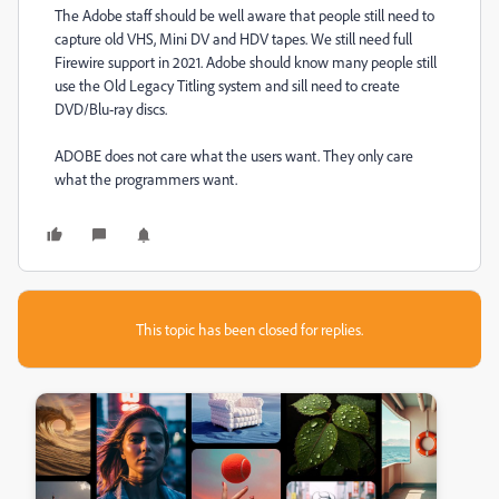
The Adobe staff should be well aware that people still need to
capture old VHS, Mini DV and HDV tapes. We still need full
Firewire support in 2021. Adobe should know many people still
use the Old Legacy Titling system and sill need to create
DVD/Blu-ray discs.
ADOBE does not care what the users want. They only care
what the programmers want.
This topic has been closed for replies.