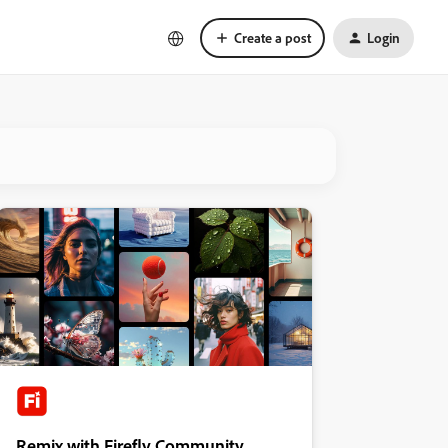
Create a post
Login
Remix with Firefly Community