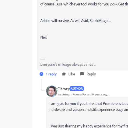
of course ...use whichever tool works for you
now.
Get th
Adobe will survive. As will Avid, BlackMagic ...
Neil
Everyone's mileage always varies ...
1 reply
Like
Reply
Clemzy
AUTHOR
Inspiring
Forum|Forum|6 years ago
I am glad for you if you think that Premiere is le
hardware and version and still experience bugs an
I was just sharing my happy experience for my first