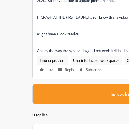
2020... So I have decide to update premiere and.....
IT CRASH AT THE FIRST LAUNCH... so I know that a video mor
Might have a look resolve ...
And by the way the sync settings still not work it didn't fin
Error or problem
User interface or workspaces
C
Like
Reply
Subscribe
This topic ha
11 replies