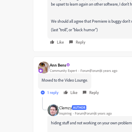
be upset to learn again an other software, I don't h
We should all agree that Premiere is buggy don't
(last "troll", or "black humor")
Like
Reply
Ann Bens
Community Expert
Forum|Forum|6 years ago
Moved to the Video Lounge.
1 reply
Like
Reply
Clemzy
AUTHOR
Inspiring
Forum|Forum|6 years ago
hiding stuff and not working on your own problem 