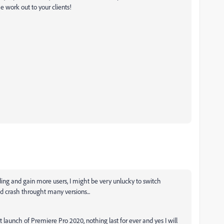
e work out to your clients!
ading and gain more users, I might be very unlucky to switch
d crash throught many versions...
 launch of Premiere Pro 2020, nothing last for ever and yes I will