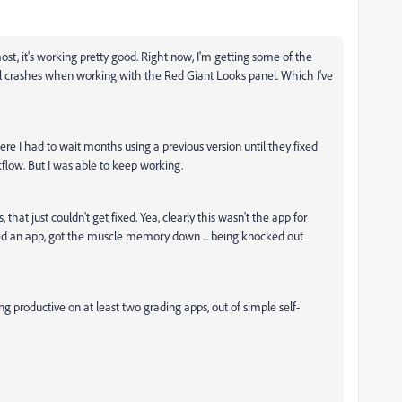
ost, it's working pretty good. Right now, I'm getting some of the
nal crashes when working with the Red Giant Looks panel. Which I've
here I had to wait months using a previous version until they fixed
ow. But I was able to keep working.
that just couldn't get fixed. Yea, clearly this wasn't the app for
ned an app, got the muscle memory down ... being knocked out
productive on at least two grading apps, out of simple self-