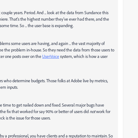
 couple years. Period. And ... look at the data from Sundance this
emiere. That's the highest number they've ever had there, and the
some time. So ... the user base is expanding.
lems some users are having, and again ... the vast majority of
see the problem in-house. So they need the data from those users to
ter one posts over on the
UserVoice
system, which is how a user
rs who determine budgets. Those folks at Adobe live by metrics,
hem inputs.
me time to get nailed down and fixed. Several major bugs have
 the fix that worked for say 90% or better of users did
not
work for
k is the issue for those users.
a professional, you have clients and a reputation to maintain. So