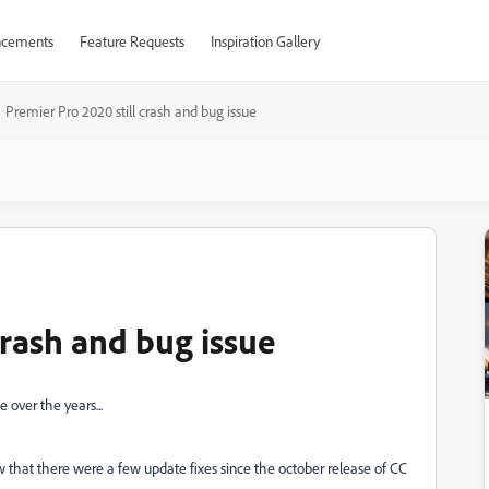
cements
Feature Requests
Inspiration Gallery
Premier Pro 2020 still crash and bug issue
crash and bug issue
 over the years...
w that there were a few update fixes since the october release of CC