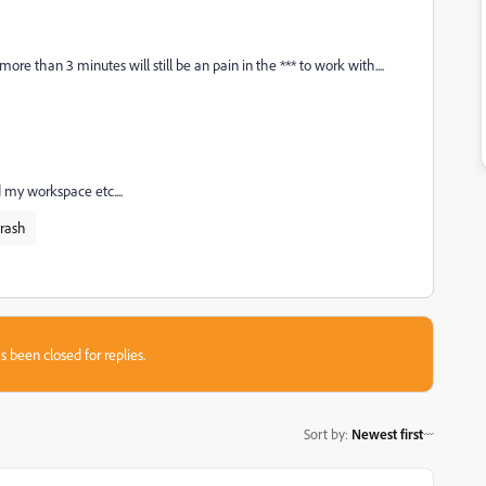
e than 3 minutes will still be an pain in the *** to work with....
d my workspace etc....
rash
s been closed for replies.
Sort by
:
Newest first