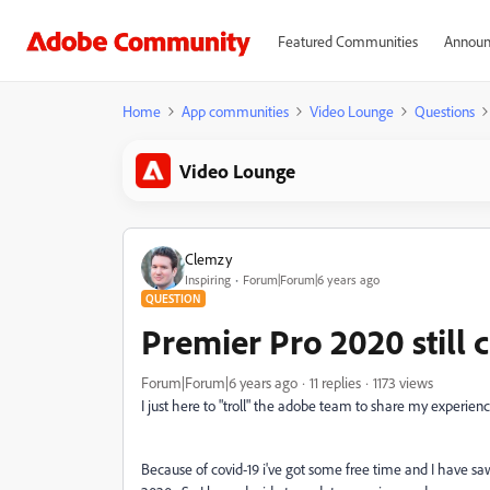
Featured Communities
Announ
Home
App communities
Video Lounge
Questions
Video Lounge
Clemzy
Inspiring
Forum|Forum|6 years ago
QUESTION
Premier Pro 2020 still 
Forum|Forum|6 years ago
11 replies
1173 views
I just here to "troll" the adobe team to share my experience
Because of covid-19 i've got some free time and I have sa