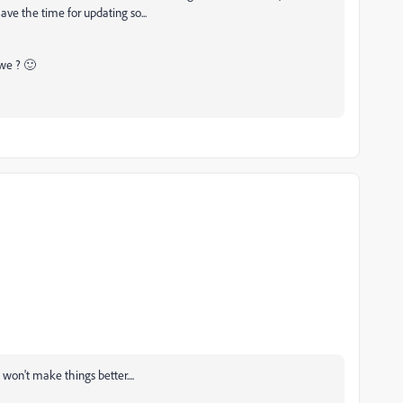
ave the time for updating so...
 we ? 🙂
won't make things better....