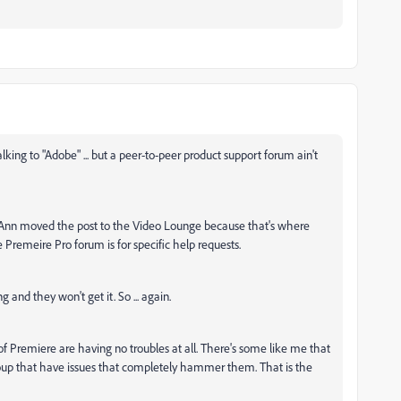
king to "Adobe" ... but a peer-to-peer product support forum ain't
. Ann moved the post to the Video Lounge because that's where
 Premeire Pro forum is for specific help requests.
g and they won't get it. So ... again.
of Premiere are having no troubles at all. There's some like me that
oup that have issues that completely hammer them. That is the