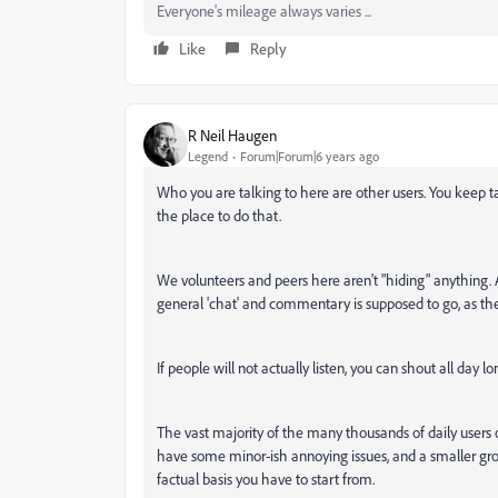
Everyone's mileage always varies ...
Like
Reply
R Neil Haugen
Legend
Forum|Forum|6 years ago
Who you are talking to here are other users. You keep tal
the place to do that.
We volunteers and peers here aren't "hiding" anything
general 'chat' and commentary is supposed to go, as the
If people will not actually listen, you can shout all day lon
The vast majority of the many thousands of daily users 
have some minor-ish annoying issues, and a smaller gr
factual basis you have to start from.