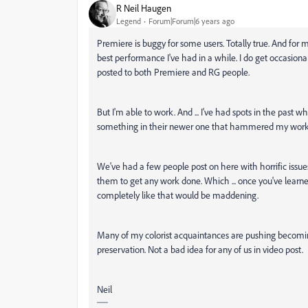
R Neil Haugen
Legend
Forum|Forum|6 years ago
Premiere is buggy for some users. Totally true. And for m
best performance I've had in a while. I do get occasio
posted to both Premiere and RG people.
But I'm able to work. And ... I've had spots in the past w
something in their newer one that hammered my workfl
We've had a few people post on here with horrific issues, 
them to get any work done. Which ... once you've lear
completely like that would be maddening.
Many of my colorist acquaintances are pushing becoming 
preservation. Not a bad idea for any of us in video post.
Neil