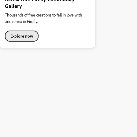
Gallery
Thousands of free creations to fall in love with
and remix in Firefly.
Explore now