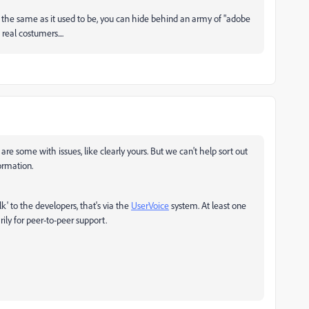
 the same as it used to be, you can hide behind an army of "adobe
eal costumers....
are some with issues, like clearly yours. But we can't help sort out
ormation.
lk' to the developers, that's via the
UserVoice
system. At least one
rily for peer-to-peer support.