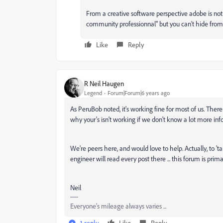
From a creative software perspective adobe is not
community professionnal" but you can't hide from r
Like
Reply
R Neil Haugen
Legend
Forum|Forum|6 years ago
As PeruBob noted, it's working fine for most of us. There 
why your's isn't working if we don't know a lot more inf
We're peers here, and would love to help. Actually, to 'ta
engineer will read every post there ... this forum is prima
Neil
Everyone's mileage always varies ...
1 reply
Like
Reply