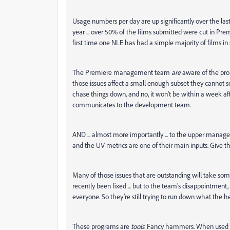
Usage numbers per day are up significantly over the last
year ... over 50% of the films submitted were cut in Pr
first time one NLE has had a simple majority of films in 
The Premiere management team
are
aware of the prob
those issues affect a small enough subset they cannot 
chase things down, and no, it won't be within a week af
communicates to the development team.
AND ... almost more importantly ... to the upper manage
and the UV metrics are one of their main inputs. Give t
Many of those issues that are outstanding will take so
recently been fixed ... but to the team's disappointment,
everyone. So they're still trying to run down what the hec
These programs are
tools.
Fancy hammers. When used by 