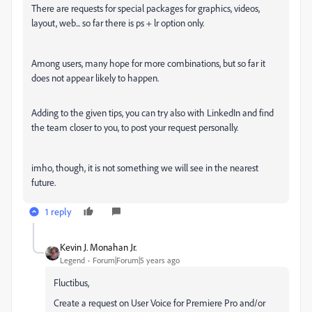
There are requests for special packages for graphics, videos,
layout, web... so far there is ps + lr option only.
Among users, many hope for more combinations, but so far it
does not appear likely to happen.
Adding to the given tips, you can try also with LinkedIn and find
the team closer to you, to post your request personally.
imho, though, it is not something we will see in the nearest
future.
1 reply
Kevin J. Monahan Jr.
Legend
Forum|Forum|5 years ago
Fluctibus,
Create a request on User Voice for Premiere Pro and/or