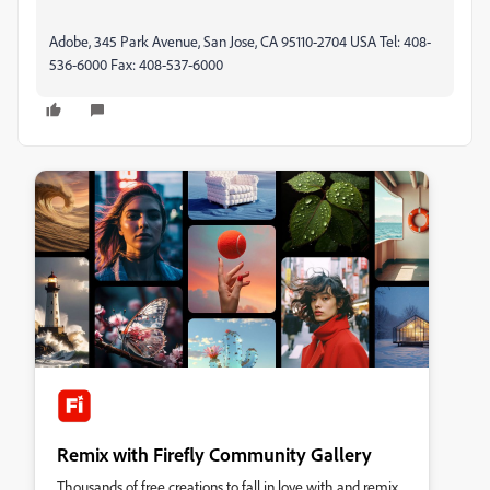
Adobe, 345 Park Avenue, San Jose, CA 95110-2704 USA Tel: 408-
536-6000 Fax: 408-537-6000
Remix with Firefly Community Gallery
Thousands of free creations to fall in love with and remix