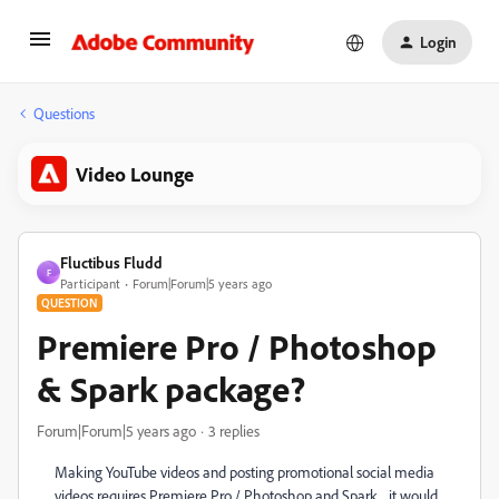
Login
Questions
Video Lounge
Fluctibus Fludd
F
Participant
Forum|Forum|5 years ago
QUESTION
Premiere Pro / Photoshop
& Spark package?
Forum|Forum|5 years ago
3 replies
Making YouTube videos and posting promotional social media
videos requires Premiere Pro / Photoshop and Spark... it would