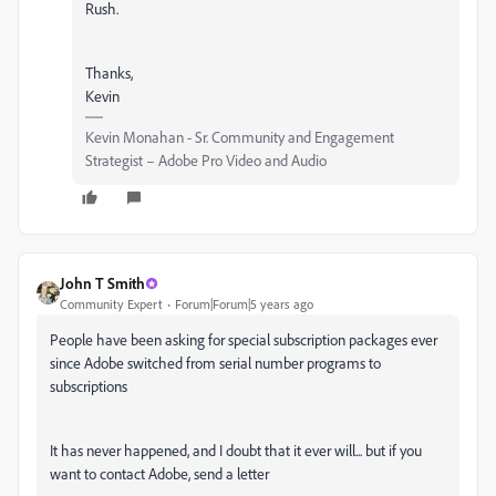
Rush.
Thanks,
Kevin
Kevin Monahan - Sr. Community and Engagement
Strategist – Adobe Pro Video and Audio
John T Smith
Community Expert
Forum|Forum|5 years ago
People have been asking for special subscription packages ever
since Adobe switched from serial number programs to
subscriptions
It has never happened, and I doubt that it ever will... but if you
want to contact Adobe, send a letter