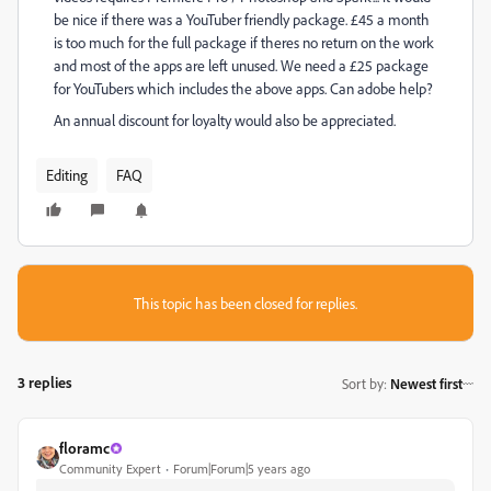
be nice if there was a YouTuber friendly package. £45 a month
is too much for the full package if theres no return on the work
and most of the apps are left unused. We need a £25 package
for YouTubers which includes the above apps. Can adobe help?
An annual discount for loyalty would also be appreciated.
Editing
FAQ
This topic has been closed for replies.
3 replies
Sort by
:
Newest first
floramc
Community Expert
Forum|Forum|5 years ago