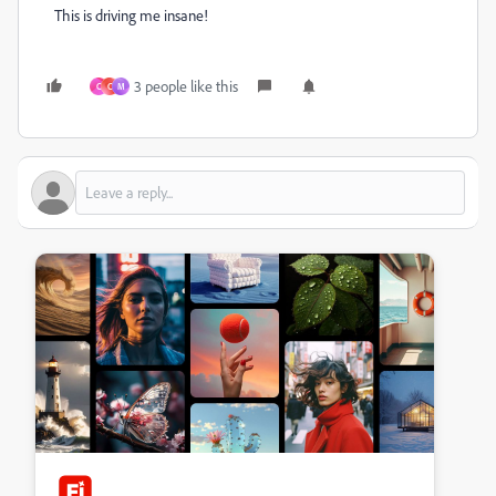
This is driving me insane!
3 people like this
C
C
M