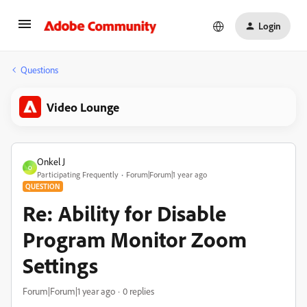
Login
Questions
Video Lounge
Onkel J
O
Participating Frequently
Forum|Forum|1 year ago
QUESTION
Re: Ability for Disable
Program Monitor Zoom
Settings
Forum|Forum|1 year ago
0 replies