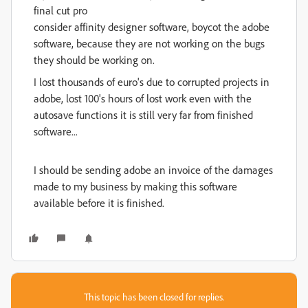
final cut pro
consider affinity designer software, boycot the adobe
software, because they are not working on the bugs
they should be working on.
I lost thousands of euro's due to corrupted projects in
adobe, lost 100's hours of lost work even with the
autosave functions it is still very far from finished
software...
I should be sending adobe an invoice of the damages
made to my business by making this software
available before it is finished.
This topic has been closed for replies.