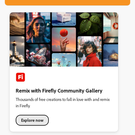
Remix with Firefly Community Gallery
Thousands of free creations to fall in love with and remix
in Firefly.
Explore now