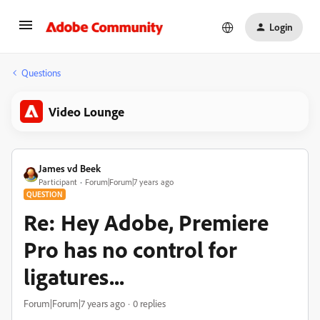
Login
Questions
Video Lounge
James vd Beek
Participant
Forum|Forum|7 years ago
QUESTION
Re: Hey Adobe, Premiere
Pro has no control for
ligatures...
Forum|Forum|7 years ago
0 replies