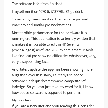
The software is far from finished
I myself run it on 1070 ti, i7 3770k, 32 gb ddr4.
Some of my peers run it on the new macpro and
imac pro and similar pro workstations.
Most terrible performance for the hardware it is
running on. This application is so terribly written that
it makes it impossible to edit in 4K (even with
proxies/ingest) as of late 2018. Where amateur tools
like final cut pro show no difficulties whatsoever, very,
very disappointing fact.
As of latest update the app has been showing more
bugs than ever in history, I already use adobe
software sinds quarkxpress was a competitor of
indesign. So you can just take my word for it, I know
how adobe software is supposed to perform.
My conclusion:
If you are a new user and your reading this, consider