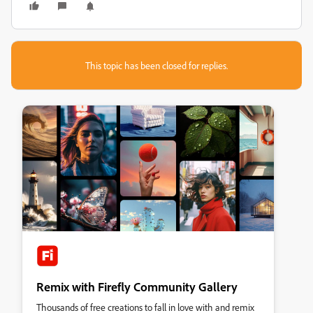
This topic has been closed for replies.
Remix with Firefly Community Gallery
Thousands of free creations to fall in love with and remix