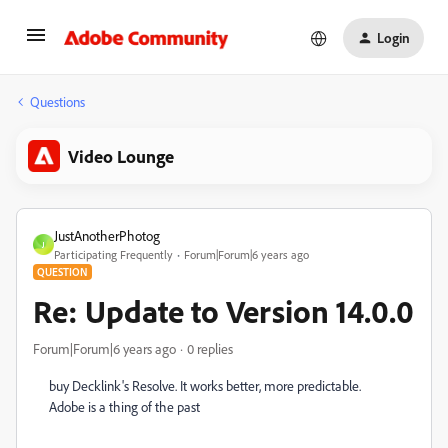
Login
Questions
Video Lounge
JustAnotherPhotog
J
Participating Frequently
Forum|Forum|6 years ago
QUESTION
Re: Update to Version 14.0.0
Forum|Forum|6 years ago
0 replies
buy Decklink's Resolve. It works better, more predictable.
Adobe is a thing of the past