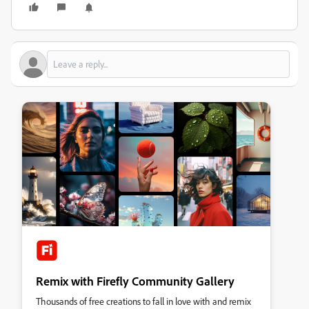
Remix with Firefly Community Gallery
Thousands of free creations to fall in love with and remix