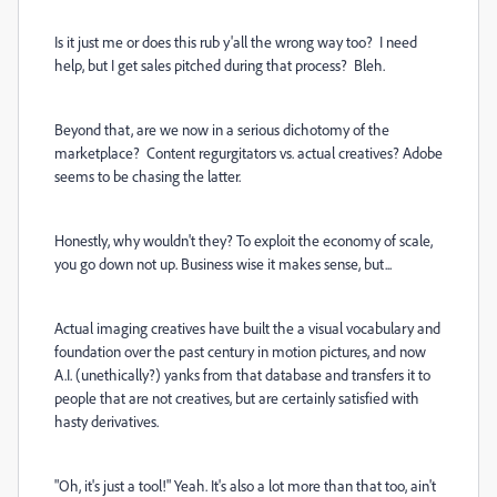
Is it just me or does this rub y'all the wrong way too? I need
help, but I get sales pitched during that process? Bleh.
Beyond that, are we now in a serious dichotomy of the
marketplace? Content regurgitators vs. actual creatives? Adobe
seems to be chasing the latter.
Honestly, why wouldn't they? To exploit the economy of scale,
you go down not up. Business wise it makes sense, but...
Actual imaging creatives have built the a visual vocabulary and
foundation over the past century in motion pictures, and now
A.I. (unethically?) yanks from that database and transfers it to
people that are not creatives, but are certainly satisfied with
hasty derivatives.
"Oh, it's just a tool!" Yeah. It's also a lot more than that too, ain't