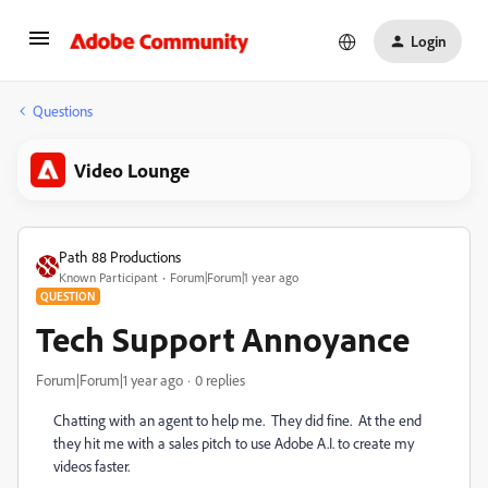
Login
Questions
Video Lounge
Path 88 Productions
Known Participant
Forum|Forum|1 year ago
QUESTION
Tech Support Annoyance
Forum|Forum|1 year ago
0 replies
Chatting with an agent to help me. They did fine. At the end
they hit me with a sales pitch to use Adobe A.I. to create my
videos faster.