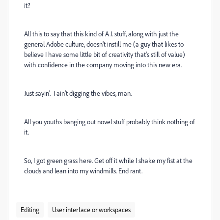
it?
All this to say that this kind of A.I. stuff, along with just the
general Adobe culture, doesn't instill me (a guy that likes to
believe I have some little bit of creativity that's still of value)
with confidence in the company moving into this new era.
Just sayin'. I ain't digging the vibes, man.
All you youths banging out novel stuff probably think nothing of
it.
So, I got green grass here. Get off it while I shake my fist at the
clouds and lean into my windmills. End rant.
Editing
User interface or workspaces