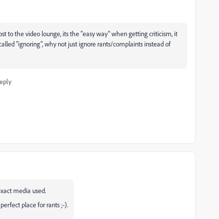
t to the video lounge, its the "easy way" when getting criticism, it
lled "ignoring", why not just ignore rants/complaints instead of
eply
exact media used.
rfect place for rants ;-).