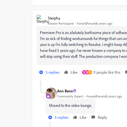
Sterphy
Known Participant
Forum|Forum|6 years ago
Premiere Pro is an abslutely loathsome piece of software.
I'm so sick of finding workarounds for things that can a
year is up I'm fully switching to Resolve. I might keep AE
have fixed 5 years ago. I've never known a company to ca
will stop using their stuff. The production company I wo
5 replies
Like
11 people like this
T
R
D
Ann Bens
Community Expert
Forum|Forum|6 years ago
Moved to the video lounge.
3 replies
Like
Reply