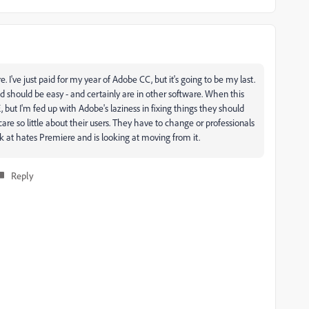
 I've just paid for my year of Adobe CC, but it's going to be my last.
nd should be easy - and certainly are in other software. When this
, but I'm fed up with Adobe's laziness in fixing things they should
re so little about their users. They have to change or professionals
rk at hates Premiere and is looking at moving from it.
Reply