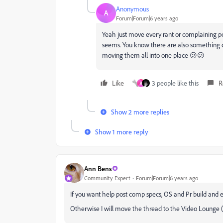
Anonymous
A
Forum|Forum|6 years ago
Yeah just move every rant or complaining pos
seems. You know there are also something ca
moving them all into one place 😕😕
Like
3 people like this
R
R
Show 2 more replies
Show 1 more reply
Ann Bens
Community Expert
Forum|Forum|6 years ago
If you want help post comp specs, OS and Pr build and 
Otherwise I will move the thread to the Video Lounge (pe