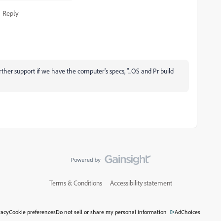
Reply
her support if we have the computer's specs, "...OS and Pr build
Terms & Conditions
Accessibility statement
vacy
Cookie preferences
Do not sell or share my personal information
AdChoices