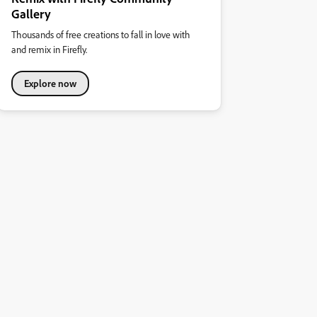
Gallery
Thousands of free creations to fall in love with
and remix in Firefly.
Explore now