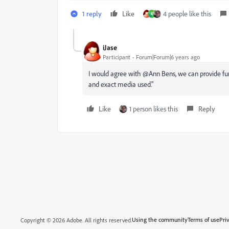
1 reply
Like
4 people like this
K
iJase
Participant
Forum|Forum|6 years ago
I would agree with @Ann Bens, we can provide furt
and exact media used."
Like
1 person likes this
Reply
Using the community
Terms of use
Pri
Copyright © 2026 Adobe. All rights reserved.