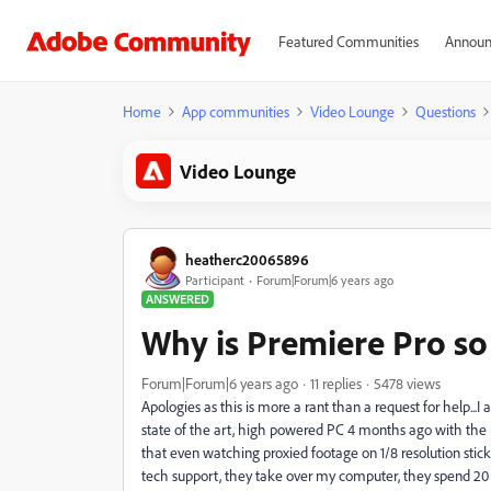
Featured Communities
Announ
Home
App communities
Video Lounge
Questions
Video Lounge
heatherc20065896
Participant
Forum|Forum|6 years ago
ANSWERED
Why is Premiere Pro so
Forum|Forum|6 years ago
11 replies
5478 views
Apologies as this is more a rant than a request for help...
state of the art, high powered PC 4 months ago with the la
that even watching proxied footage on 1/8 resolution stick
tech support, they take over my computer, they spend 20 