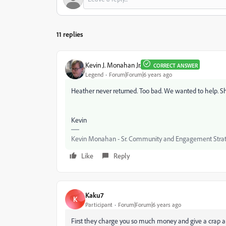
11 replies
Kevin J. Monahan Jr.
CORRECT ANSWER
Legend
Forum|Forum|6 years ago
Heather never returned. Too bad. We wanted to help. Sh
Kevin
Kevin Monahan - Sr. Community and Engagement Strat
Like
Reply
Kaku7
K
Participant
Forum|Forum|6 years ago
First they charge you so much money and give a crap a