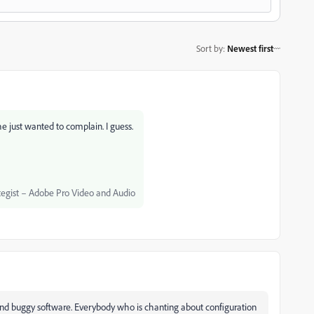
Sort by
:
Newest first
e just wanted to complain. I guess.
egist – Adobe Pro Video and Audio
nd buggy software. Everybody who is chanting about configuration