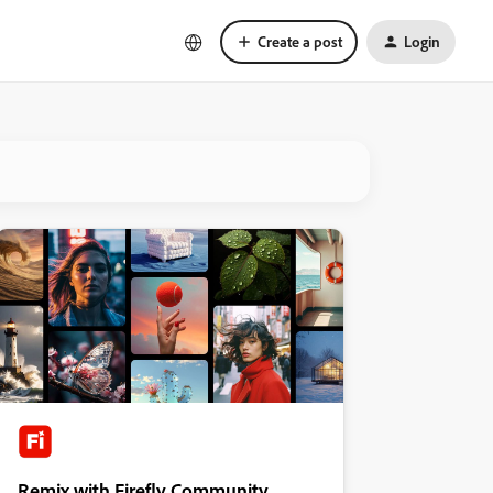
Create a post
Login
Remix with Firefly Community