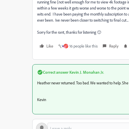
running fine (not well enough for me to view 4k footage i
within a few weeks it gets worse and worse to the point 
wits end. I have been paying the monthly subscription to a
ever been. Ive never been closer to switching to final cut...
Sorry for the rant, thanks for listening 🙂
Like
16 people like this
Reply
C
Correct answer
Kevin J. Monahan Jr.
Heather never returned. Too bad. We wanted to help. She j
Kevin