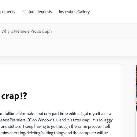
cements
Feature Requests
Inspiration Gallery
Why is Premiere Pro so crap!?
 crap!?
I am fulltime filmmaker but only part time editor. I got myself a new
test Premiere CC on Window s 10 and it is utter crap! It is so laggy
 and stutters. I keep having to go through the same process- i tell
mins checking/deleting/setting things and the computer will be