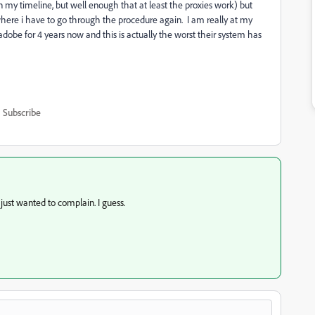
n my timeline, but well enough that at least the proxies work) but
where i have to go through the procedure again. I am really at my
dobe for 4 years now and this is actually the worst their system has
Subscribe
ust wanted to complain. I guess.