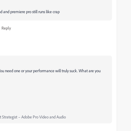
 and premiere pro still runs like crap
Reply
You need one or your performance will truly suck. What are you
Strategist – Adobe Pro Video and Audio