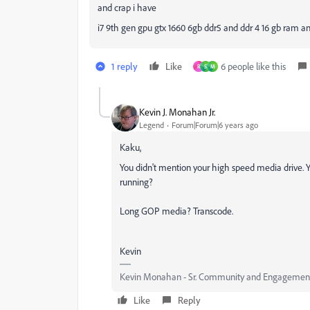
and crap i have
i7 9th gen gpu gtx 1660 6gb ddr5 and ddr 4 16 gb ram and
1 reply
Like
6 people like this
R
S
M
Kevin J. Monahan Jr.
Legend
Forum|Forum|6 years ago
Kaku,
You didn't mention your high speed media drive. 
running?
Long GOP media? Transcode.
Kevin
Kevin Monahan - Sr. Community and Engagement 
Like
Reply