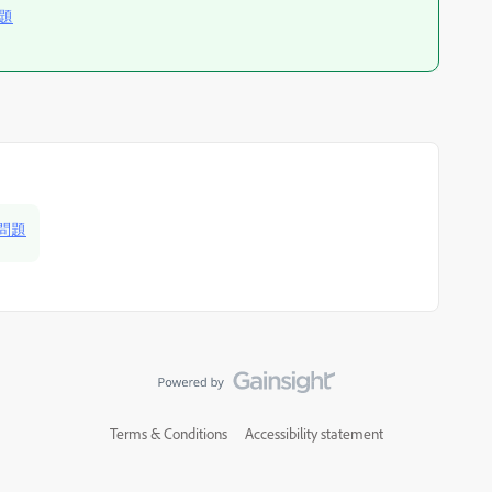
問題
批問題
Terms & Conditions
Accessibility statement