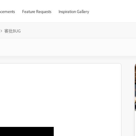
cements
Feature Requests
Inspiration Gallery
審批BUG