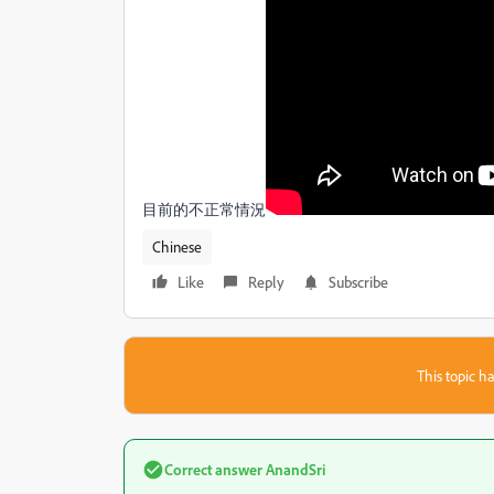
目前的不正常情況
Chinese
Like
Reply
Subscribe
This topic ha
Correct answer
AnandSri