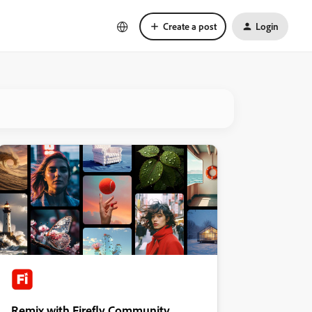
Create a post
Login
Remix with Firefly Community