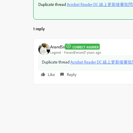
Duplicate thread
Acrobat Reader DC 線上更新後審批
1 reply
AnandSri
CORRECT ANSWER
Legend
Forum|Forum|7 years ago
Duplicate thread
Acrobat Reader DC 線上更新後審
Like
Reply