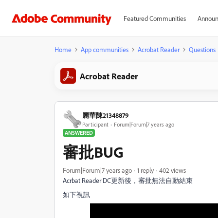
Featured Communities
Announ
Home
App communities
Acrobat Reader
Questions
Acrobat Reader
麗華陳21348879
Participant
Forum|Forum|7 years ago
ANSWERED
審批BUG
Forum|Forum|7 years ago
1 reply
402 views
Acrbat Reader DC更新後，審批無法自動結束
如下視訊