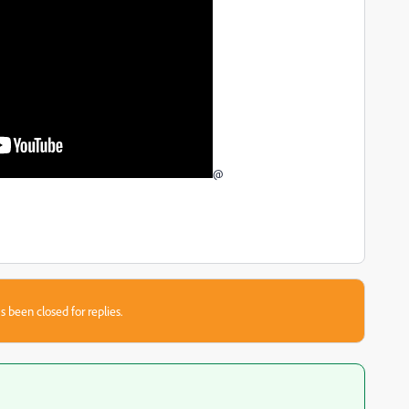
@
s been closed for replies.