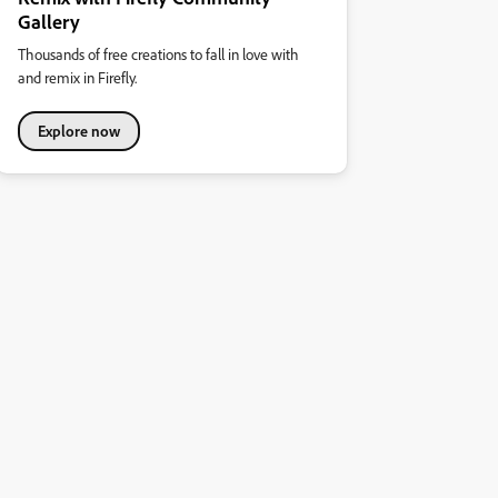
Gallery
Thousands of free creations to fall in love with
and remix in Firefly.
Explore now