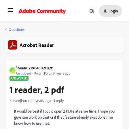
Login
Questions
Acrobat Reader
Sheenu21984602su2z
S
Participant
Forum|Forum|4 years ago
ANSWERED
1 reader, 2 pdf
Forum|Forum|4 years ago
1 reply
It would be best if I could open 2 PDFs at same time. I hope you
guys can work on that or if that feature already exist do let me
know how to use that.