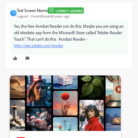
Test Screen Name
CORRECT ANSWER
T
Legend
Forum|Forum|4 years ago
Yes, the free Acrobat Reader can do this. Maybe you are using an
old obsolete app from the Microsoft Store called "Adobe Reader
Touch". That can't do this. Acrobat Reader -
http://get.adobe.com/reader