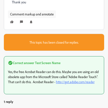
Thank you
Comment markup and annotate
This topic has been closed for replies.
Correct answer
Test Screen Name
Yes, the free Acrobat Reader can do this. Maybe you are using an old
obsolete app from the Microsoft Store called "Adobe Reader Touch".
That can't do this. Acrobat Reader -
http://get.adobe.com/reader
1 reply