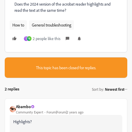
Does the 2024 version of the acrobat reader highlights and
read the text at the same time?
How to
General troubleshooting
2 people like this
J
R
This topic has been closed for replies.
2 replies
Sort by
:
Newest first
Abambo
Community Expert
Forum|Forum|2 years ago
Highlights?