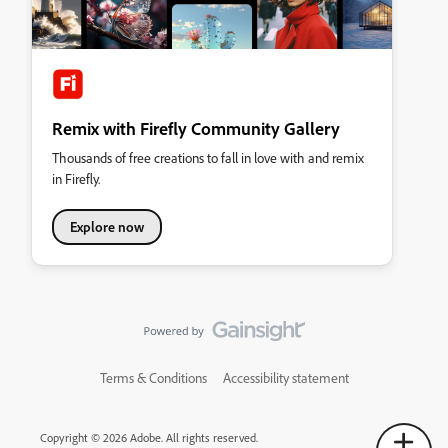
Remix with Firefly Community Gallery
Thousands of free creations to fall in love with and remix
in Firefly.
Explore now
Terms & Conditions
Accessibility statement
Copyright © 2026 Adobe. All rights reserved.