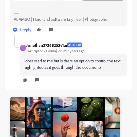
ABAMBO | Hard- and Software Engineer | Photographer
1 reply
Jonathan37368252v1ai
AUTHOR
J
Participant
Forum|Forum|2 years ago
I does read to me but is there an option to control the text
highlighted as it goes through the document?