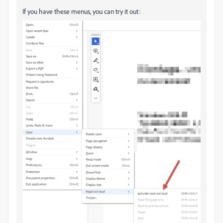
If you have these menus, you can try it out: