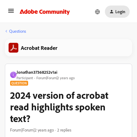
Login
Questions
Acrobat Reader
Jonathan37368252v1ai
J
Participant
Forum|Forum|2 years ago
QUESTION
2024 version of acrobat
read highlights spoken
text?
Forum|Forum|2 years ago
2 replies