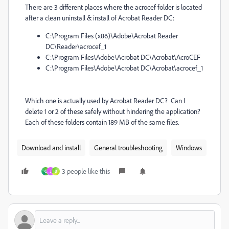
There are 3 different places where the acrocef folder is located
after a clean uninstall & install of Acrobat Reader DC:
C:\Program Files (x86)\Adobe\Acrobat Reader
DC\Reader\acrocef_1
C:\Program Files\Adobe\Acrobat DC\Acrobat\AcroCEF
C:\Program Files\Adobe\Acrobat DC\Acrobat\acrocef_1
Which one is actually used by Acrobat Reader DC? Can I
delete 1 or 2 of these safely without hindering the application?
Each of these folders contain 189 MB of the same files.
Download and install
General troubleshooting
Windows
3 people like this
C
J
B