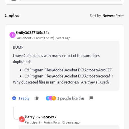
2 replies
Sort by
:
Newest first
Emily30387105d34c
E
Participant
Forum|Forum|3 years ago
BUMP
I have 2 directories with many / most of the same files
duplicated:
C:\Program Files\Adobe\Acrobat DC\Acrobat\AcroCEF
C:\Program Files\Adobe\Acrobat DC\Acrobat\acrocef_1
Why duplicated files in similar directories? Are they all used?
1 reply
3 people like this
K
J
S
Harry35259245xs2l
H
Participant
Forum|Forum|2 years ago