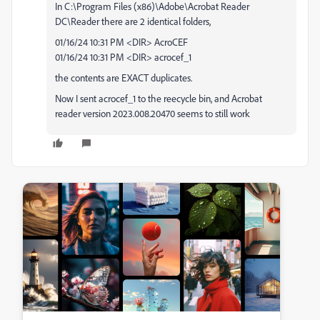
In C:\Program Files (x86)\Adobe\Acrobat Reader
DC\Reader there are 2 identical folders,
01/16/24 10:31 PM <DIR> AcroCEF
01/16/24 10:31 PM <DIR> acrocef_1
the contents are EXACT duplicates.
Now I sent acrocef_1 to the reecycle bin, and Acrobat
reader version 2023.008.20470 seems to still work