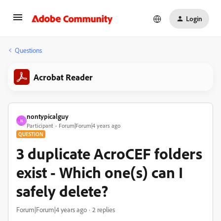
Login
Questions
Acrobat Reader
nontypicalguy
N
Participant
Forum|Forum|4 years ago
QUESTION
3 duplicate AcroCEF folders
exist - Which one(s) can I
safely delete?
Forum|Forum|4 years ago
2 replies