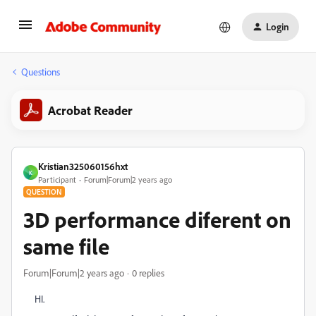
Login
Questions
Acrobat Reader
Kristian325060156hxt
K
Participant
Forum|Forum|2 years ago
QUESTION
3D performance diferent on
same file
Forum|Forum|2 years ago
0 replies
HI.