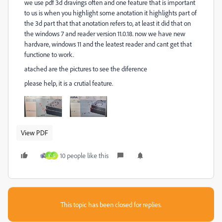
we use pdf 3d dravings often and one feature that is important
to us is when you highlight some anotation it highlights part of
the 3d part that that anotation refers to, at least it did that on
the windows 7 and reader version 11.0.18. now we have new
hardvare, windows 11 and the leatest reader and cant get that
functione to work.
atached are the pictures to see the diference
please help, it is a crutial feature.
View PDF
10 people like this
Y
S
This topic has been closed for replies.