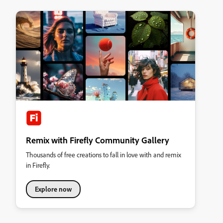
Remix with Firefly Community Gallery
Thousands of free creations to fall in love with and remix
in Firefly.
Explore now