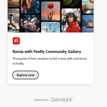
Remix with Firefly Community Gallery
Thousands of free creations to fall in love with and remix
in Firefly.
Explore now