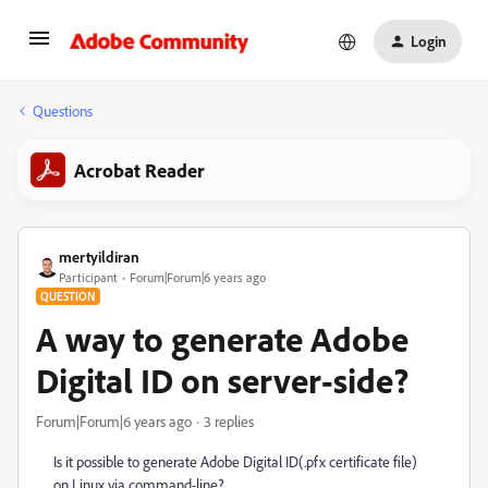
Login
Questions
Acrobat Reader
mertyildiran
Participant
Forum|Forum|6 years ago
QUESTION
A way to generate Adobe
Digital ID on server-side?
Forum|Forum|6 years ago
3 replies
Is it possible to generate Adobe Digital ID(.pfx certificate file)
on Linux via command-line?