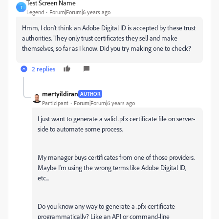
Test Screen Name
T
Legend
Forum|Forum|6 years ago
Hmm, I don't think an Adobe Digital ID is accepted by these trust
authorities. They only trust certificates they sell and make
themselves, so far as I know. Did you try making one to check?
2 replies
mertyildiran
AUTHOR
Participant
Forum|Forum|6 years ago
I just want to
generate a valid .pfx certificate file on server-
side to automate some process.
My manager buys certificates from one of those providers.
Maybe I'm using the wrong terms like Adobe Digital ID,
etc...
Do you know any way to generate a .pfx certificate
programmatically? Like an API or command-line