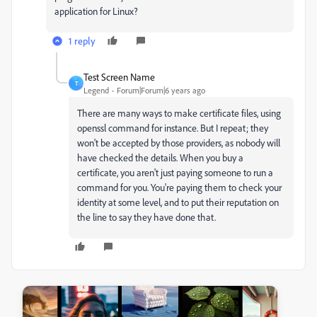
application for Linux?
1 reply
Test Screen Name
T
Legend
Forum|Forum|6 years ago
There are many ways to make certificate files, using
openssl command for instance. But I repeat; they
won't be accepted by those providers, as nobody will
have checked the details. When you buy a
certificate, you aren't just paying someone to run a
command for you. You're paying them to check your
identity at some level, and to put their reputation on
the line to say they have done that.