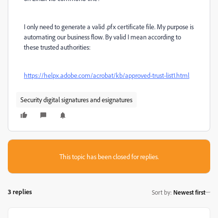
I only need to generate a valid .pfx certificate file. My purpose is
automating our business flow. By valid I mean according to
these trusted authorities:
https://helpx.adobe.com/acrobat/kb/approved-trust-list1.html
Security digital signatures and esignatures
This topic has been closed for replies.
3 replies
Sort by
:
Newest first