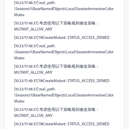
[10:23/17:48:37] real_path:
\Sessions\1\BaseNamedObjects\Local\SessionImmersiveColor
Mutex
[10:23/17:48:37] 考虑使用以下策略规则修改策略：
MUTANT_ALLOW_ANY
[10:23/17:48:37] NtCreateMutant: STATUS_ACCESS_DENIED
[10:23/17:48:37] real_path:
\Sessions\1\BaseNamedObjects\Local\SessionImmersiveColor
Mutex
[10:23/17:48:37] 考虑使用以下策略规则修改策略：
MUTANT_ALLOW_ANY
[10:23/17:48:37] NtCreateMutant: STATUS_ACCESS_DENIED
[10:23/17:48:37] real_path:
\Sessions\1\BaseNamedObjects\Local\SessionImmersiveColor
Mutex
[10:23/17:48:37] 考虑使用以下策略规则修改策略：
MUTANT_ALLOW_ANY
[10:23/17:48:37] NtCreateMutant: STATUS_ACCESS_DENIED