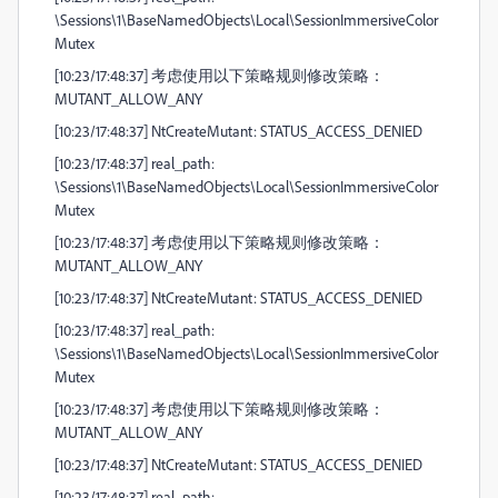
\Sessions\1\BaseNamedObjects\Local\SessionImmersiveColor
Mutex
[10:23/17:48:37] 考虑使用以下策略规则修改策略：
MUTANT_ALLOW_ANY
[10:23/17:48:37] NtCreateMutant: STATUS_ACCESS_DENIED
[10:23/17:48:37] real_path:
\Sessions\1\BaseNamedObjects\Local\SessionImmersiveColor
Mutex
[10:23/17:48:37] 考虑使用以下策略规则修改策略：
MUTANT_ALLOW_ANY
[10:23/17:48:37] NtCreateMutant: STATUS_ACCESS_DENIED
[10:23/17:48:37] real_path:
\Sessions\1\BaseNamedObjects\Local\SessionImmersiveColor
Mutex
[10:23/17:48:37] 考虑使用以下策略规则修改策略：
MUTANT_ALLOW_ANY
[10:23/17:48:37] NtCreateMutant: STATUS_ACCESS_DENIED
[10:23/17:48:37] real_path: