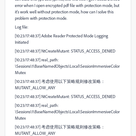
error when I open encrypted pdf file with protection mode, but
it's work well without protection mode, how can I solve this
problem with protection mode.
Log file:
[10:23/17:48:37] Adobe Reader Protected Mode Logging
Initiated
[10:23/17:48:37] NtCreateMutant: STATUS_ACCESS_DENIED
[10:23/17:48:37] real_path:
\Sessions\1\BaseNamedObjects\Local\SessionImmersiveColor
Mutex
[10:23/17:48:37] 考虑使用以下策略规则修改策略：
MUTANT_ALLOW_ANY
[10:23/17:48:37] NtCreateMutant: STATUS_ACCESS_DENIED
[10:23/17:48:37] real_path:
\Sessions\1\BaseNamedObjects\Local\SessionImmersiveColor
Mutex
[10:23/17:48:37] 考虑使用以下策略规则修改策略：
MUTANT_ALLOW_ANY