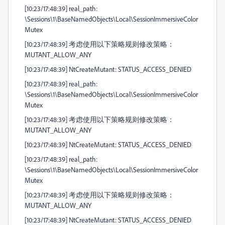
[10:23/17:48:39] real_path:
\Sessions\1\BaseNamedObjects\Local\SessionImmersiveColor
Mutex
[10:23/17:48:39] 考虑使用以下策略规则修改策略：
MUTANT_ALLOW_ANY
[10:23/17:48:39] NtCreateMutant: STATUS_ACCESS_DENIED
[10:23/17:48:39] real_path:
\Sessions\1\BaseNamedObjects\Local\SessionImmersiveColor
Mutex
[10:23/17:48:39] 考虑使用以下策略规则修改策略：
MUTANT_ALLOW_ANY
[10:23/17:48:39] NtCreateMutant: STATUS_ACCESS_DENIED
[10:23/17:48:39] real_path:
\Sessions\1\BaseNamedObjects\Local\SessionImmersiveColor
Mutex
[10:23/17:48:39] 考虑使用以下策略规则修改策略：
MUTANT_ALLOW_ANY
[10:23/17:48:39] NtCreateMutant: STATUS_ACCESS_DENIED