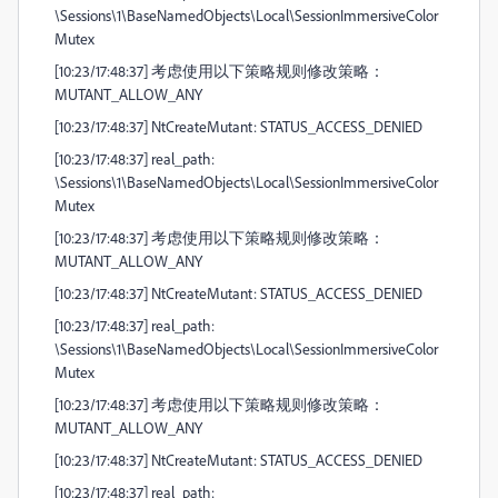
\Sessions\1\BaseNamedObjects\Local\SessionImmersiveColor
Mutex
[10:23/17:48:37] 考虑使用以下策略规则修改策略：
MUTANT_ALLOW_ANY
[10:23/17:48:37] NtCreateMutant: STATUS_ACCESS_DENIED
[10:23/17:48:37] real_path:
\Sessions\1\BaseNamedObjects\Local\SessionImmersiveColor
Mutex
[10:23/17:48:37] 考虑使用以下策略规则修改策略：
MUTANT_ALLOW_ANY
[10:23/17:48:37] NtCreateMutant: STATUS_ACCESS_DENIED
[10:23/17:48:37] real_path:
\Sessions\1\BaseNamedObjects\Local\SessionImmersiveColor
Mutex
[10:23/17:48:37] 考虑使用以下策略规则修改策略：
MUTANT_ALLOW_ANY
[10:23/17:48:37] NtCreateMutant: STATUS_ACCESS_DENIED
[10:23/17:48:37] real_path: