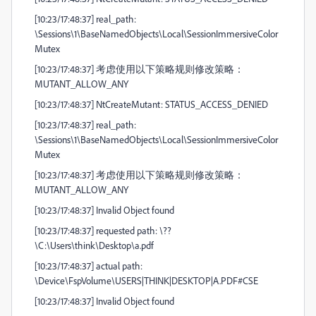
[10:23/17:48:37] real_path:
\Sessions\1\BaseNamedObjects\Local\SessionImmersiveColor
Mutex
[10:23/17:48:37] 考虑使用以下策略规则修改策略：
MUTANT_ALLOW_ANY
[10:23/17:48:37] NtCreateMutant: STATUS_ACCESS_DENIED
[10:23/17:48:37] real_path:
\Sessions\1\BaseNamedObjects\Local\SessionImmersiveColor
Mutex
[10:23/17:48:37] 考虑使用以下策略规则修改策略：
MUTANT_ALLOW_ANY
[10:23/17:48:37] Invalid Object found
[10:23/17:48:37] requested path: \??
\C:\Users\think\Desktop\a.pdf
[10:23/17:48:37] actual path:
\Device\FspVolume\USERS|THINK|DESKTOP|A.PDF#CSE
[10:23/17:48:37] Invalid Object found