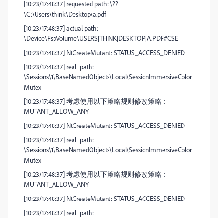
[10:23/17:48:37] requested path: \??
\C:\Users\think\Desktop\a.pdf
[10:23/17:48:37] actual path:
\Device\FspVolume\USERS|THINK|DESKTOP|A.PDF#CSE
[10:23/17:48:37] NtCreateMutant: STATUS_ACCESS_DENIED
[10:23/17:48:37] real_path:
\Sessions\1\BaseNamedObjects\Local\SessionImmersiveColor
Mutex
[10:23/17:48:37] 考虑使用以下策略规则修改策略：
MUTANT_ALLOW_ANY
[10:23/17:48:37] NtCreateMutant: STATUS_ACCESS_DENIED
[10:23/17:48:37] real_path:
\Sessions\1\BaseNamedObjects\Local\SessionImmersiveColor
Mutex
[10:23/17:48:37] 考虑使用以下策略规则修改策略：
MUTANT_ALLOW_ANY
[10:23/17:48:37] NtCreateMutant: STATUS_ACCESS_DENIED
[10:23/17:48:37] real_path: