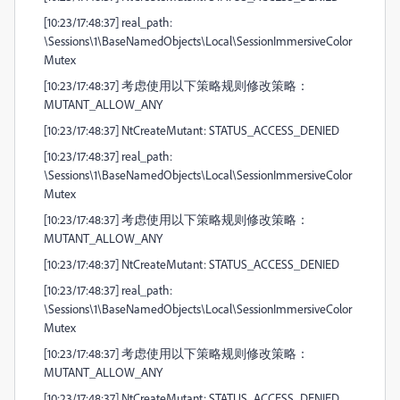
[10:23/17:48:37] real_path:
\Sessions\1\BaseNamedObjects\Local\SessionImmersiveColor
Mutex
[10:23/17:48:37] 考虑使用以下策略规则修改策略：
MUTANT_ALLOW_ANY
[10:23/17:48:37] NtCreateMutant: STATUS_ACCESS_DENIED
[10:23/17:48:37] real_path:
\Sessions\1\BaseNamedObjects\Local\SessionImmersiveColor
Mutex
[10:23/17:48:37] 考虑使用以下策略规则修改策略：
MUTANT_ALLOW_ANY
[10:23/17:48:37] NtCreateMutant: STATUS_ACCESS_DENIED
[10:23/17:48:37] real_path:
\Sessions\1\BaseNamedObjects\Local\SessionImmersiveColor
Mutex
[10:23/17:48:37] 考虑使用以下策略规则修改策略：
MUTANT_ALLOW_ANY
[10:23/17:48:37] NtCreateMutant: STATUS_ACCESS_DENIED