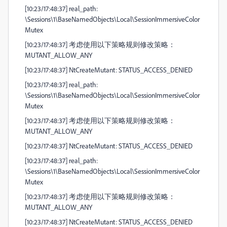
[10:23/17:48:37] real_path:
\Sessions\1\BaseNamedObjects\Local\SessionImmersiveColor
Mutex
[10:23/17:48:37] 考虑使用以下策略规则修改策略：
MUTANT_ALLOW_ANY
[10:23/17:48:37] NtCreateMutant: STATUS_ACCESS_DENIED
[10:23/17:48:37] real_path:
\Sessions\1\BaseNamedObjects\Local\SessionImmersiveColor
Mutex
[10:23/17:48:37] 考虑使用以下策略规则修改策略：
MUTANT_ALLOW_ANY
[10:23/17:48:37] NtCreateMutant: STATUS_ACCESS_DENIED
[10:23/17:48:37] real_path:
\Sessions\1\BaseNamedObjects\Local\SessionImmersiveColor
Mutex
[10:23/17:48:37] 考虑使用以下策略规则修改策略：
MUTANT_ALLOW_ANY
[10:23/17:48:37] NtCreateMutant: STATUS_ACCESS_DENIED