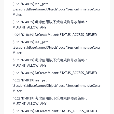
[10:23/17:48:39] real_path:
\Sessions\1\BaseNamedObjects\Local\SessionImmersiveColor
Mutex
[10:23/17:48:39] 考虑使用以下策略规则修改策略：
MUTANT_ALLOW_ANY
[10:23/17:48:39] NtCreateMutant: STATUS_ACCESS_DENIED
[10:23/17:48:39] real_path:
\Sessions\1\BaseNamedObjects\Local\SessionImmersiveColor
Mutex
[10:23/17:48:39] 考虑使用以下策略规则修改策略：
MUTANT_ALLOW_ANY
[10:23/17:48:39] NtCreateMutant: STATUS_ACCESS_DENIED
[10:23/17:48:39] real_path:
\Sessions\1\BaseNamedObjects\Local\SessionImmersiveColor
Mutex
[10:23/17:48:39] 考虑使用以下策略规则修改策略：
MUTANT_ALLOW_ANY
[10:23/17:48:39] NtCreateMutant: STATUS_ACCESS_DENIED