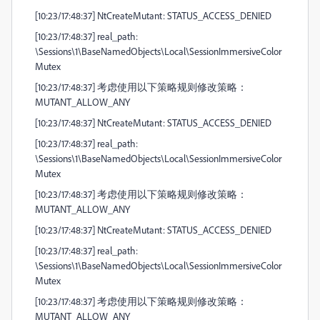
[10:23/17:48:37] NtCreateMutant: STATUS_ACCESS_DENIED
[10:23/17:48:37] real_path:
\Sessions\1\BaseNamedObjects\Local\SessionImmersiveColor
Mutex
[10:23/17:48:37] 考虑使用以下策略规则修改策略：
MUTANT_ALLOW_ANY
[10:23/17:48:37] NtCreateMutant: STATUS_ACCESS_DENIED
[10:23/17:48:37] real_path:
\Sessions\1\BaseNamedObjects\Local\SessionImmersiveColor
Mutex
[10:23/17:48:37] 考虑使用以下策略规则修改策略：
MUTANT_ALLOW_ANY
[10:23/17:48:37] NtCreateMutant: STATUS_ACCESS_DENIED
[10:23/17:48:37] real_path:
\Sessions\1\BaseNamedObjects\Local\SessionImmersiveColor
Mutex
[10:23/17:48:37] 考虑使用以下策略规则修改策略：
MUTANT_ALLOW_ANY