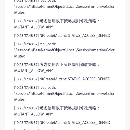
[10:23/17:48:37] real_path:
\Sessions\1\BaseNamedObjects\Local\SessionImmersiveColor
Mutex
[10:23/17:48:37] 考虑使用以下策略规则修改策略：
MUTANT_ALLOW_ANY
[10:23/17:48:37] NtCreateMutant: STATUS_ACCESS_DENIED
[10:23/17:48:37] real_path:
\Sessions\1\BaseNamedObjects\Local\SessionImmersiveColor
Mutex
[10:23/17:48:37] 考虑使用以下策略规则修改策略：
MUTANT_ALLOW_ANY
[10:23/17:48:37] NtCreateMutant: STATUS_ACCESS_DENIED
[10:23/17:48:37] real_path:
\Sessions\1\BaseNamedObjects\Local\SessionImmersiveColor
Mutex
[10:23/17:48:37] 考虑使用以下策略规则修改策略：
MUTANT_ALLOW_ANY
[10:23/17:48:37] NtCreateMutant: STATUS_ACCESS_DENIED