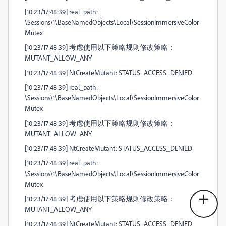
[10:23/17:48:39] real_path:
\Sessions\1\BaseNamedObjects\Local\SessionImmersiveColor
Mutex
[10:23/17:48:39] 考虑使用以下策略规则修改策略：
MUTANT_ALLOW_ANY
[10:23/17:48:39] NtCreateMutant: STATUS_ACCESS_DENIED
[10:23/17:48:39] real_path:
\Sessions\1\BaseNamedObjects\Local\SessionImmersiveColor
Mutex
[10:23/17:48:39] 考虑使用以下策略规则修改策略：
MUTANT_ALLOW_ANY
[10:23/17:48:39] NtCreateMutant: STATUS_ACCESS_DENIED
[10:23/17:48:39] real_path:
\Sessions\1\BaseNamedObjects\Local\SessionImmersiveColor
Mutex
[10:23/17:48:39] 考虑使用以下策略规则修改策略：
MUTANT_ALLOW_ANY
[10:23/17:48:39] NtCreateMutant: STATUS_ACCESS_DENIED