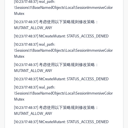
[10:23/17:48:37] real_path:
\Sessions\1\BaseNamedObjects\Local\SessionImmersiveColor
Mutex
[10:23/17:48:37] 考虑使用以下策略规则修改策略：
MUTANT_ALLOW_ANY
[10:23/17:48:37] NtCreateMutant: STATUS_ACCESS_DENIED
[10:23/17:48:37] real_path:
\Sessions\1\BaseNamedObjects\Local\SessionImmersiveColor
Mutex
[10:23/17:48:37] 考虑使用以下策略规则修改策略：
MUTANT_ALLOW_ANY
[10:23/17:48:37] NtCreateMutant: STATUS_ACCESS_DENIED
[10:23/17:48:37] real_path:
\Sessions\1\BaseNamedObjects\Local\SessionImmersiveColor
Mutex
[10:23/17:48:37] 考虑使用以下策略规则修改策略：
MUTANT_ALLOW_ANY
[10:23/17:48:37] NtCreateMutant: STATUS_ACCESS_DENIED