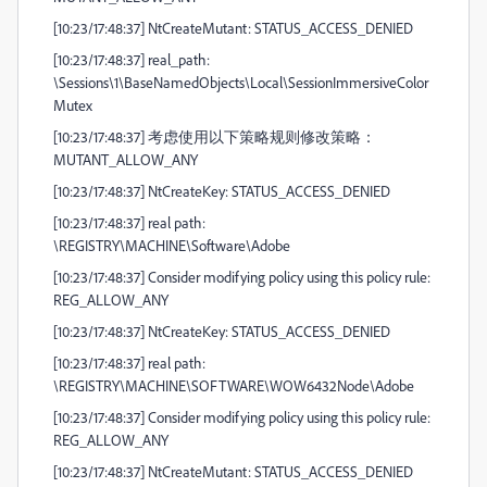
[10:23/17:48:37] NtCreateMutant: STATUS_ACCESS_DENIED
[10:23/17:48:37] real_path:
\Sessions\1\BaseNamedObjects\Local\SessionImmersiveColor
Mutex
[10:23/17:48:37] 考虑使用以下策略规则修改策略：
MUTANT_ALLOW_ANY
[10:23/17:48:37] NtCreateKey: STATUS_ACCESS_DENIED
[10:23/17:48:37] real path:
\REGISTRY\MACHINE\Software\Adobe
[10:23/17:48:37] Consider modifying policy using this policy rule:
REG_ALLOW_ANY
[10:23/17:48:37] NtCreateKey: STATUS_ACCESS_DENIED
[10:23/17:48:37] real path:
\REGISTRY\MACHINE\SOFTWARE\WOW6432Node\Adobe
[10:23/17:48:37] Consider modifying policy using this policy rule:
REG_ALLOW_ANY
[10:23/17:48:37] NtCreateMutant: STATUS_ACCESS_DENIED