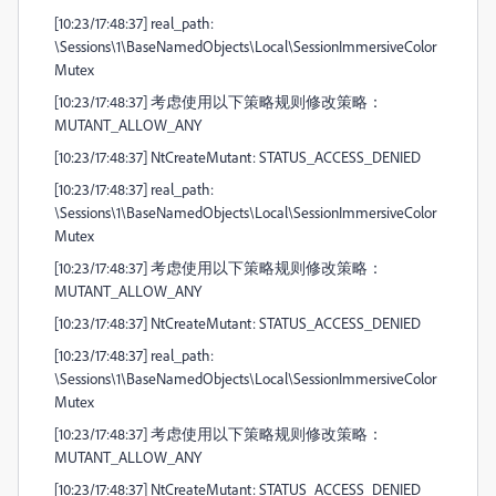
[10:23/17:48:37] real_path:
\Sessions\1\BaseNamedObjects\Local\SessionImmersiveColor
Mutex
[10:23/17:48:37] 考虑使用以下策略规则修改策略：
MUTANT_ALLOW_ANY
[10:23/17:48:37] NtCreateMutant: STATUS_ACCESS_DENIED
[10:23/17:48:37] real_path:
\Sessions\1\BaseNamedObjects\Local\SessionImmersiveColor
Mutex
[10:23/17:48:37] 考虑使用以下策略规则修改策略：
MUTANT_ALLOW_ANY
[10:23/17:48:37] NtCreateMutant: STATUS_ACCESS_DENIED
[10:23/17:48:37] real_path:
\Sessions\1\BaseNamedObjects\Local\SessionImmersiveColor
Mutex
[10:23/17:48:37] 考虑使用以下策略规则修改策略：
MUTANT_ALLOW_ANY
[10:23/17:48:37] NtCreateMutant: STATUS_ACCESS_DENIED