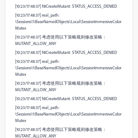
[10:23/17:48:37] NtCreateMutant: STATUS_ACCESS_DENIED
[10:23/17:48:37] real_path:
\Sessions\1\BaseNamedObjects\Local\SessionImmersiveColor
Mutex
[10:23/17:48:37] 考虑使用以下策略规则修改策略：
MUTANT_ALLOW_ANY
[10:23/17:48:37] NtCreateMutant: STATUS_ACCESS_DENIED
[10:23/17:48:37] real_path:
\Sessions\1\BaseNamedObjects\Local\SessionImmersiveColor
Mutex
[10:23/17:48:37] 考虑使用以下策略规则修改策略：
MUTANT_ALLOW_ANY
[10:23/17:48:37] NtCreateMutant: STATUS_ACCESS_DENIED
[10:23/17:48:37] real_path:
\Sessions\1\BaseNamedObjects\Local\SessionImmersiveColor
Mutex
[10:23/17:48:37] 考虑使用以下策略规则修改策略：
MUTANT_ALLOW_ANY