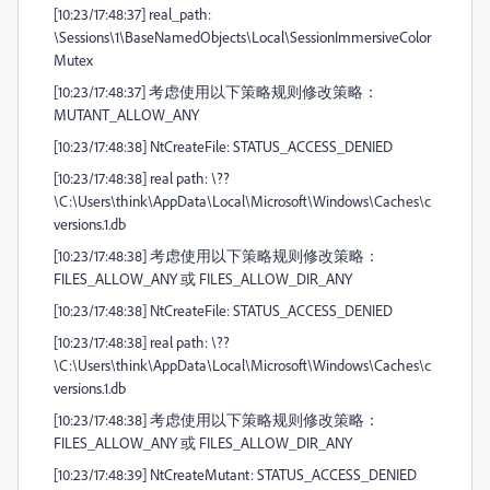
[10:23/17:48:37] real_path:
\Sessions\1\BaseNamedObjects\Local\SessionImmersiveColor
Mutex
[10:23/17:48:37] 考虑使用以下策略规则修改策略：
MUTANT_ALLOW_ANY
[10:23/17:48:38] NtCreateFile: STATUS_ACCESS_DENIED
[10:23/17:48:38] real path: \??
\C:\Users\think\AppData\Local\Microsoft\Windows\Caches\c
versions.1.db
[10:23/17:48:38] 考虑使用以下策略规则修改策略：
FILES_ALLOW_ANY 或 FILES_ALLOW_DIR_ANY
[10:23/17:48:38] NtCreateFile: STATUS_ACCESS_DENIED
[10:23/17:48:38] real path: \??
\C:\Users\think\AppData\Local\Microsoft\Windows\Caches\c
versions.1.db
[10:23/17:48:38] 考虑使用以下策略规则修改策略：
FILES_ALLOW_ANY 或 FILES_ALLOW_DIR_ANY
[10:23/17:48:39] NtCreateMutant: STATUS_ACCESS_DENIED