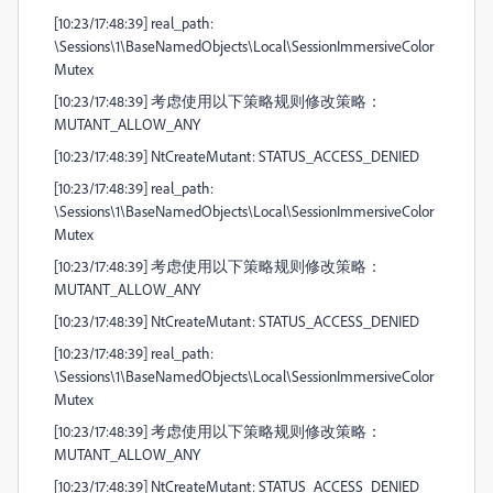
[10:23/17:48:39] real_path:
\Sessions\1\BaseNamedObjects\Local\SessionImmersiveColor
Mutex
[10:23/17:48:39] 考虑使用以下策略规则修改策略：
MUTANT_ALLOW_ANY
[10:23/17:48:39] NtCreateMutant: STATUS_ACCESS_DENIED
[10:23/17:48:39] real_path:
\Sessions\1\BaseNamedObjects\Local\SessionImmersiveColor
Mutex
[10:23/17:48:39] 考虑使用以下策略规则修改策略：
MUTANT_ALLOW_ANY
[10:23/17:48:39] NtCreateMutant: STATUS_ACCESS_DENIED
[10:23/17:48:39] real_path:
\Sessions\1\BaseNamedObjects\Local\SessionImmersiveColor
Mutex
[10:23/17:48:39] 考虑使用以下策略规则修改策略：
MUTANT_ALLOW_ANY
[10:23/17:48:39] NtCreateMutant: STATUS_ACCESS_DENIED