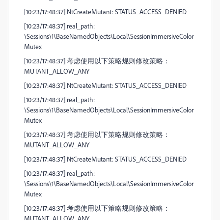
[10:23/17:48:37] NtCreateMutant: STATUS_ACCESS_DENIED
[10:23/17:48:37] real_path:
\Sessions\1\BaseNamedObjects\Local\SessionImmersiveColor
Mutex
[10:23/17:48:37] 考虑使用以下策略规则修改策略：
MUTANT_ALLOW_ANY
[10:23/17:48:37] NtCreateMutant: STATUS_ACCESS_DENIED
[10:23/17:48:37] real_path:
\Sessions\1\BaseNamedObjects\Local\SessionImmersiveColor
Mutex
[10:23/17:48:37] 考虑使用以下策略规则修改策略：
MUTANT_ALLOW_ANY
[10:23/17:48:37] NtCreateMutant: STATUS_ACCESS_DENIED
[10:23/17:48:37] real_path:
\Sessions\1\BaseNamedObjects\Local\SessionImmersiveColor
Mutex
[10:23/17:48:37] 考虑使用以下策略规则修改策略：
MUTANT_ALLOW_ANY