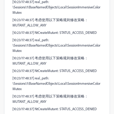
[10:23/17:48:37] real_path:
\Sessions\1\BaseNamedObjects\Local\SessionImmersiveColor
Mutex
[10:23/17:48:37] 考虑使用以下策略规则修改策略：
MUTANT_ALLOW_ANY
[10:23/17:48:37] NtCreateMutant: STATUS_ACCESS_DENIED
[10:23/17:48:37] real_path:
\Sessions\1\BaseNamedObjects\Local\SessionImmersiveColor
Mutex
[10:23/17:48:37] 考虑使用以下策略规则修改策略：
MUTANT_ALLOW_ANY
[10:23/17:48:37] NtCreateMutant: STATUS_ACCESS_DENIED
[10:23/17:48:37] real_path:
\Sessions\1\BaseNamedObjects\Local\SessionImmersiveColor
Mutex
[10:23/17:48:37] 考虑使用以下策略规则修改策略：
MUTANT_ALLOW_ANY
[10:23/17:48:37] NtCreateMutant: STATUS_ACCESS_DENIED