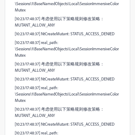
\Sessions\1\BaseNamedObjects\Local\SessionImmersiveColor
Mutex
[10:23/17:48:37] 考虑使用以下策略规则修改策略：
MUTANT_ALLOW_ANY
[10:23/17:48:37] NtCreateMutant: STATUS_ACCESS_DENIED
[10:23/17:48:37] real_path:
\Sessions\1\BaseNamedObjects\Local\SessionImmersiveColor
Mutex
[10:23/17:48:37] 考虑使用以下策略规则修改策略：
MUTANT_ALLOW_ANY
[10:23/17:48:37] NtCreateMutant: STATUS_ACCESS_DENIED
[10:23/17:48:37] real_path:
\Sessions\1\BaseNamedObjects\Local\SessionImmersiveColor
Mutex
[10:23/17:48:37] 考虑使用以下策略规则修改策略：
MUTANT_ALLOW_ANY
[10:23/17:48:37] NtCreateMutant: STATUS_ACCESS_DENIED
[10:23/17:48:37] real_path: