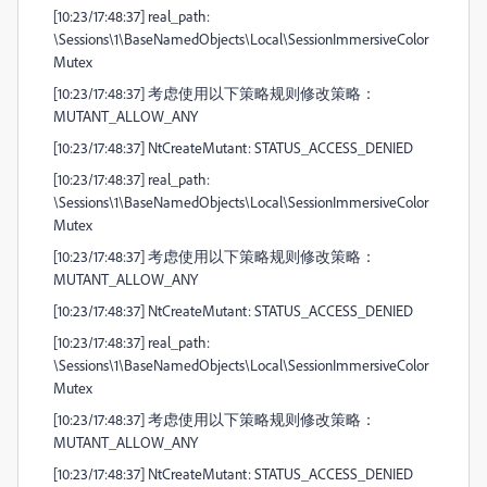
[10:23/17:48:37] real_path:
\Sessions\1\BaseNamedObjects\Local\SessionImmersiveColor
Mutex
[10:23/17:48:37] 考虑使用以下策略规则修改策略：
MUTANT_ALLOW_ANY
[10:23/17:48:37] NtCreateMutant: STATUS_ACCESS_DENIED
[10:23/17:48:37] real_path:
\Sessions\1\BaseNamedObjects\Local\SessionImmersiveColor
Mutex
[10:23/17:48:37] 考虑使用以下策略规则修改策略：
MUTANT_ALLOW_ANY
[10:23/17:48:37] NtCreateMutant: STATUS_ACCESS_DENIED
[10:23/17:48:37] real_path:
\Sessions\1\BaseNamedObjects\Local\SessionImmersiveColor
Mutex
[10:23/17:48:37] 考虑使用以下策略规则修改策略：
MUTANT_ALLOW_ANY
[10:23/17:48:37] NtCreateMutant: STATUS_ACCESS_DENIED