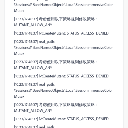
\Sessions\1\BaseNamedObjects\Local\SessionImmersiveColor
Mutex
[10:23/17:48:37] 考虑使用以下策略规则修改策略：
MUTANT_ALLOW_ANY
[10:23/17:48:37] NtCreateMutant: STATUS_ACCESS_DENIED
[10:23/17:48:37] real_path:
\Sessions\1\BaseNamedObjects\Local\SessionImmersiveColor
Mutex
[10:23/17:48:37] 考虑使用以下策略规则修改策略：
MUTANT_ALLOW_ANY
[10:23/17:48:37] NtCreateMutant: STATUS_ACCESS_DENIED
[10:23/17:48:37] real_path:
\Sessions\1\BaseNamedObjects\Local\SessionImmersiveColor
Mutex
[10:23/17:48:37] 考虑使用以下策略规则修改策略：
MUTANT_ALLOW_ANY
[10:23/17:48:37] NtCreateMutant: STATUS_ACCESS_DENIED
[10:23/17:48:37] real_path: