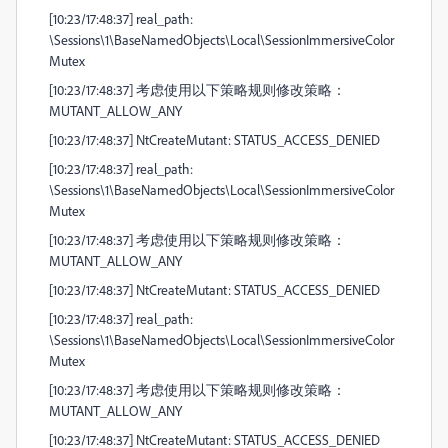
[10:23/17:48:37] real_path:
\Sessions\1\BaseNamedObjects\Local\SessionImmersiveColor
Mutex
[10:23/17:48:37] 考虑使用以下策略规则修改策略：
MUTANT_ALLOW_ANY
[10:23/17:48:37] NtCreateMutant: STATUS_ACCESS_DENIED
[10:23/17:48:37] real_path:
\Sessions\1\BaseNamedObjects\Local\SessionImmersiveColor
Mutex
[10:23/17:48:37] 考虑使用以下策略规则修改策略：
MUTANT_ALLOW_ANY
[10:23/17:48:37] NtCreateMutant: STATUS_ACCESS_DENIED
[10:23/17:48:37] real_path:
\Sessions\1\BaseNamedObjects\Local\SessionImmersiveColor
Mutex
[10:23/17:48:37] 考虑使用以下策略规则修改策略：
MUTANT_ALLOW_ANY
[10:23/17:48:37] NtCreateMutant: STATUS_ACCESS_DENIED