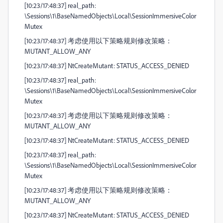
[10:23/17:48:37] real_path:
\Sessions\1\BaseNamedObjects\Local\SessionImmersiveColor
Mutex
[10:23/17:48:37] 考虑使用以下策略规则修改策略：
MUTANT_ALLOW_ANY
[10:23/17:48:37] NtCreateMutant: STATUS_ACCESS_DENIED
[10:23/17:48:37] real_path:
\Sessions\1\BaseNamedObjects\Local\SessionImmersiveColor
Mutex
[10:23/17:48:37] 考虑使用以下策略规则修改策略：
MUTANT_ALLOW_ANY
[10:23/17:48:37] NtCreateMutant: STATUS_ACCESS_DENIED
[10:23/17:48:37] real_path:
\Sessions\1\BaseNamedObjects\Local\SessionImmersiveColor
Mutex
[10:23/17:48:37] 考虑使用以下策略规则修改策略：
MUTANT_ALLOW_ANY
[10:23/17:48:37] NtCreateMutant: STATUS_ACCESS_DENIED