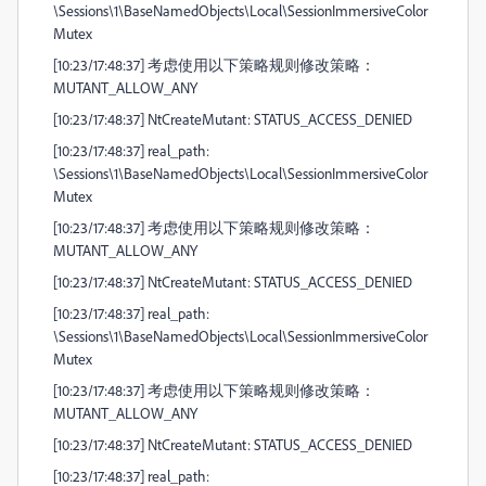
\Sessions\1\BaseNamedObjects\Local\SessionImmersiveColor
Mutex
[10:23/17:48:37] 考虑使用以下策略规则修改策略：
MUTANT_ALLOW_ANY
[10:23/17:48:37] NtCreateMutant: STATUS_ACCESS_DENIED
[10:23/17:48:37] real_path:
\Sessions\1\BaseNamedObjects\Local\SessionImmersiveColor
Mutex
[10:23/17:48:37] 考虑使用以下策略规则修改策略：
MUTANT_ALLOW_ANY
[10:23/17:48:37] NtCreateMutant: STATUS_ACCESS_DENIED
[10:23/17:48:37] real_path:
\Sessions\1\BaseNamedObjects\Local\SessionImmersiveColor
Mutex
[10:23/17:48:37] 考虑使用以下策略规则修改策略：
MUTANT_ALLOW_ANY
[10:23/17:48:37] NtCreateMutant: STATUS_ACCESS_DENIED
[10:23/17:48:37] real_path: