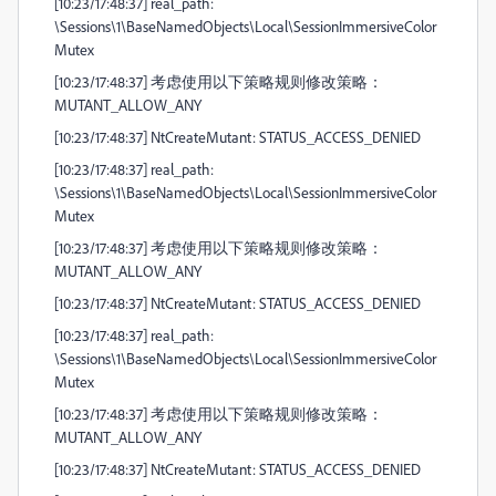
[10:23/17:48:37] real_path:
\Sessions\1\BaseNamedObjects\Local\SessionImmersiveColor
Mutex
[10:23/17:48:37] 考虑使用以下策略规则修改策略：
MUTANT_ALLOW_ANY
[10:23/17:48:37] NtCreateMutant: STATUS_ACCESS_DENIED
[10:23/17:48:37] real_path:
\Sessions\1\BaseNamedObjects\Local\SessionImmersiveColor
Mutex
[10:23/17:48:37] 考虑使用以下策略规则修改策略：
MUTANT_ALLOW_ANY
[10:23/17:48:37] NtCreateMutant: STATUS_ACCESS_DENIED
[10:23/17:48:37] real_path:
\Sessions\1\BaseNamedObjects\Local\SessionImmersiveColor
Mutex
[10:23/17:48:37] 考虑使用以下策略规则修改策略：
MUTANT_ALLOW_ANY
[10:23/17:48:37] NtCreateMutant: STATUS_ACCESS_DENIED