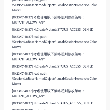
\Sessions\1\BaseNamedObjects\Local\SessionImmersiveColor
Mutex
[10:23/17:48:37] 考虑使用以下策略规则修改策略：
MUTANT_ALLOW_ANY
[10:23/17:48:37] NtCreateMutant: STATUS_ACCESS_DENIED
[10:23/17:48:37] real_path:
\Sessions\1\BaseNamedObjects\Local\SessionImmersiveColor
Mutex
[10:23/17:48:37] 考虑使用以下策略规则修改策略：
MUTANT_ALLOW_ANY
[10:23/17:48:37] NtCreateMutant: STATUS_ACCESS_DENIED
[10:23/17:48:37] real_path:
\Sessions\1\BaseNamedObjects\Local\SessionImmersiveColor
Mutex
[10:23/17:48:37] 考虑使用以下策略规则修改策略：
MUTANT_ALLOW_ANY
[10:23/17:48:37] NtCreateMutant: STATUS_ACCESS_DENIED