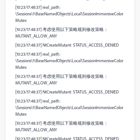
[10:23/17:48:37] real_path:
\Sessions\1\BaseNamedObjects\Local\SessionImmersiveColor
Mutex
[10:23/17:48:37] 考虑使用以下策略规则修改策略：
MUTANT_ALLOW_ANY
[10:23/17:48:37] NtCreateMutant: STATUS_ACCESS_DENIED
[10:23/17:48:37] real_path:
\Sessions\1\BaseNamedObjects\Local\SessionImmersiveColor
Mutex
[10:23/17:48:37] 考虑使用以下策略规则修改策略：
MUTANT_ALLOW_ANY
[10:23/17:48:37] NtCreateMutant: STATUS_ACCESS_DENIED
[10:23/17:48:37] real_path:
\Sessions\1\BaseNamedObjects\Local\SessionImmersiveColor
Mutex
[10:23/17:48:37] 考虑使用以下策略规则修改策略：
MUTANT_ALLOW_ANY
[10:23/17:48:37] NtCreateMutant: STATUS_ACCESS_DENIED