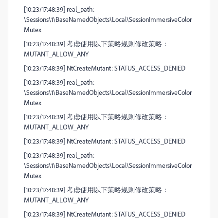
[10:23/17:48:39] real_path:
\Sessions\1\BaseNamedObjects\Local\SessionImmersiveColor
Mutex
[10:23/17:48:39] 考虑使用以下策略规则修改策略：
MUTANT_ALLOW_ANY
[10:23/17:48:39] NtCreateMutant: STATUS_ACCESS_DENIED
[10:23/17:48:39] real_path:
\Sessions\1\BaseNamedObjects\Local\SessionImmersiveColor
Mutex
[10:23/17:48:39] 考虑使用以下策略规则修改策略：
MUTANT_ALLOW_ANY
[10:23/17:48:39] NtCreateMutant: STATUS_ACCESS_DENIED
[10:23/17:48:39] real_path:
\Sessions\1\BaseNamedObjects\Local\SessionImmersiveColor
Mutex
[10:23/17:48:39] 考虑使用以下策略规则修改策略：
MUTANT_ALLOW_ANY
[10:23/17:48:39] NtCreateMutant: STATUS_ACCESS_DENIED