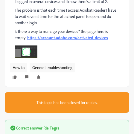
I logged in several devices and I know there's a limit of 2.
The problem is that each time I access Acrobat Reader I have
to wait several time for the attached panel to open and do
another login.
Is there a way to manage your devices? the page here is
empty:
https://account.adobe.com/activated-devices
How to
General troubleshooting
This topic has been closed for replies.
Correct answer
Ria Tagra