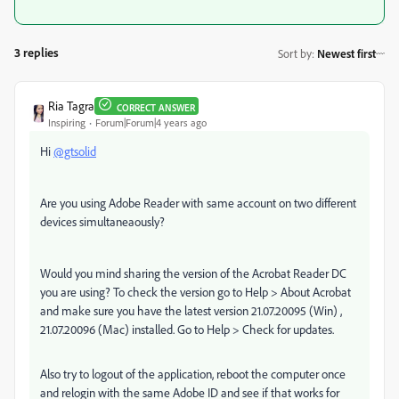
3 replies
Sort by
:
Newest first
Ria Tagra
CORRECT ANSWER
Inspiring
Forum|Forum|4 years ago
Hi
@gtsolid
Are you using Adobe Reader with same account on two different
devices simultaneaously?
Would you mind sharing the version of the Acrobat Reader DC
you are using? To check the version go to Help > About Acrobat
and make sure you have the latest version 21.07.20095 (Win) ,
21.07.20096 (Mac) installed. Go to Help > Check for updates.
Also try to logout of the application, reboot the computer once
and relogin with the same Adobe ID and see if that works for