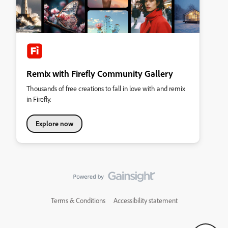
Remix with Firefly Community Gallery
Thousands of free creations to fall in love with and remix
in Firefly.
Explore now
Terms & Conditions
Accessibility statement