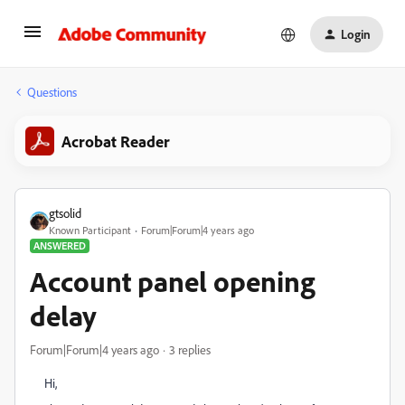
Login
Questions
Acrobat Reader
gtsolid
Known Participant
Forum|Forum|4 years ago
ANSWERED
Account panel opening
delay
Forum|Forum|4 years ago
3 replies
Hi,