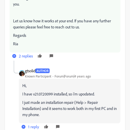
you.
Let us know how it works at your end. If you have any further
queries please feel free to reach out to us.
Regards
Ria
2 replies
gtsolid
AUTHOR
Known Participant
Forum|Forum|4 years ago
Hi,
I have v
21.07.20099 installed, so i'm upodated.
I just made an installation repair (Help > Repair
Installation) and it seems to work both in my first PC and in
my phone.
1 reply