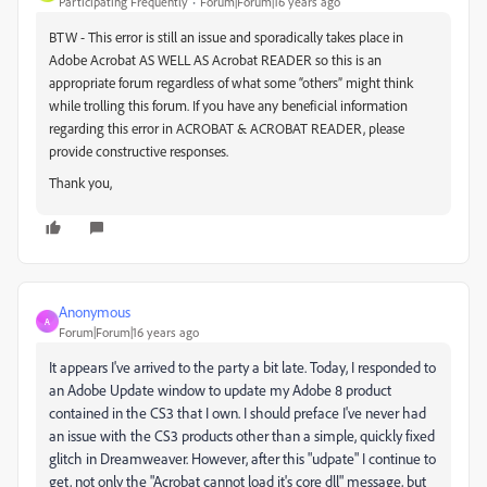
Participating Frequently
Forum|Forum|16 years ago
BTW - This error is still an issue and sporadically takes place in
Adobe Acrobat AS WELL AS Acrobat READER so this is an
appropriate forum regardless of what some “others” might think
while trolling this forum. If you have any beneficial information
regarding this error in ACROBAT & ACROBAT READER, please
provide constructive responses.
Thank you,
Anonymous
A
Forum|Forum|16 years ago
It appears I've arrived to the party a bit late. Today, I responded to
an Adobe Update window to update my Adobe 8 product
contained in the CS3 that I own. I should preface I've never had
an issue with the CS3 products other than a simple, quickly fixed
glitch in Dreamweaver. However, after this "udpate" I continue to
get, not only the "Acrobat cannot load it's core dll" message, but