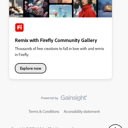
Remix with Firefly Community Gallery
Thousands of free creations to fall in love with and remix
in Firefly.
Explore now
Terms & Conditions
Accessibility statement