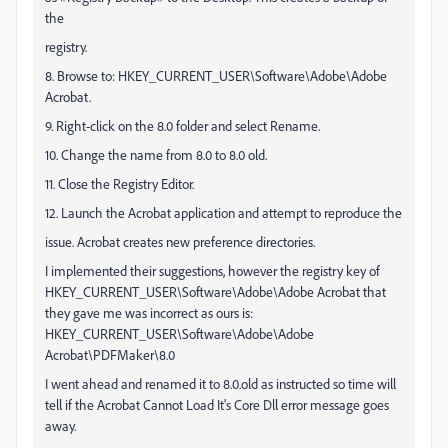
the
registry.
8. Browse to: HKEY_CURRENT_USER\Software\Adobe\Adobe
Acrobat.
9. Right-click on the 8.0 folder and select Rename.
10. Change the name from 8.0 to 8.0 old.
11. Close the Registry Editor.
12. Launch the Acrobat application and attempt to reproduce the
issue. Acrobat creates new preference directories.
I implemented their suggestions, however the registry key of
HKEY_CURRENT_USER\Software\Adobe\Adobe Acrobat that
they gave me was incorrect as ours is:
HKEY_CURRENT_USER\Software\Adobe\Adobe
Acrobat\PDFMaker\8.0
I went ahead and renamed it to 8.0.old as instructed so time will
tell if the Acrobat Cannot Load It's Core Dll error message goes
away.