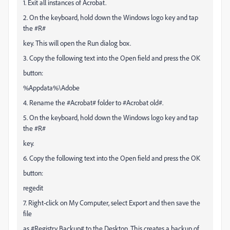
1. Exit all instances of Acrobat.
2. On the keyboard, hold down the Windows logo key and tap
the #R#
key. This will open the Run dialog box.
3. Copy the following text into the Open field and press the OK
button:
%Appdata%\Adobe
4. Rename the #Acrobat# folder to #Acrobat old#.
5. On the keyboard, hold down the Windows logo key and tap
the #R#
key.
6. Copy the following text into the Open field and press the OK
button:
regedit
7. Right-click on My Computer, select Export and then save the
file
as #Registry Backup# to the Desktop. This creates a backup of