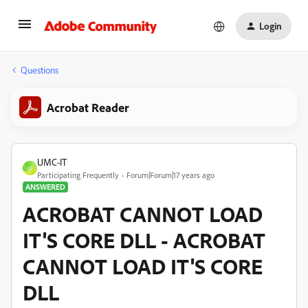
Login
Questions
Acrobat Reader
UMC-IT
U
Participating Frequently
Forum|Forum|17 years ago
ANSWERED
ACROBAT CANNOT LOAD
IT'S CORE DLL - ACROBAT
CANNOT LOAD IT'S CORE
DLL