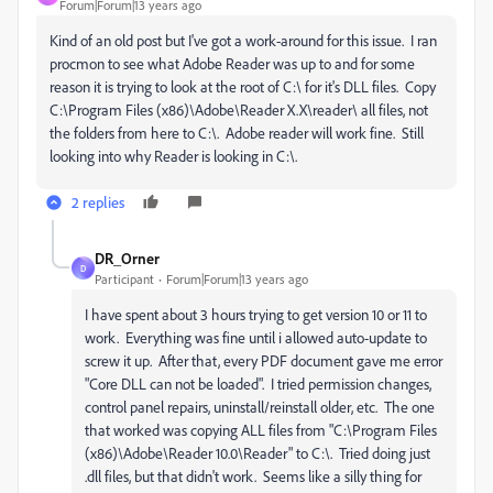
Forum|Forum|13 years ago
Kind of an old post but I've got a work-around for this issue. I ran
procmon to see what Adobe Reader was up to and for some
reason it is trying to look at the root of C:\ for it's DLL files. Copy
C:\Program Files (x86)\Adobe\Reader X.X\reader\ all files, not
the folders from here to C:\. Adobe reader will work fine. Still
looking into why Reader is looking in C:\.
2 replies
DR_Orner
D
Participant
Forum|Forum|13 years ago
I have spent about 3 hours trying to get version 10 or 11 to
work. Everything was fine until i allowed auto-update to
screw it up. After that, every PDF document gave me error
"Core DLL can not be loaded". I tried permission changes,
control panel repairs, uninstall/reinstall older, etc. The one
that worked was copying ALL files from "C:\Program Files
(x86)\Adobe\Reader 10.0\Reader" to C:\. Tried doing just
.dll files, but that didn't work. Seems like a silly thing for