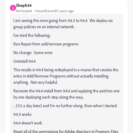
Sheph34
S
Participant
Forum|Forum|15 years ago
I am seeing this error going from 9.4.3 to 9.4.4. We deploy via
group policies on an internal network.
I've tried the following:
Ran Repair from add/remove programs
No change. Same error.
Uninstall 9.4.4
This results in 9.4.4 being redeployed in a manor that creates the
entry in Add/Remove Programs without actually installing
anything. Not very helpful.
Recreate the 9.4.4 install from 9.4.0 and applying the patches one
by one deploying each step along the way...
... (1/2 a day later) and I'm no further along than when I started.
9.4.3 works
9.4.4 doesn't work.
Reset all of the permissions for Adobe directory in Program Files