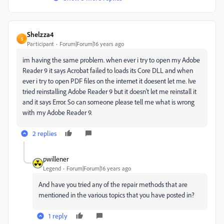
Shelzza4
S
Participant
Forum|Forum|16 years ago
im having the same problem. when ever i try to open my Adobe
Reader 9 it says Acrobat failed to loads its Core DLL and when
ever i try to open PDF files on the internet it doesent let me. Ive
tried reinstalling Adobe Reader 9 but it doesn't let me reinstall it
and it says Error. So can someone please tell me what is wrong
with my Adobe Reader 9.
2 replies
pwillener
Legend
Forum|Forum|16 years ago
And have you tried any of the repair methods that are
mentioned in the various topics that you have posted in?
1 reply