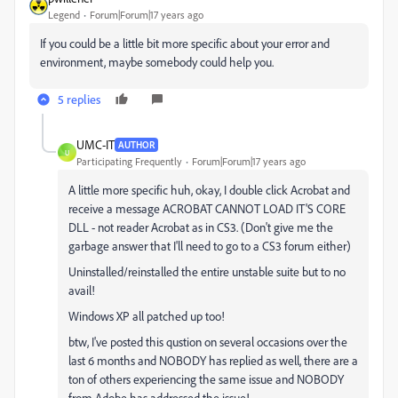
Legend
Forum|Forum|17 years ago
If you could be a little bit more specific about your error and
environment, maybe somebody could help you.
5 replies
UMC-IT
AUTHOR
U
Participating Frequently
Forum|Forum|17 years ago
A little more specific huh, okay, I double click Acrobat and
receive a message ACROBAT CANNOT LOAD IT'S CORE
DLL - not reader Acrobat as in CS3. (Don't give me the
garbage answer that I'll need to go to a CS3 forum either)
Uninstalled/reinstalled the entire unstable suite but to no
avail!
Windows XP all patched up too!
btw, I've posted this qustion on several occasions over the
last 6 months and NOBODY has replied as well, there are a
ton of others experiencing the same issue and NOBODY
from Adobe has addressed the issue!