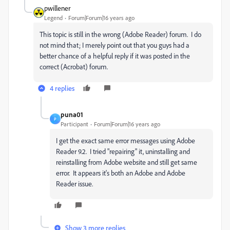
pwillener
Legend
Forum|Forum|16 years ago
This topic is still in the wrong (Adobe Reader) forum. I do
not mind that; I merely point out that you guys had a
better chance of a helpful reply if it was posted in the
correct (Acrobat) forum.
4 replies
puna01
P
Participant
Forum|Forum|16 years ago
I get the exact same error messages using Adobe
Reader 9.2. I tried "repairing" it, uninstalling and
reinstalling from Adobe website and still get same
error. It appears it's both an Adobe and Adobe
Reader issue.
Show 3 more replies