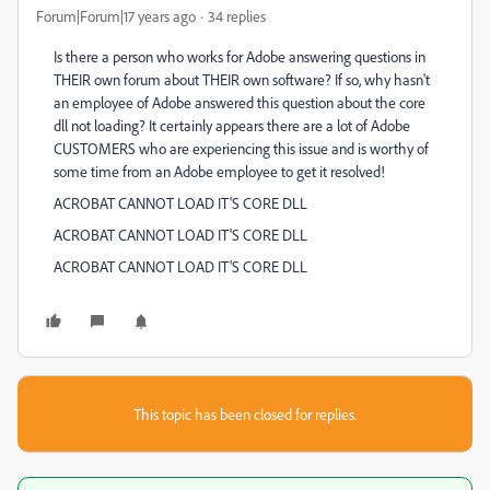
Forum|Forum|17 years ago
34 replies
Is there a person who works for Adobe answering questions in
THEIR own forum about THEIR own software? If so, why hasn't
an employee of Adobe answered this question about the core
dll not loading? It certainly appears there are a lot of Adobe
CUSTOMERS who are experiencing this issue and is worthy of
some time from an Adobe employee to get it resolved!
ACROBAT CANNOT LOAD IT'S CORE DLL
ACROBAT CANNOT LOAD IT'S CORE DLL
ACROBAT CANNOT LOAD IT'S CORE DLL
This topic has been closed for replies.