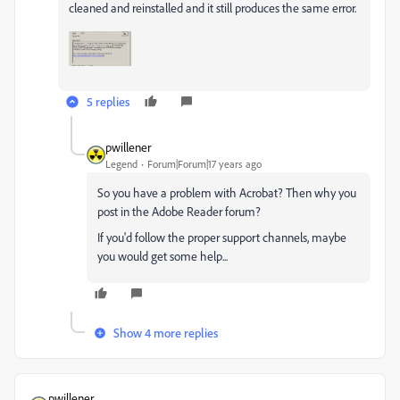
cleaned and reinstalled and it still produces the same error.
5 replies
pwillener
Legend
Forum|Forum|17 years ago
So you have a problem with Acrobat? Then why you
post in the Adobe Reader forum?
If you'd follow the proper support channels, maybe
you would get some help...
Show 4 more replies
pwillener