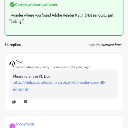
Correct answer
pwillener
I wonder where you found Adobe Reader 9.3...? (Not seriously; just
"trolling".)
34 replies
Sort by
:
Newest first
Rave
Participating Frequently
Forum|Forum|13 years ago
Please refer the Kb Doc
:
http://helpx.adobe.com/acrobat/kb/reader-core-dll-
error.html
Anonymous
A