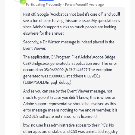
U
Participating Frequently
Forum|Forum|17 years ago
First off, Google "Acrobat cannot load it's core dll" and you'll
see a ton of peps having this same issue. My speculation is
since Adobe's support sucks so much people are looking
elswhere for the answer.
Secondly, a Dr. Watson message is indeed placed in the
Event Viewer:
The application, C:\Program Files\Adobe\Adobe Bridge
CS3\Bridge.exe, generated an application error The error
occurred on 05/06/2009 @ 13:21:41.527 The exception
generated was c0000005 at address 01039EC2
(LIBMYSQLD!mysql_debug)
And as you can see by the Event Viewer message, not
much to go on! In case you didn't know; this is where an
Adobe support representative should be involved as this
error message means nothing to me and remember, it is
ADOBE'S software not mine, I only license it!
btw, no user has administrative access to their PC's. No
other apps are unstable and CS3 was uninstalled, registry