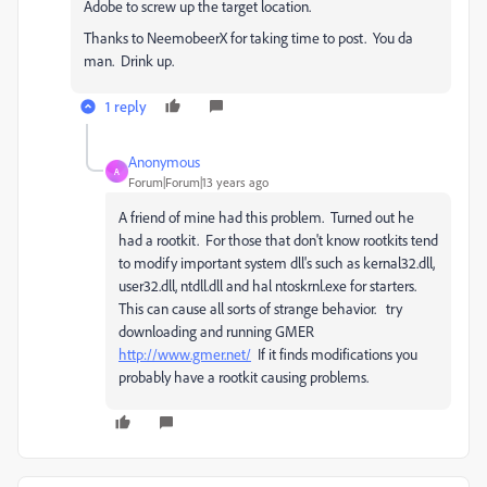
Adobe to screw up the target location.
Thanks to NeemobeerX for taking time to post. You da
man. Drink up.
1 reply
Anonymous
A
Forum|Forum|13 years ago
A friend of mine had this problem. Turned out he
had a rootkit. For those that don't know rootkits tend
to modify important system dll's such as kernal32.dll,
user32.dll, ntdll.dll and hal ntoskrnl.exe for starters.
This can cause all sorts of strange behavior. try
downloading and running GMER
http://www.gmer.net/
If it finds modifications you
probably have a rootkit causing problems.