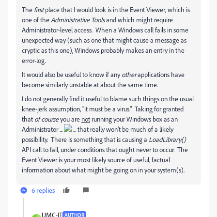
The
first
place that I would look is in the Event Viewer, which is
one of the
Administrative Tools
and which might require
Administrator-level access. When a Windows call fails in some
unexpected way (such as one that might cause a message as
cryptic as this one), Windows probably makes an entry in the
error-log.
It would also be useful to know if any
other
applications have
become similarly unstable at about the same time.
I do not generally find it useful to blame such things on the usual
knee-jerk assumption, "it must be a virus." Taking for granted
that
of course
you are
not
running your Windows box as an
Administrator ...
... that really won't be much of a likely
possibility. There is something that is causing a
LoadLibrary()
API call to fail, under conditions that ought never to occur. The
Event Viewer is your most likely source of useful, factual
information about what might be going on in your system(s).
6 replies
UMC-IT
AUTHOR