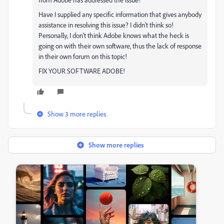
Have I supplied any specific information that gives anybody
assistance in resolving this issue? I didn't think so!
Personally, I don't think Adobe knows what the heck is
going on with their own software, thus the lack of response
in their own forum on this topic!
FIX YOUR SOFTWARE ADOBE!
Show 3 more replies
Show more replies