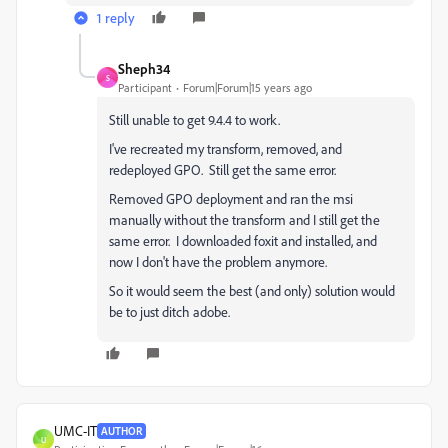
1 reply
Sheph34
S
Participant
Forum|Forum|15 years ago
Still unable to get 9.4.4 to work.
I've recreated my transform, removed, and
redeployed GPO. Still get the same error.
Removed GPO deployment and ran the msi
manually without the transform and I still get the
same error. I downloaded foxit and installed, and
now I don't have the problem anymore.
So it would seem the best (and only) solution would
be to just ditch adobe.
UMC-IT
AUTHOR
U