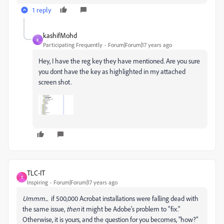
1 reply
kashifMohd
K
Participating Frequently
Forum|Forum|17 years ago
Hey, I have the reg key they have mentioned. Are you sure
you dont have the key as highlighted in my attached
screen shot.
TLC-IT
T
Inspiring
Forum|Forum|17 years ago
Ummm...
if 500,000 Acrobat installations were falling dead with
the same issue,
then
it might be Adobe's problem to "fix."
Otherwise, it is yours, and the question for you becomes, "how?"