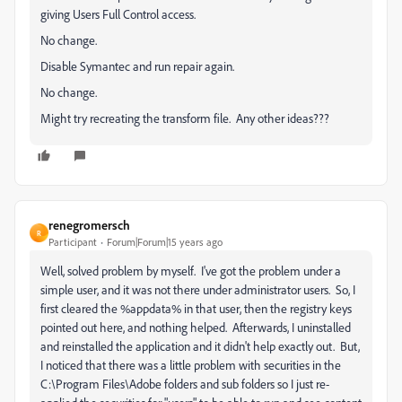
giving Users Full Control access.
No change.
Disable Symantec and run repair again.
No change.
Might try recreating the transform file. Any other ideas???
renegromersch
R
Participant
Forum|Forum|15 years ago
Well, solved problem by myself. I've got the problem under a
simple user, and it was not there under administrator users. So, I
first cleared the %appdata% in that user, then the registry keys
pointed out here, and nothing helped. Afterwards, I uninstalled
and reinstalled the application and it didn't help exactly out. But,
I noticed that there was a little problem with securities in the
C:\Program Files\Adobe folders and sub folders so I just re-