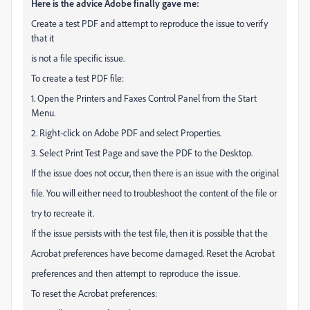
Here is the advice Adobe finally gave me:
Create a test PDF and attempt to reproduce the issue to verify
that it
is not a file specific issue.
To create a test PDF file:
1. Open the Printers and Faxes Control Panel from the Start
Menu.
2. Right-click on Adobe PDF and select Properties.
3. Select Print Test Page and save the PDF to the Desktop.
If the issue does not occur, then there is an issue with the original
file. You will either need to troubleshoot the content of the file or
try to recreate it.
If the issue persists with the test file, then it is possible that the
Acrobat preferences have become damaged. Reset the Acrobat
preferences
and then attempt to reproduce the issue.
To reset the Acrobat preferences: