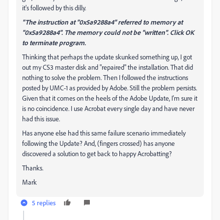
it's followed by this dilly.
"The instruction at "0x5a9288a4" referred to memory at
"0x5a9288a4". The memory could not be "written". Click OK
to terminate program.
Thinking that perhaps the update skunked something up, I got
out my CS3 master disk and "repaired" the installation. That did
nothing to solve the problem. Then I followed the instructions
posted by UMC-1 as provided by Adobe. Still the problem persists.
Given that it comes on the heels of the Adobe Update, I'm sure it
is no coincidence. I use Acrobat every single day and have never
had this issue.
Has anyone else had this same failure scenario immediately
following the Update? And, (fingers crossed) has anyone
discovered a solution to get back to happy Acrobatting?
Thanks.
Mark
5 replies