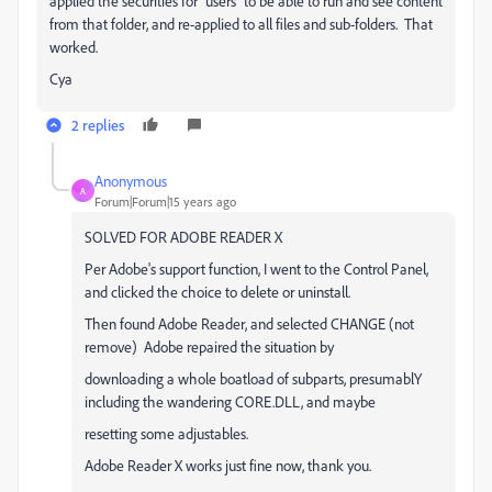
applied the securities for "users" to be able to run and see content
from that folder, and re-applied to all files and sub-folders. That
worked.
Cya
2 replies
Anonymous
A
Forum|Forum|15 years ago
SOLVED FOR ADOBE READER X
Per Adobe's support function, I went to the Control Panel,
and clicked the choice to delete or uninstall.
Then found Adobe Reader, and selected CHANGE (not
remove) Adobe repaired the situation by
downloading a whole boatload of subparts, presumablY
including the wandering CORE.DLL, and maybe
resetting some adjustables.
Adobe Reader X works just fine now, thank you.