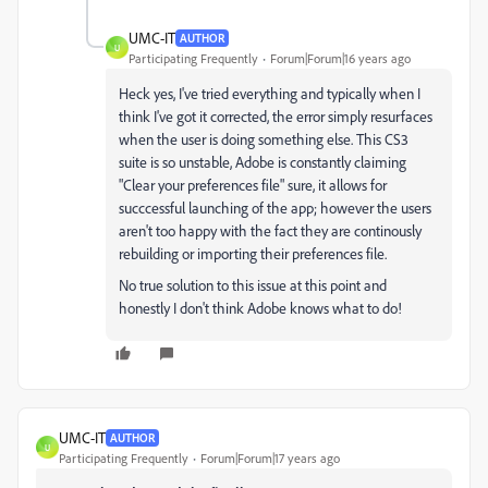
UMC-IT
AUTHOR
U
Participating Frequently
Forum|Forum|16 years ago
Heck yes, I've tried everything and typically when I
think I've got it corrected, the error simply resurfaces
when the user is doing something else. This CS3
suite is so unstable, Adobe is constantly claiming
"Clear your preferences file" sure, it allows for
succcessful launching of the app; however the users
aren't too happy with the fact they are continously
rebuilding or importing their preferences file.
No true solution to this issue at this point and
honestly I don't think Adobe knows what to do!
UMC-IT
AUTHOR
U
Participating Frequently
Forum|Forum|17 years ago