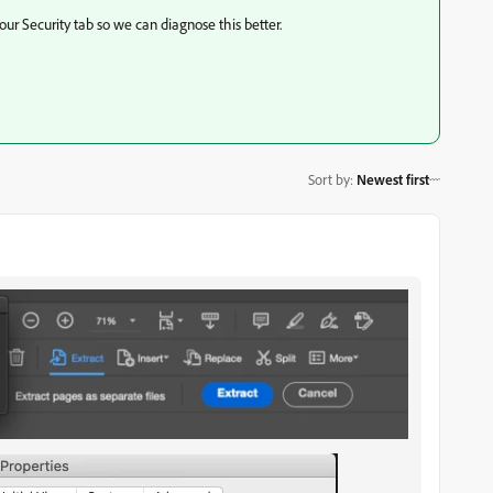
our Security tab so we can diagnose this better.
Sort by
:
Newest first