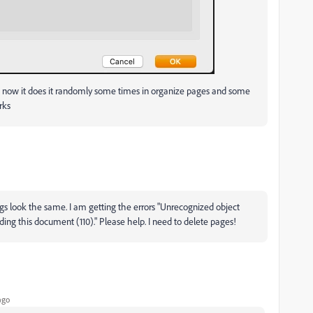
 now it does it randomly some times in organize pages and some
rks
gs look the same. I am getting the errors "Unrecognized object
g this document (110)." Please help. I need to delete pages!
ago