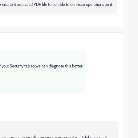
re-create it as a valid PDF file to be able to do those operations on it.
 your Security tab so we can diagnose this better.
 I was going to install a previous version, but my Adobe account