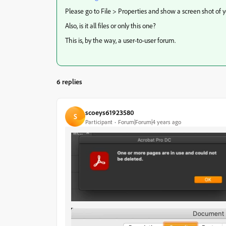
Please go to File > Properties and show a screen shot of y
Also, is it all files or only this one?
This is, by the way, a user-to-user forum.
6 replies
scoeys61923580
S
Participant
Forum|Forum|4 years ago