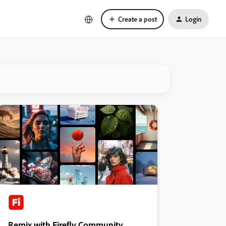
Create a post
Login
Remix with Firefly Community