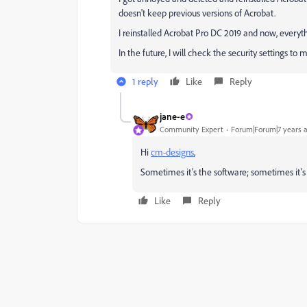
doesn't keep previous versions of Acrobat.
I reinstalled Acrobat Pro DC 2019 and now, everyt
In the future, I will check the security settings to
1 reply
Like
Reply
jane-e
Community Expert
Forum|Forum|7 years 
Hi
cm-designs
,
Sometimes it’s the software; sometimes it’s t
Like
Reply