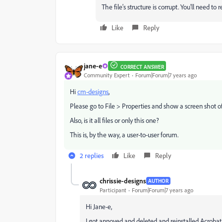
The file's structure is corrupt. You'll need to 
Like
Reply
jane-e
CORRECT ANSWER
Community Expert
Forum|Forum|7 years ago
Hi
cm-designs
,
Please go to File > Properties and show a screen shot of
Also, is it all files or only this one?
This is, by the way, a user-to-user forum.
2 replies
Like
Reply
chrissie-designs
AUTHOR
Participant
Forum|Forum|7 years ago
Hi Jane-e,
I got annoyed and deleted and reinstalled Acrobat.