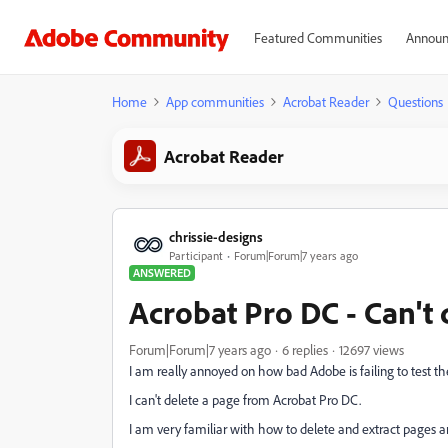
Featured Communities
Announ
Home
App communities
Acrobat Reader
Questions
Acrobat Reader
chrissie-designs
Participant
Forum|Forum|7 years ago
ANSWERED
Acrobat Pro DC - Can't 
Forum|Forum|7 years ago
6 replies
12697 views
I am really annoyed on how bad Adobe is failing to test th
I can't delete a page from Acrobat Pro DC.
I am very familiar with how to delete and extract p