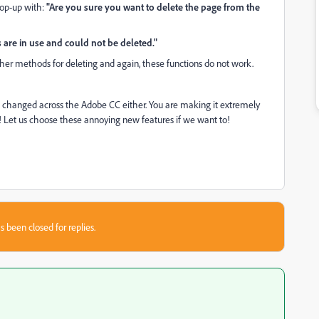
pop-up with:
"Are you sure you want to delete the page from the
are in use and could not be deleted."
her methods for deleting and again, these functions do not work.
ve changed across the Adobe CC either. You are making it extremely
is! Let us choose these annoying new features if we want to!
s been closed for replies.