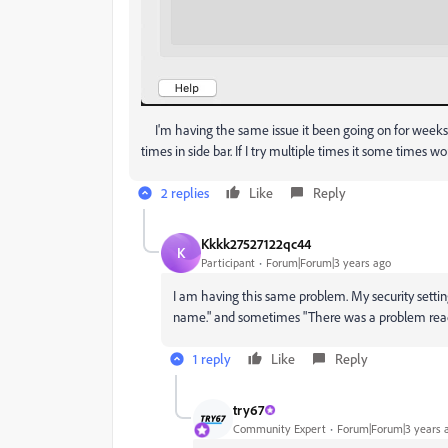
I'm having the same issue it been going on for weeks
times in side bar. If I try multiple times it some times wo
2 replies
Like
Reply
Kkkk27527122qc44
K
Participant
Forum|Forum|3 years ago
I am having this same problem. My security settin
name." and sometimes "There was a problem readin
1 reply
Like
Reply
try67
Community Expert
Forum|Forum|3 years 