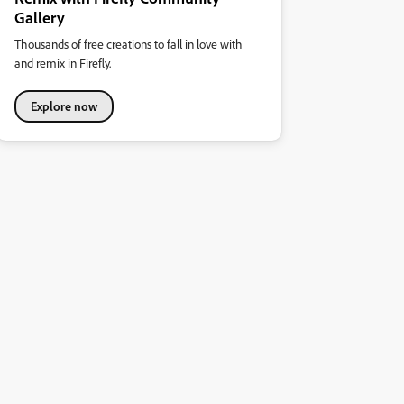
Gallery
Thousands of free creations to fall in love with
and remix in Firefly.
Explore now