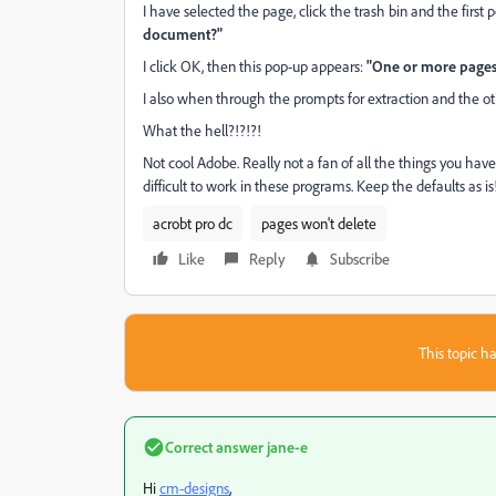
I have selected the page, click the trash bin and the first 
document?"
I click OK, then this pop-up appears:
"One or more pages 
I also when through the prompts for extraction and the ot
What the hell?!?!?!
Not cool Adobe. Really not a fan of all the things you ha
difficult to work in these programs. Keep the defaults as 
acrobt pro dc
pages won't delete
Like
Reply
Subscribe
This topic ha
Correct answer
jane-e
Hi
cm-designs
,