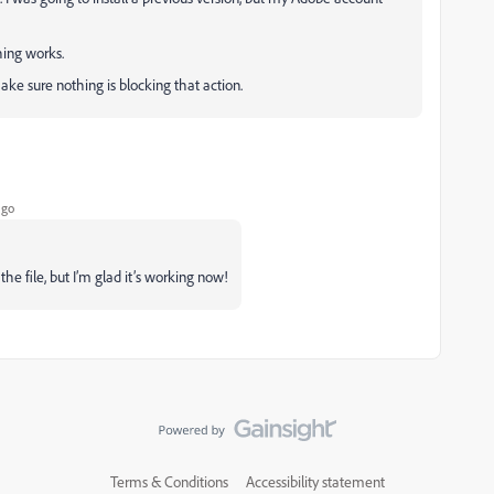
hing works.
 make sure nothing is blocking that action.
ago
he file, but I’m glad it’s working now!
Terms & Conditions
Accessibility statement