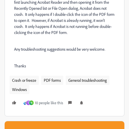
first launching Acrobat Reader and then opening it from the
Recently Opened list or File Open dialog, Acrobat does not
crash. It only happens if I double-click the icon of the PDF form
to open it. However, if Acrobat is already running, it won't
crash. It only happens if Acrobat is not running before double-
clicking the icon of the PDF form.
Any troubleshooting suggestions would be very welcome.
Thanks
Crash or freeze
PDF forms
General troubleshooting
Windows
10 people like this
J
R