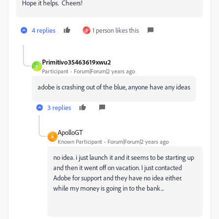
Hope it helps. Cheers!
4 replies
1 person likes this
B
Primitivo35463619xwu2
P
Participant
Forum|Forum|2 years ago
adobe is crashing out of the blue, anyone have any ideas
3 replies
ApolloGT
A
Known Participant
Forum|Forum|2 years ago
no idea. i just launch it and it seems to be starting up
and then it went off on vacation. I just contacted
Adobe for support and they have no idea either.
while my money is going in to the bank...