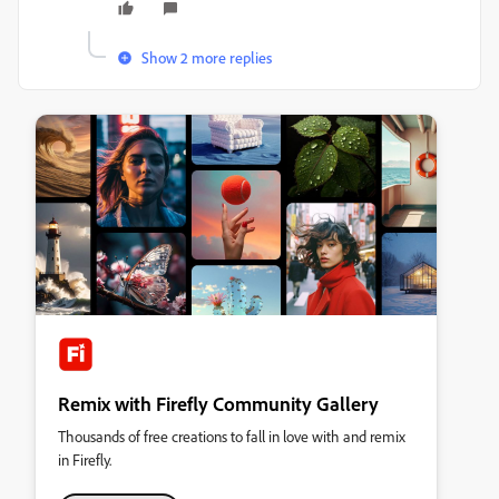
Show 2 more replies
Remix with Firefly Community Gallery
Thousands of free creations to fall in love with and remix
in Firefly.