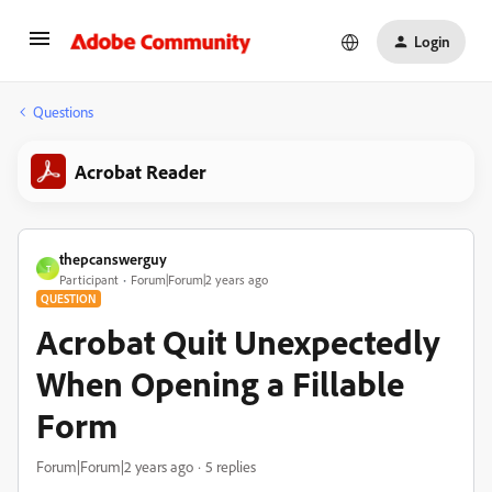
Login
Questions
Acrobat Reader
thepcanswerguy
T
Participant
Forum|Forum|2 years ago
QUESTION
Acrobat Quit Unexpectedly
When Opening a Fillable
Form
Forum|Forum|2 years ago
5 replies