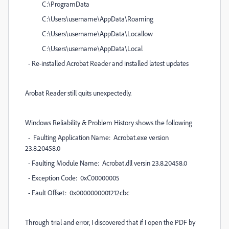
C:\ProgramData
C:\Users\username\AppData\Roaming
C:\Users\username\AppData\Locallow
C:\Users\username\AppData\Local
- Re-installed Acrobat Reader and installed latest updates
Arobat Reader still quits unexpectedly.
Windows Reliability & Problem History shows the following
- Faulting Application Name: Acrobat.exe version
23.8.20458.0
- Faulting Module Name: Acrobat.dll versin 23.8.20458.0
- Exception Code: 0xC00000005
- Fault Offset: 0x0000000001212cbc
Through trial and error, I discovered that if I open the PDF by