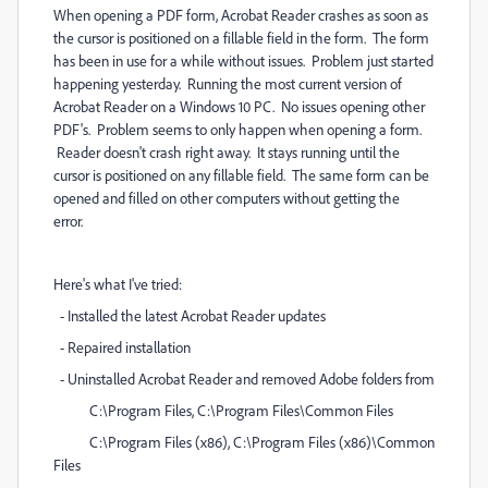
When opening a PDF form, Acrobat Reader crashes as soon as
the cursor is positioned on a fillable field in the form. The form
has been in use for a while without issues. Problem just started
happening yesterday. Running the most current version of
Acrobat Reader on a Windows 10 PC. No issues opening other
PDF's. Problem seems to only happen when opening a form.
Reader doesn't crash right away. It stays running until the
cursor is positioned on any fillable field. The same form can be
opened and filled on other computers without getting the
error.
Here's what I've tried:
- Installed the latest Acrobat Reader updates
- Repaired installation
- Uninstalled Acrobat Reader and removed Adobe folders from
C:\Program Files, C:\Program Files\Common Files
C:\Program Files (x86), C:\Program Files (x86)\Common
Files