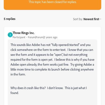
This topic has been closed for replies.
5 replies
Sort by
:
Newest first
Three Rings Inc.
T
Participant
Forum|Forum|2 years ago
This sounds like Adobe has not "fully opened/started" and you
click somewhere on the form to enter text. I know that you can
see the form and it appears to be "open", but not everything
required for the form is open yet. I believe this is why if you have
Adobe open already, the form works just fine. Try giving Adobe a
little more time to complete its launch before clicking anywhere
in the form.
Why does it crash like this? I don't know. This is just what I
found.