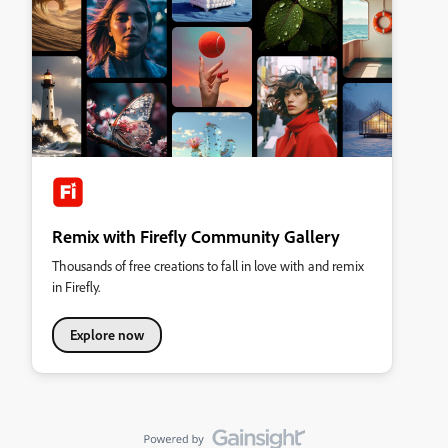
Remix with Firefly Community Gallery
Thousands of free creations to fall in love with and remix
in Firefly.
Explore now