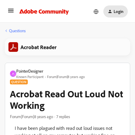
Login
Questions
Acrobat Reader
PointerDesigner
P
Known Participant
Forum|Forum|8 years ago
QUESTION
Acrobat Read Out Loud Not
Working
Forum|Forum|8 years ago
7 replies
I have been plagued with read out loud issues not