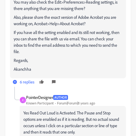
You may also check the Edit>Preferences>Reading settings, is
there anything that you are missing there?
Also, please share the exact version of Adobe Acrobat you are
working on, Acrobat>Help>About Acrobat?
If you have all the setting enabled and its still not working, then
you can share the file with us via email. You can check your
inbox to find the email address to which you need to send the
file.
Regards,
Akanchha
6 replies
PointerDesigner
AUTHOR
P
Known Participant
Forum|Forum|8 years ago
Yes Read Out Loud is Activated. The Pause and Stop
options are enabled as if it is reading. But no actual sound
occurs unless I click on a particular section or line of type
and then it reads that one only.