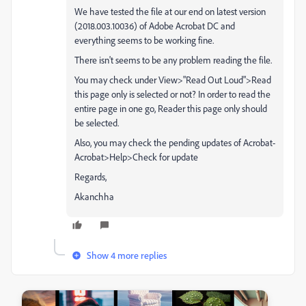
We have tested the file at our end on latest version
(2018.003.10036) of Adobe Acrobat DC and
everything seems to be working fine.
There isn't seems to be any problem reading the file.
You may check under View>"Read Out Loud">Read
this page only is selected or not? In order to read the
entire page in one go, Reader this page only should
be selected.
Also, you may check the pending updates of Acrobat-
Acrobat>Help>Check for update
Regards,
Akanchha
Show 4 more replies