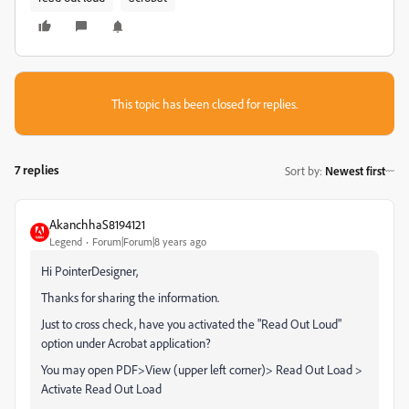
This topic has been closed for replies.
7 replies
Sort by
:
Newest first
AkanchhaS8194121
Legend
Forum|Forum|8 years ago
Hi PointerDesigner,
Thanks for sharing the information.
Just to cross check, have you activated the "Read Out Loud"
option under Acrobat application?
You may open PDF>View (upper left corner)> Read Out Load >
Activate Read Out Load