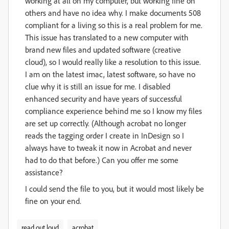
working at all on my computer, but working fine on
others and have no idea why. I make documents 508
compliant for a living so this is a real problem for me.
This issue has translated to a new computer with
brand new files and updated software (creative
cloud), so I would really like a resolution to this issue.
I am on the latest imac, latest software, so have no
clue why it is still an issue for me. I disabled
enhanced security and have years of successful
compliance experience behind me so I know my files
are set up correctly. (Although acrobat no longer
reads the tagging order I create in InDesign so I
always have to tweak it now in Acrobat and never
had to do that before.) Can you offer me some
assistance?
I could send the file to you, but it would most likely be
fine on your end.
read out loud
acrobat