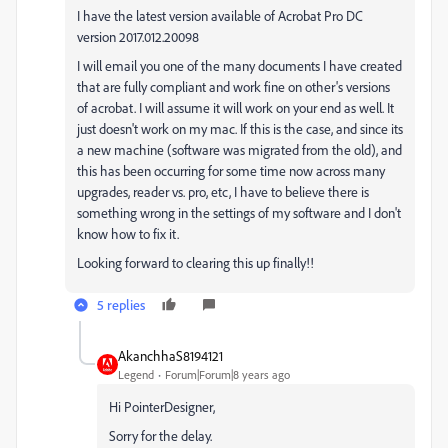
I have the latest version available of Acrobat Pro DC
version 2017.012.20098
I will email you one of the many documents I have created
that are fully compliant and work fine on other's versions
of acrobat. I will assume it will work on your end as well. It
just doesn't work on my mac. If this is the case, and since its
a new machine (software was migrated from the old), and
this has been occurring for some time now across many
upgrades, reader vs. pro, etc, I have to believe there is
something wrong in the settings of my software and I don't
know how to fix it.
Looking forward to clearing this up finally!!
5 replies
AkanchhaS8194121
Legend
Forum|Forum|8 years ago
Hi PointerDesigner,
Sorry for the delay.