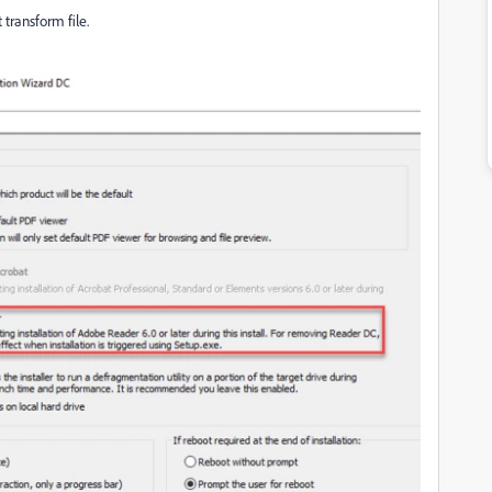
transform file.