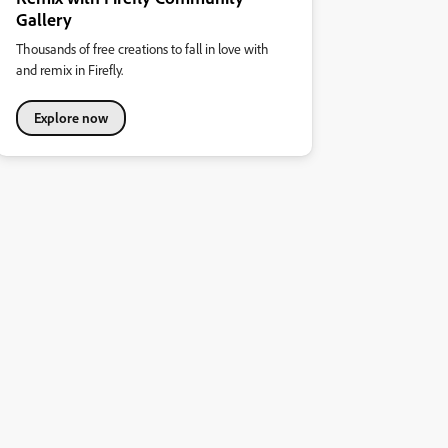
Gallery
Thousands of free creations to fall in love with
and remix in Firefly.
Explore now