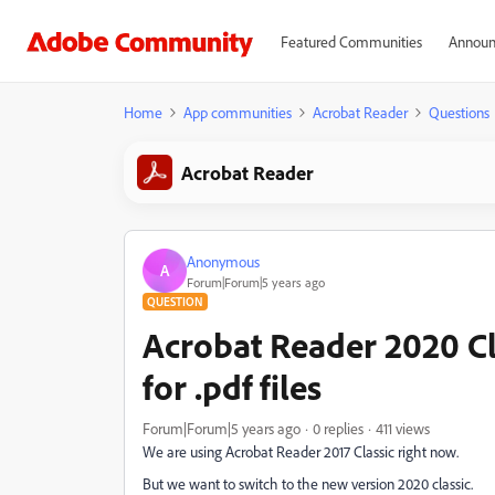
Featured Communities
Announ
Home
App communities
Acrobat Reader
Questions
Acrobat Reader
Anonymous
A
Forum|Forum|5 years ago
QUESTION
Acrobat Reader 2020 Cla
for .pdf files
Forum|Forum|5 years ago
0 replies
411 views
We are using Acrobat Reader 2017 Classic right now.
But we want to switch to the new version 2020 classic.