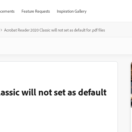
cements
Feature Requests
Inspiration Gallery
Acrobat Reader 2020 Classic will not set as default for .pdf files
ssic will not set as default