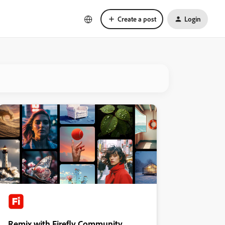
Create a post
Login
Remix with Firefly Community