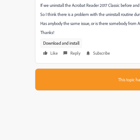
If we uninstall the Acrobat Reader 2017 Classic before and 
So I think there is a problem with the uninstall routine duri
Has anybody the same issue, or is there somebody from 
Thanks!
Download and install
Like
Reply
Subscribe
This topic ha