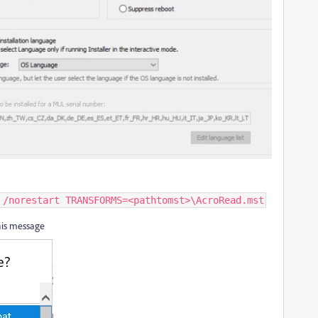
 /norestart TRANSFORMS=<pathtomst>\AcroRead.mst
 this message