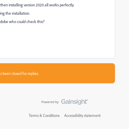
then installing version 2020 all works perfectly.
ng the installation.
Adobe who could check this?
s been closed for replies.
Terms & Conditions
Accessibility statement