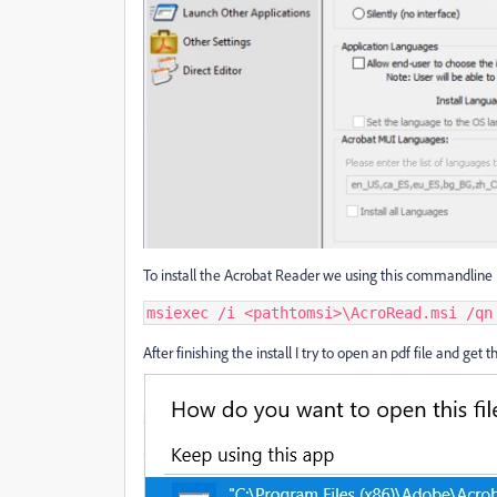
To install the Acrobat Reader we using this commandline
msiexec /i <pathtomsi>\AcroRead.msi /qn
After finishing the install I try to open an pdf file and get