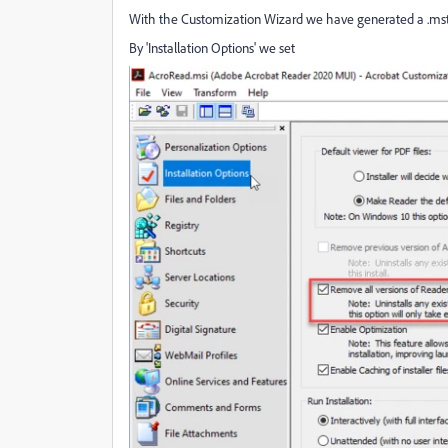
With the Customization Wizard we have generated a .mst 
By 'Installation Options' we set