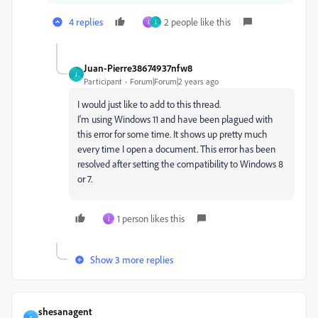
4 replies
2 people like this
J
J
Juan-Pierre38674937nfw8
J
Participant
Forum|Forum|2 years ago
I would just like to add to this thread.
I'm using Windows 11 and have been plagued with
this error for some time. It shows up pretty much
every time I open a document. This error has been
resolved after setting the compatibility to Windows 8
or 7.
1 person likes this
J
Show 3 more replies
shesanagent
S