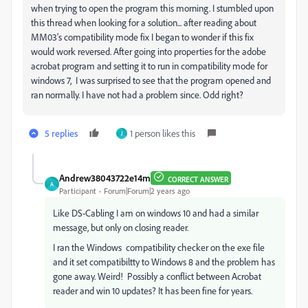
when trying to open the program this morning. I stumbled upon
this thread when looking for a solution... after reading about
MM03's compatibility mode fix I began to wonder if this fix
would work reversed. After going into properties for the adobe
acrobat program and setting it to run in
compatibility
mode for
windows 7, I was surprised to see that the program opened and
ran normally. I have not had a problem since. Odd right?
5 replies
1 person likes this
J
Andrew38043722e14m
CORRECT ANSWER
A
Participant
Forum|Forum|2 years ago
Like DS-Cabling I am on windows 10 and had a similar
message, but only on closing reader.
I ran the Windows compatibility checker on the exe file
and it set compatibiltty to Windows 8 and the problem has
gone away. Weird! Possibly a conflict between Acrobat
reader and win 10 updates? It has been fine for years.