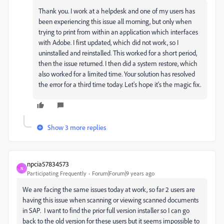
Thank you. I work at a helpdesk and one of my users has
been experiencing this issue all morning, but only when
trying to print from within an application which interfaces
with Adobe. I first updated, which did not work, so I
uninstalled and reinstalled. This worked for a short period,
then the issue returned. I then did a system restore, which
also worked for a limited time. Your solution has resolved
the error for a third time today. Let's hope it's the magic fix.
Show 3 more replies
npcia57834573
N
Participating Frequently
Forum|Forum|9 years ago
We are facing the same issues today at work, so far 2 users are
having this issue when scanning or viewing scanned documents
in SAP. I want to find the prior full version installer so I can go
back to the old version for these users but it seems impossible to