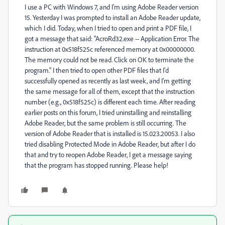
I use a PC with Windows 7, and I'm using Adobe Reader version
15. Yesterday I was prompted to install an Adobe Reader update,
which I did. Today, when I tried to open and print a PDF file, I
got a message that said: "AcroRd32.exe -- Application Error. The
instruction at 0x518f525c referenced memory at 0x00000000.
The memory could not be read. Click on OK to terminate the
program." I then tried to open other PDF files that I'd
successfully opened as recently as last week, and I'm getting
the same message for all of them, except that the instruction
number (e.g., 0x518f525c) is different each time. After reading
earlier posts on this forum, I tried uninstalling and reinstalling
Adobe Reader, but the same problem is still occurring. The
version of Adobe Reader that is installed is 15.023.20053. I also
tried disabling Protected Mode in Adobe Reader, but after I do
that and try to reopen Adobe Reader, I get a message saying
that the program has stopped running. Please help!