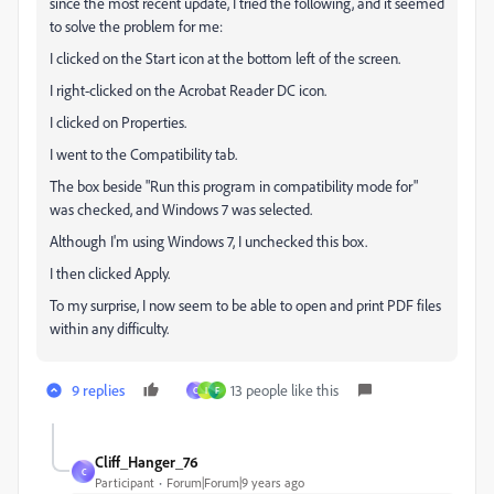
since the most recent update, I tried the following, and it seemed
to solve the problem for me:
I clicked on the Start icon at the bottom left of the screen.
I right-clicked on the Acrobat Reader DC icon.
I clicked on Properties.
I went to the Compatibility tab.
The box beside "Run this program in compatibility mode for"
was checked, and Windows 7 was selected.
Although I'm using Windows 7, I unchecked this box.
I then clicked Apply.
To my surprise, I now seem to be able to open and print PDF files
within any difficulty.
9 replies
13 people like this
C
I
F
Cliff_Hanger_76
C
Participant
Forum|Forum|9 years ago