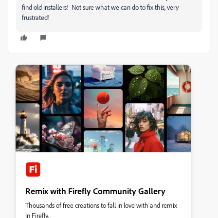
find old installers! Not sure what we can do to fix this, very
frustrated!
Remix with Firefly Community Gallery
Thousands of free creations to fall in love with and remix
in Firefly.