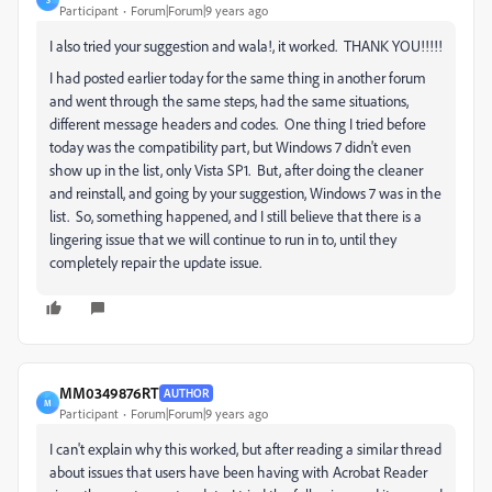
Participant
Forum|Forum|9 years ago
I also tried your suggestion and wala!, it worked. THANK YOU!!!!!
I had posted earlier today for the same thing in another forum
and went through the same steps, had the same situations,
different message headers and codes. One thing I tried before
today was the compatibility part, but Windows 7 didn't even
show up in the list, only Vista SP1. But, after doing the cleaner
and reinstall, and going by your suggestion, Windows 7 was in the
list. So, something happened, and I still believe that there is a
lingering issue that we will continue to run in to, until they
completely repair the update issue.
MM0349876RT
AUTHOR
M
Participant
Forum|Forum|9 years ago
I can't explain why this worked, but after reading a similar thread
about issues that users have been having with Acrobat Reader