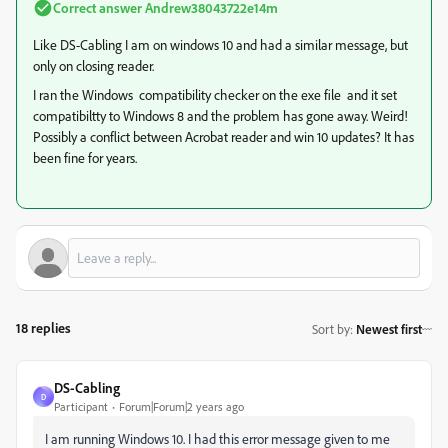
Correct answer
Andrew38043722e14m
Like DS-Cabling I am on windows 10 and had a similar message, but
only on closing reader.
I ran the Windows compatibility checker on the exe file and it set
compatibiltty to Windows 8 and the problem has gone away. Weird!
Possibly a conflict between Acrobat reader and win 10 updates? It has
been fine for years.
18 replies
Sort by
:
Newest first
DS-Cabling
D
Participant
Forum|Forum|2 years ago
I am running Windows 10. I had this error message given to me