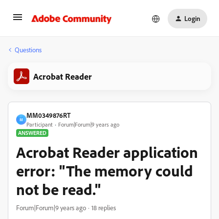
Login
Questions
Acrobat Reader
MM0349876RT
M
Participant
Forum|Forum|9 years ago
ANSWERED
Acrobat Reader application
error: "The memory could
not be read."
Forum|Forum|9 years ago
18 replies