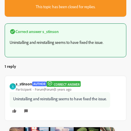
This topic has been closed for replies.
Correct answer
s_stinson
Uninstalling and reinstalling seems to have fixed the issue.
1 reply
s_stinson
AUTHOR
CORRECT ANSWER
S
Participant
Forum|Forum|5 years ago
Uninstalling and reinstalling seems to have fixed the issue.