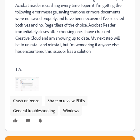
Acrobat reader is crashing every time I open it. I'm getting the
following error message, saying that one or more documents
were not saved properly and have been recovered. I've selected
both yes and no. Regardless of the choice, Acrobat Reader
immediately closes after choosing one. I have checked
Creative Cloud and am showing up to date. My next step will
be to uninstall and reinstall, but I'm wondering if anyone else
has encountered this issue, or has a solution.
TIA.
Crash or freeze
Share or review PDFs
General troubleshooting
Windows