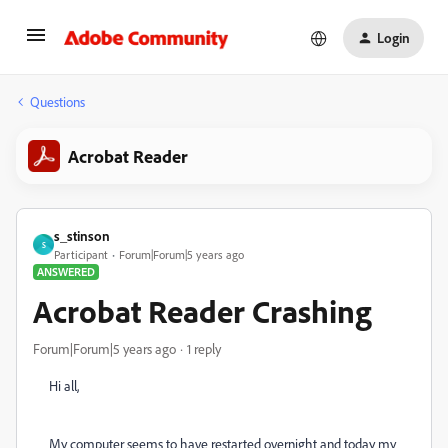
Login
Questions
Acrobat Reader
s_stinson
S
Participant
Forum|Forum|5 years ago
ANSWERED
Acrobat Reader Crashing
Forum|Forum|5 years ago
1 reply
Hi all,
My computer seems to have restarted overnight and today my