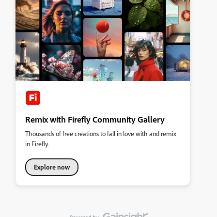
Remix with Firefly Community Gallery
Thousands of free creations to fall in love with and remix
in Firefly.
Explore now